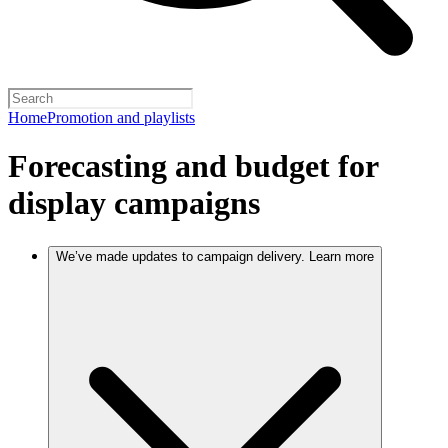
Home
Promotion and playlists
Forecasting and budget for
display campaigns
We’ve made updates to campaign delivery. Learn more