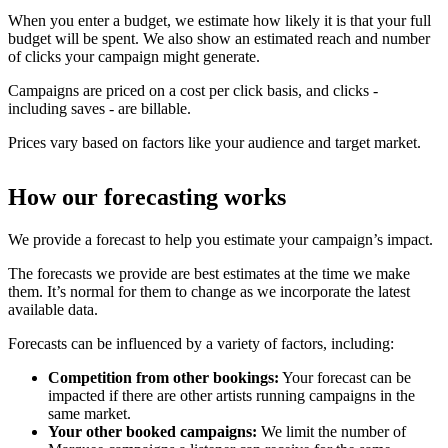
When you enter a budget, we estimate how likely it is that your full
budget will be spent. We also show an estimated reach and number
of clicks your campaign might generate.
Campaigns are priced on a cost per click basis, and clicks -
including saves - are billable.
Prices vary based on factors like your audience and target market.
How our forecasting works
We provide a forecast to help you estimate your campaign’s impact.
The forecasts we provide are best estimates at the time we make
them. It’s normal for them to change as we incorporate the latest
available data.
Forecasts can be influenced by a variety of factors, including:
Competition from other bookings:
Your forecast can be
impacted if there are other artists running campaigns in the
same market.
Your other booked campaigns:
We limit the number of