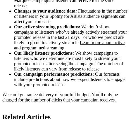
Marquee campaigns a listener can receive for the same
release.
Changes to your audience data:
Fluctuations in the number
of listeners in your Spotify for Artists audience segments can
affect your forecast.
Our active streaming predictions:
We don’t show
campaigns to listeners who’ve already actively streamed your
promoted release in the last 21 days - or who we predict are
likely to go on to actively stream it.
Learn more about active
and programmed streaming
Our likely listener predictions:
We show campaigns to
listeners who we determine are most likely to stream your
promoted release after seeing the campaign. The number of
likely listeners can vary from release to release.
Our campaign performance predictions:
Our forecasts
include predictions about how we expect listeners to engage
with your promoted release.
We can’t guarantee delivery of your full budget. You’ll only be
charged for the number of clicks that your campaign receives.
Related Articles