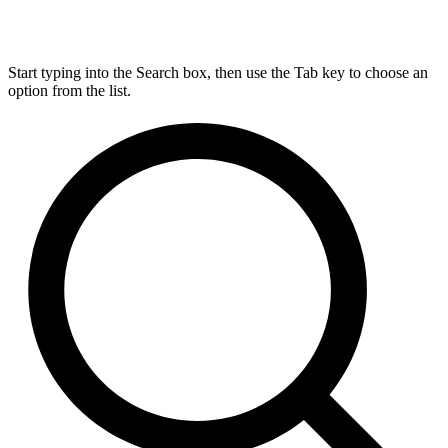
Start typing into the Search box, then use the Tab key to choose an
option from the list.