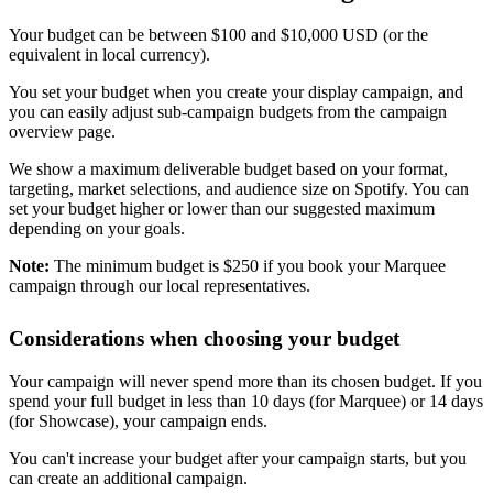
Your budget can be between $100 and $10,000 USD (or the
equivalent in local currency).
You set your budget when you create your display campaign, and
you can easily adjust sub-campaign budgets from the campaign
overview page.
We show a maximum deliverable budget based on your format,
targeting, market selections, and audience size on Spotify. You can
set your budget higher or lower than our suggested maximum
depending on your goals.
Note:
The minimum budget is $250 if you book your Marquee
campaign through our local representatives.
Considerations when choosing your budget
Your campaign will never spend more than its chosen budget. If you
spend your full budget in less than 10 days (for Marquee) or 14 days
(for Showcase), your campaign ends.
You can't increase your budget after your campaign starts, but you
can create an additional campaign.