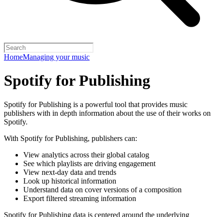
Home
Managing your music
Spotify for Publishing
Spotify for Publishing is a powerful tool that provides music
publishers with in depth information about the use of their works on
Spotify.
With Spotify for Publishing, publishers can:
View analytics across their global catalog
See which playlists are driving engagement
View next-day data and trends
Look up historical information
Understand data on cover versions of a composition
Export filtered streaming information
Spotify for Publishing data is centered around the underlying