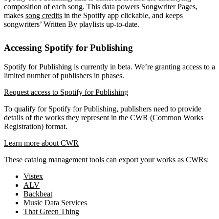
composition of each song. This data powers
Songwriter Pages
,
makes
song credits
in the Spotify app clickable, and keeps
songwriters’ Written By playlists up-to-date.
Accessing Spotify for Publishing
Spotify for Publishing is currently in beta. We’re granting access to a
limited number of publishers in phases.
Request access to Spotify for Publishing
To qualify for Spotify for Publishing, publishers need to provide
details of the works they represent in the CWR (Common Works
Registration) format.
Learn more about CWR
These catalog management tools can export your works as CWRs:
Vistex
ALV
Backbeat
Music Data Services
That Green Thing