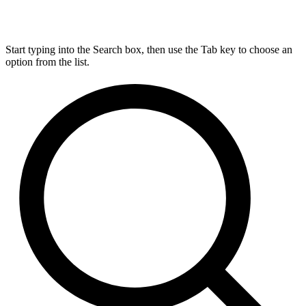
Start typing into the Search box, then use the Tab key to choose an
option from the list.