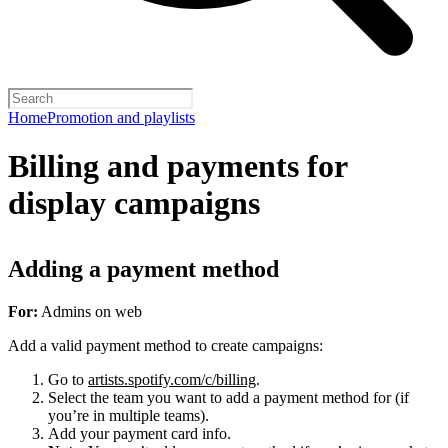
Home
Promotion and playlists
Billing and payments for
display campaigns
Adding a payment method
For:
Admins on web
Add a valid payment method to create campaigns:
Go to
artists.spotify.com/c/billing
.
Select the team you want to add a payment method for (if
you’re in multiple teams).
Add your payment card info.