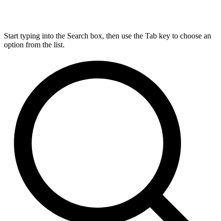
Start typing into the Search box, then use the Tab key to choose an
option from the list.