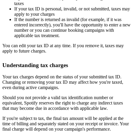
taxes
If your tax ID is personal, invalid, or not submitted, taxes may
apply to your charges
If the number is returned as invalid (for example, if it was
entered incorrectly), you'll have the opportunity to enter a new
number or you can continue booking campaigns with
applicable tax treatment.
You can edit your tax ID at any time. If you remove it, taxes may
apply to future charges.
Understanding tax charges
Your tax charges depend on the status of your submitted tax ID.
Changing or removing your tax ID may affect how you're taxed,
even during active campaigns.
Should you not provide a valid tax identification number or
equivalent, Spotify reserves the right to charge any indirect taxes
that may become due in accordance with applicable law.
If you're subject to tax, the final tax amount will be applied at the
time of billing and separately stated on your receipt or invoice. Your
final charge will depend on your campaign's performance.