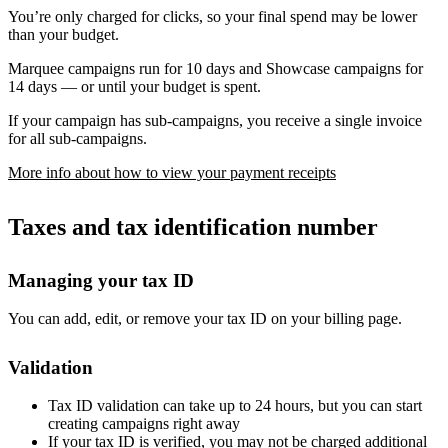
You’re only charged for clicks, so your final spend may be lower
than your budget.
Marquee campaigns run for 10 days and Showcase campaigns for
14 days — or until your budget is spent.
If your campaign has sub-campaigns, you receive a single invoice
for all sub-campaigns.
More info about how to view your payment receipts
Taxes and tax identification number
Managing your tax ID
You can add, edit, or remove your tax ID on your billing page.
Validation
Tax ID validation can take up to 24 hours, but you can start
creating campaigns right away
If your tax ID is verified, you may not be charged additional