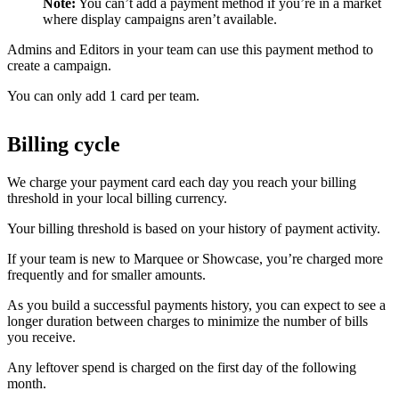
Note:
You can’t add a payment method if you’re in a market
where display campaigns aren’t available.
Admins and Editors in your team can use this payment method to
create a campaign.
You can only add 1 card per team.
Billing cycle
We charge your payment card each day you reach your billing
threshold in your local billing currency.
Your billing threshold is based on your history of payment activity.
If your team is new to Marquee or Showcase, you’re charged more
frequently and for smaller amounts.
As you build a successful payments history, you can expect to see a
longer duration between charges to minimize the number of bills
you receive.
Any leftover spend is charged on the first day of the following
month.