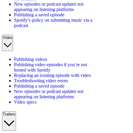
New episodes or podcast updates not
appearing on listening platforms
Publishing a saved episode
Spotify’s policy on submitting music via a
podcast
Video
Publishing videos
Publishing video episodes if you’re not
hosted with Spotify
Replacing an existing episode with video
Troubleshooting video errors
Publishing a saved episode
New episodes or podcast updates not
appearing on listening platforms
Video specs
Trailers