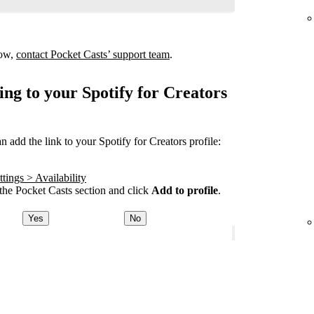
how,
contact Pocket Casts’ support team
.
ing to your Spotify for Creators
add the link to your Spotify for Creators profile:
tings > Availability
he Pocket Casts section and click
Add to profile
.
Yes
No