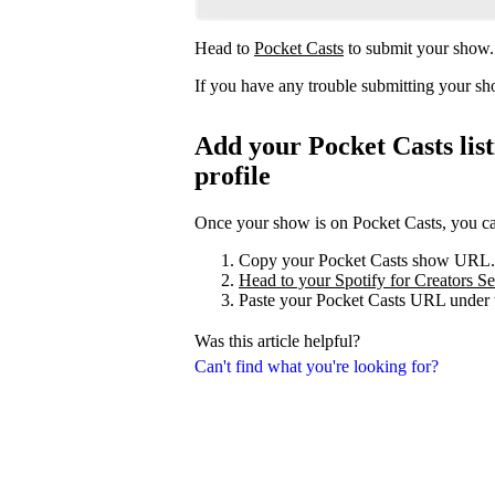
Head to
Pocket Casts
to submit your show.
If you have any trouble submitting your s
Add your Pocket Casts list
profile
Once your show is on Pocket Casts, you can 
Copy your Pocket Casts show URL.
Head to your Spotify for Creators Set
Paste your Pocket Casts URL under t
Was this article helpful?
Can't find what you're looking for?