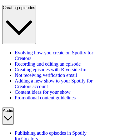
Creating episodes
Evolving how you create on Spotify for
Creators
Recording and editing an episode
Creating episodes with Riverside.fm
Not receiving verification email
Adding a new show to your Spotify for
Creators account
Content ideas for your show
Promotional content guidelines
Audio
Publishing audio episodes in Spotify
for Creators