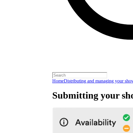
Home
Distributing and managing your sho
Submitting your sh