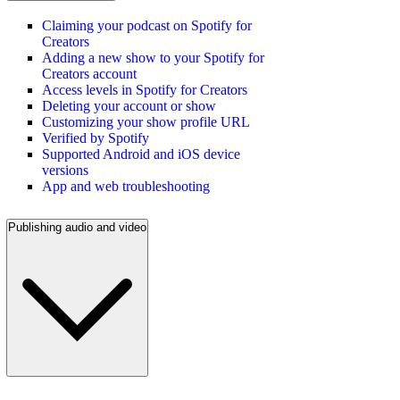
Claiming your podcast on Spotify for
Creators
Adding a new show to your Spotify for
Creators account
Access levels in Spotify for Creators
Deleting your account or show
Customizing your show profile URL
Verified by Spotify
Supported Android and iOS device
versions
App and web troubleshooting
Publishing audio and video