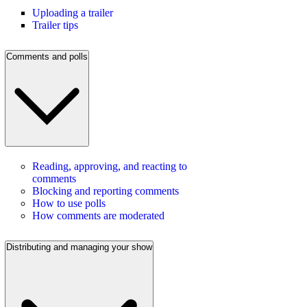
Uploading a trailer
Trailer tips
Comments and polls
Reading, approving, and reacting to
comments
Blocking and reporting comments
How to use polls
How comments are moderated
Distributing and managing your show