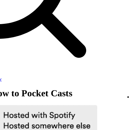
w
ow to Pocket Casts