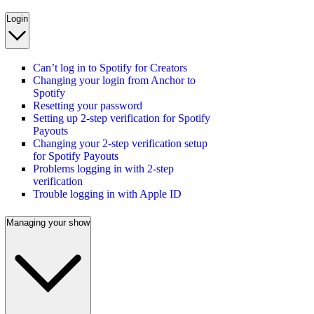
Login
Can’t log in to Spotify for Creators
Changing your login from Anchor to
Spotify
Resetting your password
Setting up 2-step verification for Spotify
Payouts
Changing your 2-step verification setup
for Spotify Payouts
Problems logging in with 2-step
verification
Trouble logging in with Apple ID
Managing your show