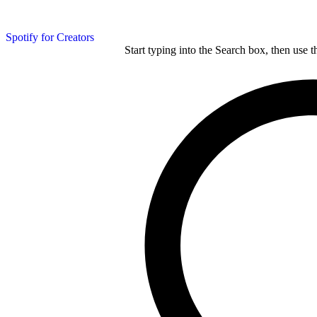
Spotify for Creators
Start typing into the Search box, then use t