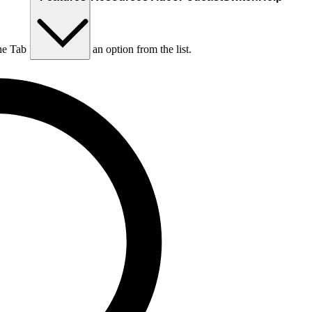
he Tab key to choose an option from the list.