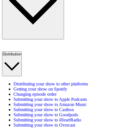
Distribution
Distributing your show to other platforms
Getting your show on Spotify
Changing episode order
Submitting your show to Apple Podcasts
Submitting your show to Amazon Music
Submitting your show to Castbox
Submitting your show to Goodpods
Submitting your show to iHeartRadio
Submitting your show to Overcast