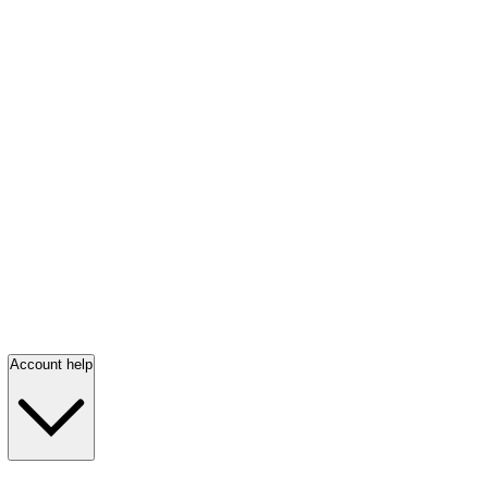
Account help