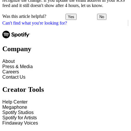
recognize the change. If you update the email address in your RSS
feed and it still doesn't show after 4 hours, let us know.
Was this article helpful?
Yes
No
Can't find what you're looking for?
Company
About
Press & Media
Careers
Contact Us
Creator Tools
Help Center
Megaphone
Spotify Studios
Spotify for Artists
Findaway Voices