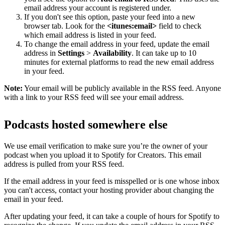
email address your account is registered under.
If you don't see this option, paste your feed into a new
browser tab. Look for the
<itunes:email>
field to check
which email address is listed in your feed.
To change the email address in your feed, update the email
address in
Settings
>
Availability
. It can take up to 10
minutes for external platforms to read the new email address
in your feed.
Note:
Your email will be publicly available in the RSS feed. Anyone
with a link to your RSS feed will see your email address.
Podcasts hosted somewhere else
We use email verification to make sure you’re the owner of your
podcast when you upload it to Spotify for Creators. This email
address is pulled from your RSS feed.
If the email address in your feed is misspelled or is one whose inbox
you can't access, contact your hosting provider about changing the
email in your feed.
After updating your feed, it can take a couple of hours for Spotify to