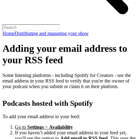
Home
Distributing and managing your show
Adding your email address to
your RSS feed
Some listening platforms - including Spotify for Creators - use the
email address in your RSS feed to verify that you're the owner of
your podcast when you submit or claim it on their platform.
Podcasts hosted with Spotify
To add your email address to your feed:
Go to
Settings
>
Availability
If you haven’t added your email address to your feed yet,
you'll see the option to
Add email to RSS feed
. This uses the