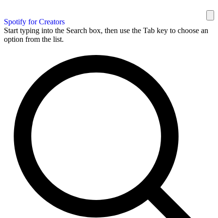
Spotify for Creators
Start typing into the Search box, then use the Tab key to choose an
option from the list.