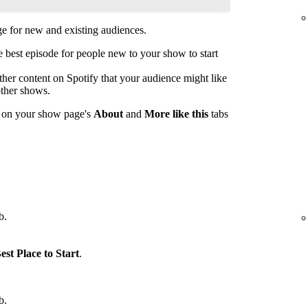
 for new and existing audiences.
est episode for people new to your show to start
her content on Spotify that your audience might like
other shows.
s on your show page's
About
and
More like this
tabs
b.
est Place to Start
.
b.