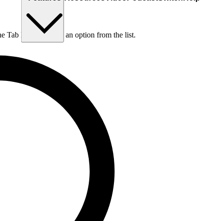
he Tab key to choose an option from the list.