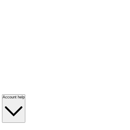
Account help