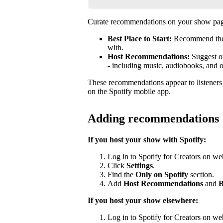
Curate recommendations on your show page
Best Place to Start:
Recommend the b
with.
Host Recommendations:
Suggest ot
- including music, audiobooks, and 
These recommendations appear to listener
on the Spotify mobile app.
Adding recommendations
If you host your show with Spotify:
Log in to Spotify for Creators on we
Click
Settings
.
Find the
Only on Spotify
section.
Add
Host Recommendations
and
B
If you host your show elsewhere:
Log in to Spotify for Creators on we