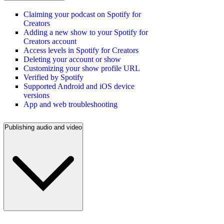
Claiming your podcast on Spotify for
Creators
Adding a new show to your Spotify for
Creators account
Access levels in Spotify for Creators
Deleting your account or show
Customizing your show profile URL
Verified by Spotify
Supported Android and iOS device
versions
App and web troubleshooting
Publishing audio and video