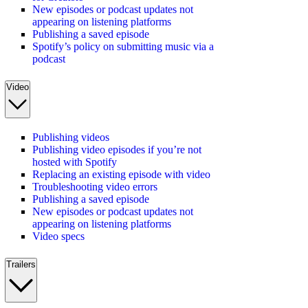
New episodes or podcast updates not
appearing on listening platforms
Publishing a saved episode
Spotify’s policy on submitting music via a
podcast
Video
Publishing videos
Publishing video episodes if you’re not
hosted with Spotify
Replacing an existing episode with video
Troubleshooting video errors
Publishing a saved episode
New episodes or podcast updates not
appearing on listening platforms
Video specs
Trailers