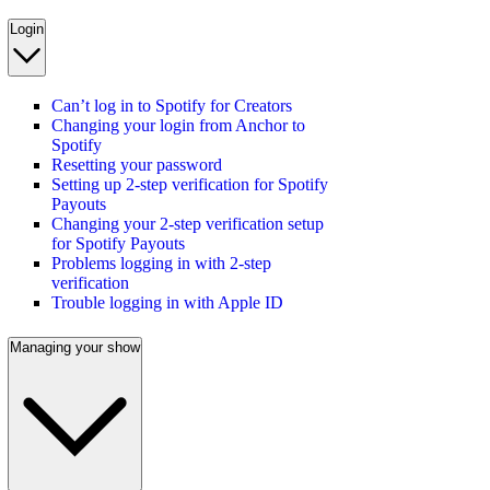
Login
Can’t log in to Spotify for Creators
Changing your login from Anchor to
Spotify
Resetting your password
Setting up 2-step verification for Spotify
Payouts
Changing your 2-step verification setup
for Spotify Payouts
Problems logging in with 2-step
verification
Trouble logging in with Apple ID
Managing your show