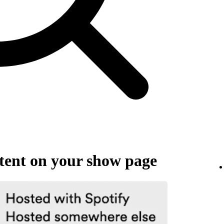
ent on your show page