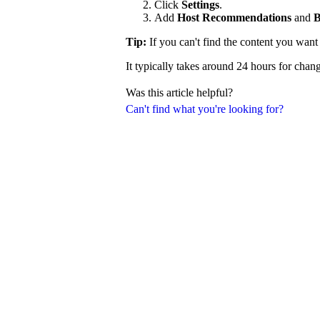
Click
Settings
.
Add
Host Recommendations
and
B
Tip:
If you can't find the content you wan
It typically takes around 24 hours for chang
Was this article helpful?
Can't find what you're looking for?