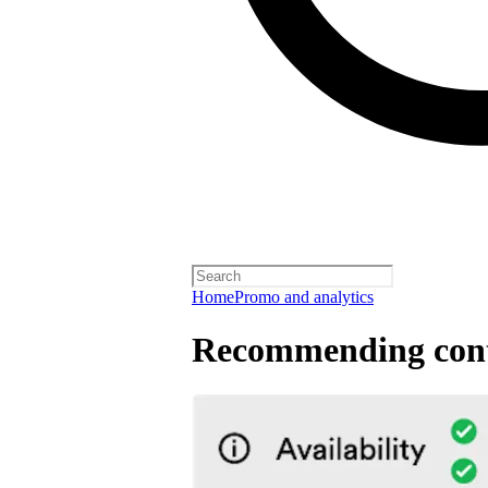
Home
Promo and analytics
Recommending cont