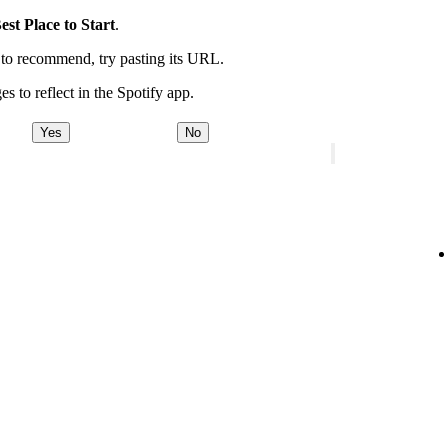
est Place to Start
.
t to recommend, try pasting its URL.
es to reflect in the Spotify app.
Yes
No