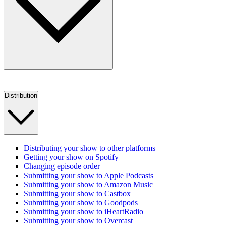
Distribution
Distributing your show to other platforms
Getting your show on Spotify
Changing episode order
Submitting your show to Apple Podcasts
Submitting your show to Amazon Music
Submitting your show to Castbox
Submitting your show to Goodpods
Submitting your show to iHeartRadio
Submitting your show to Overcast