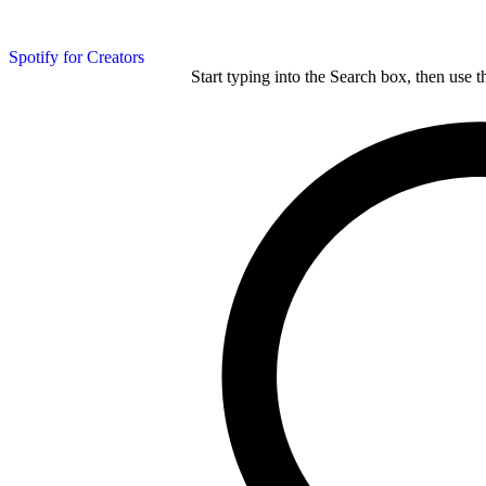
Spotify for Creators
Start typing into the Search box, then use t