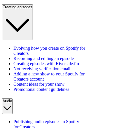
Creating episodes
Evolving how you create on Spotify for
Creators
Recording and editing an episode
Creating episodes with Riverside.fm
Not receiving verification email
Adding a new show to your Spotify for
Creators account
Content ideas for your show
Promotional content guidelines
Audio
Publishing audio episodes in Spotify
for Creators