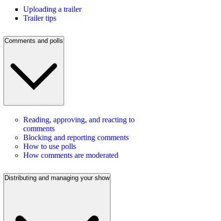
Uploading a trailer
Trailer tips
Comments and polls
Reading, approving, and reacting to
comments
Blocking and reporting comments
How to use polls
How comments are moderated
Distributing and managing your show