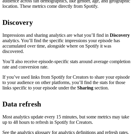
audience across fan demographics, like gender, age, and geographic
location. These metrics come directly from Spotify.
Discovery
Impressions and sharing analytics are what you’ll find in
Discovery
analytics. You’ll find the specific impressions your episode has
accumulated over time, alongside where on Spotify it was
discovered.
You’ll also receive episode-specific stats around average completion
rate and conversion rate.
If you’ve used links from Spotify for Creators to share your episode
to your audience on other platforms, you’ll find the stats for those
links specific to your episode under the
Sharing
section.
Data refresh
Most analytics update every 15 minutes, but some metrics may take
up to 48 hours to refresh in Spotify for Creators.
See the analytics glossary for analytics definitions and refresh rates.