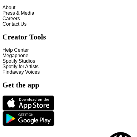
About
Press & Media
Careers
Contact Us
Creator Tools
Help Center
Megaphone
Spotify Studios
Spotify for Artists
Findaway Voices
Get the app