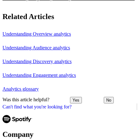
Related Articles
Understanding Overview analytics
Understanding Audience analytics
Understanding Discovery analytics
Understanding Engagement analytics
Analytics glossary
Was this article helpful?
Yes
No
Can't find what you're looking for?
Company