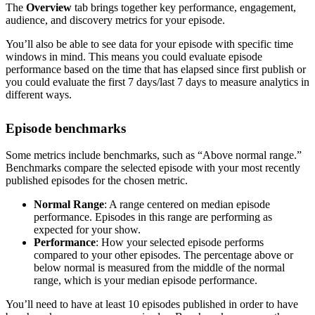
The
Overview
tab brings together key performance, engagement,
audience, and discovery metrics for your episode.
You’ll also be able to see data for your episode with specific time
windows in mind. This means you could evaluate episode
performance based on the time that has elapsed since first publish or
you could evaluate the first 7 days/last 7 days to measure analytics in
different ways.
Episode benchmarks
Some metrics include benchmarks, such as “Above normal range.”
Benchmarks compare the selected episode with your most recently
published episodes for the chosen metric.
Normal Range
: A range centered on median episode
performance. Episodes in this range are performing as
expected for your show.
Performance
: How your selected episode performs
compared to your other episodes. The percentage above or
below normal is measured from the middle of the normal
range, which is your median episode performance.
You’ll need to have at least 10 episodes published in order to have