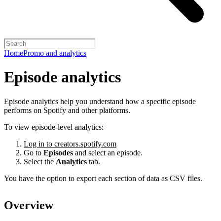
Home
Promo and analytics
Episode analytics
Episode analytics help you understand how a specific episode
performs on Spotify and other platforms.
To view episode-level analytics:
Log in to creators.spotify.com
Go to
Episodes
and select an episode.
Select the
Analytics
tab.
You have the option to export each section of data as CSV files.
Overview