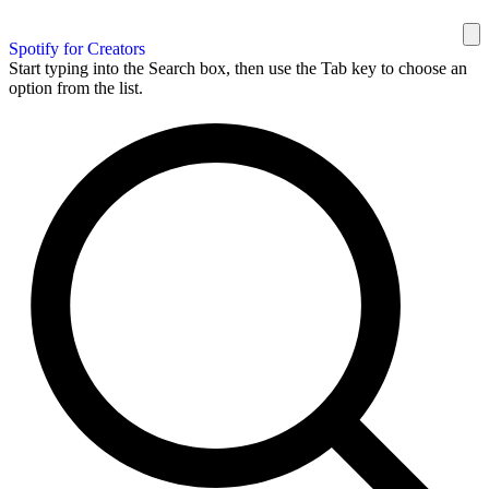
Spotify for Creators
Start typing into the Search box, then use the Tab key to choose an
option from the list.