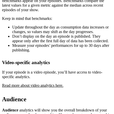
benchmarks appear on your episodes. Benchmarks compare the
latest values for a given metric against the median across recent
episodes of your show.
Keep in mind that benchmarks:
Update throughout the day as consumption data increases or
changes, so values may shift as the day progresses.
Don’t display on the day an episode is published. They
appear only after the first full day of data has been collected.
Measure your episodes’ performances for up to 30 days after
publishing.
Video-specific analytics
If your episode is a video episode, you’ll have access to video-
specific analytics.
Read more about video analytics here.
Audience
Audience
analytics will show you the overall breakdown of your