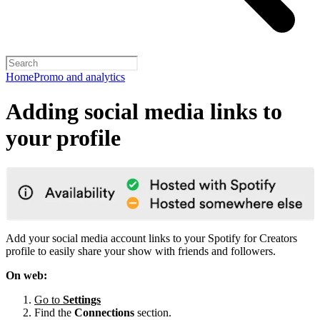
Home
Promo and analytics
Adding social media links to
your profile
Add your social media account links to your Spotify for Creators
profile to easily share your show with friends and followers.
On web:
Go to
Settings
Find the
Connections
section.