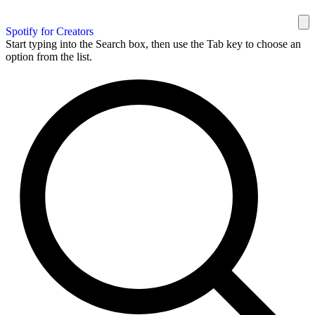
Spotify for Creators
Start typing into the Search box, then use the Tab key to choose an
option from the list.