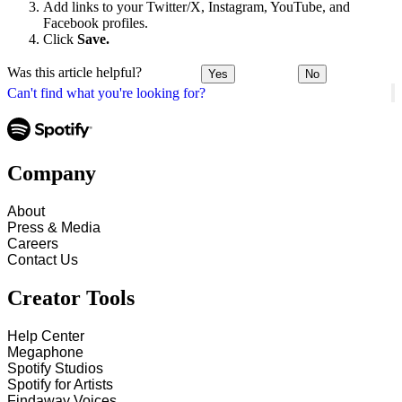
Add links to your Twitter/X, Instagram, YouTube, and
Facebook profiles.
Click
Save.
Was this article helpful?
Yes
No
Can't find what you're looking for?
Company
About
Press & Media
Careers
Contact Us
Creator Tools
Help Center
Megaphone
Spotify Studios
Spotify for Artists
Findaway Voices