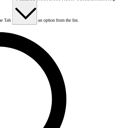
he Tab key to choose an option from the list.