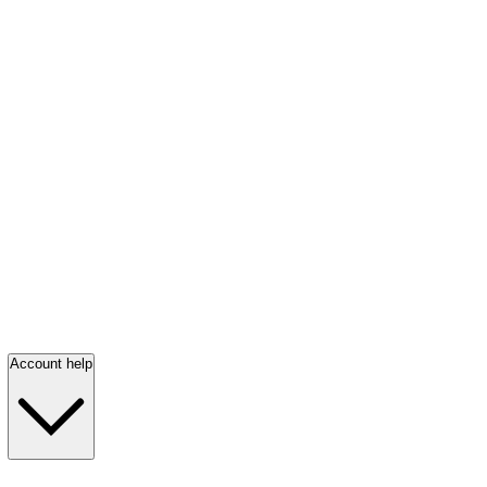
Account help