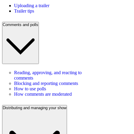
Uploading a trailer
Trailer tips
Comments and polls
Reading, approving, and reacting to
comments
Blocking and reporting comments
How to use polls
How comments are moderated
Distributing and managing your show