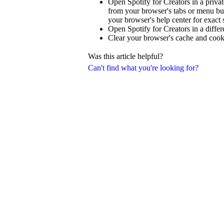
Open Spotify for Creators in a priva
from your browser's tabs or menu but
your browser's help center for exact 
Open Spotify for Creators in a diffe
Clear your browser's cache and cook
Was this article helpful?
Can't find what you're looking for?