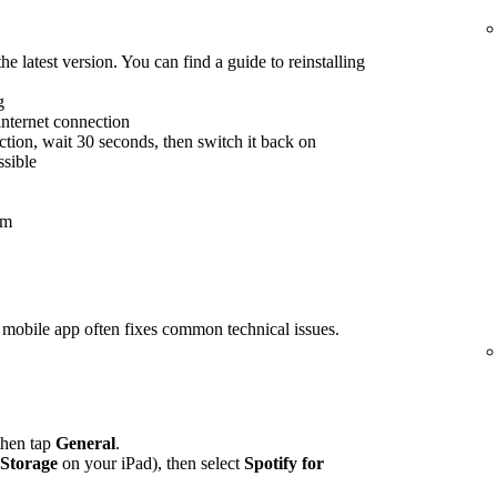
he latest version. You can find a guide to reinstalling
g
internet connection
tion, wait 30 seconds, then switch it back on
ssible
em
rs mobile app often fixes common technical issues.
 then tap
General
.
 Storage
on your iPad), then select
Spotify for
.