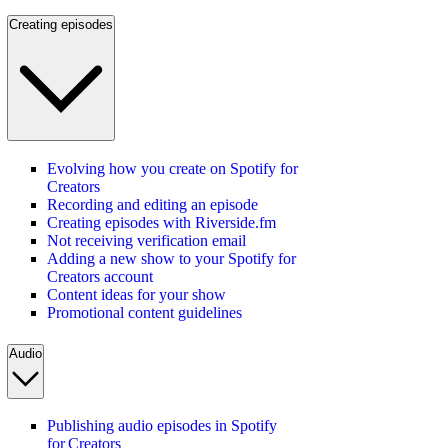
Creating episodes
Evolving how you create on Spotify for
Creators
Recording and editing an episode
Creating episodes with Riverside.fm
Not receiving verification email
Adding a new show to your Spotify for
Creators account
Content ideas for your show
Promotional content guidelines
Audio
Publishing audio episodes in Spotify
for Creators