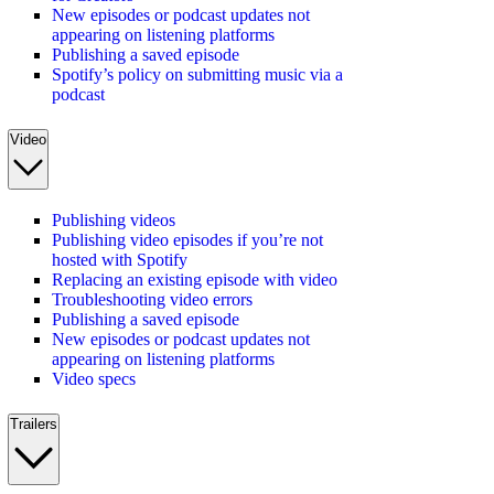
New episodes or podcast updates not
appearing on listening platforms
Publishing a saved episode
Spotify’s policy on submitting music via a
podcast
Video
Publishing videos
Publishing video episodes if you’re not
hosted with Spotify
Replacing an existing episode with video
Troubleshooting video errors
Publishing a saved episode
New episodes or podcast updates not
appearing on listening platforms
Video specs
Trailers