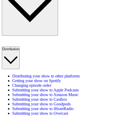
Distribution
Distributing your show to other platforms
Getting your show on Spotify
Changing episode order
Submitting your show to Apple Podcasts
Submitting your show to Amazon Music
Submitting your show to Castbox
Submitting your show to Goodpods
Submitting your show to iHeartRadio
Submitting your show to Overcast