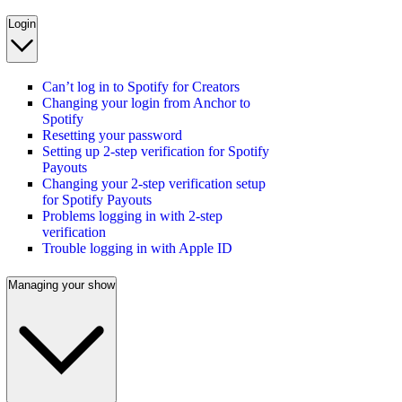
Login
Can’t log in to Spotify for Creators
Changing your login from Anchor to
Spotify
Resetting your password
Setting up 2-step verification for Spotify
Payouts
Changing your 2-step verification setup
for Spotify Payouts
Problems logging in with 2-step
verification
Trouble logging in with Apple ID
Managing your show