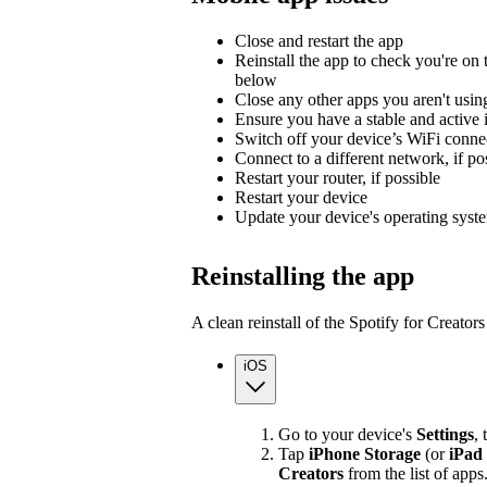
Close and restart the app
Reinstall the app to check you're on t
below
Close any other apps you aren't usin
Ensure you have a stable and active 
Switch off your device’s WiFi connec
Connect to a different network, if po
Restart your router, if possible
Restart your device
Update your device's operating syst
Reinstalling the app
A clean reinstall of the Spotify for Creato
iOS
Go to your device's
Settings
,
Tap
iPhone Storage
(or
iPad
Creators
from the list of apps