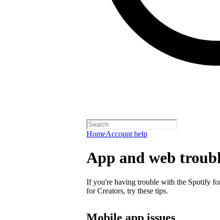
Home
Account help
App and web troubl
If you're having trouble with the Spotify f
for Creators, try these tips.
Mobile app issues