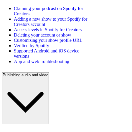
Claiming your podcast on Spotify for
Creators
Adding a new show to your Spotify for
Creators account
Access levels in Spotify for Creators
Deleting your account or show
Customizing your show profile URL
Verified by Spotify
Supported Android and iOS device
versions
App and web troubleshooting
Publishing audio and video