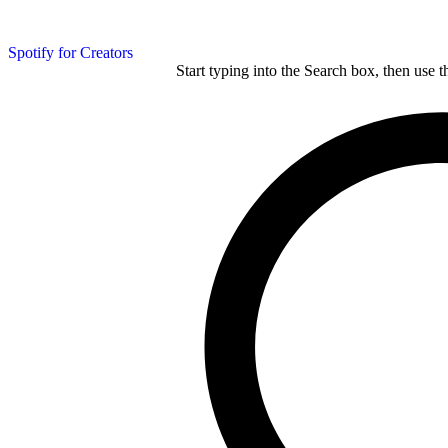
Spotify for Creators
Start typing into the Search box, then use t