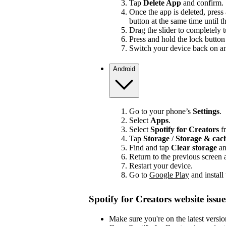
Tap
Delete App
and confirm.
Once the app is deleted, press
button at the same time until t
Drag the slider to completely 
Press and hold the lock button 
Switch your device back on and
Android
Go to your phone’s
Settings
.
Select
Apps
.
Select
Spotify for Creators
fr
Tap
Storage
/
Storage & ca
Find and tap
Clear storage
a
Return to the previous screen
Restart your device.
Go to
Google Play
and install
Spotify for Creators website issue
Make sure you're on the latest versi