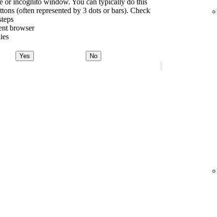
te or incognito window. You can typically do this
tons (often represented by 3 dots or bars). Check
steps
rent browser
ies
Yes
No