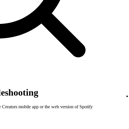
eshooting
or Creators mobile app or the web version of Spotify