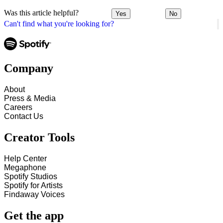
Was this article helpful?
Yes
No
Can't find what you're looking for?
Company
About
Press & Media
Careers
Contact Us
Creator Tools
Help Center
Megaphone
Spotify Studios
Spotify for Artists
Findaway Voices
Get the app