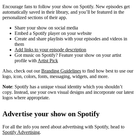
Encourage fans to follow your show on Spotify. New episodes get
automatically saved in their library, and you’ll be featured in the
personalized sections of their app.
Share your show on social media
Embed a Spotify player on your website
Create and share playlists with your episodes and videos in
them
Add links to your episode description
Got music on Spotify? Feature your show on your artist
profile with
Artist Pick
Also, check out our
Branding Guidelines
to find how best to use our
logo, icon, colors, fonts, messaging, widgets, and more.
Note
: Spotify has a unique visual identity which you shouldn’t
copy. Instead, use your own visual designs and incorporate our latest
logos where appropriate.
Advertise your show on Spotify
For all the info you need about advertising with Spotify, head to
Spotify Advertising
.