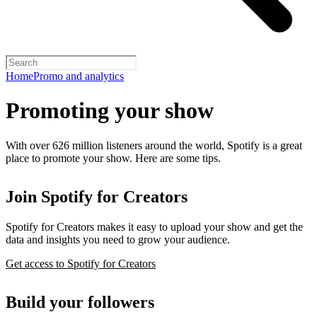
Home
Promo and analytics
Promoting your show
With over 626 million listeners around the world, Spotify is a great
place to promote your show. Here are some tips.
Join Spotify for Creators
Spotify for Creators makes it easy to upload your show and get the
data and insights you need to grow your audience.
Get access to Spotify for Creators
Build your followers