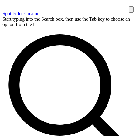
Spotify for Creators
Start typing into the Search box, then use the Tab key to choose an
option from the list.