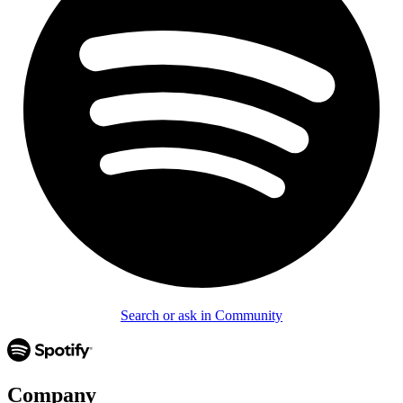
Search or ask in Community
Company