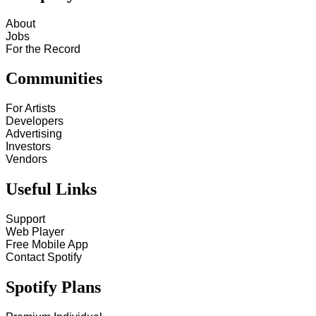
About
Jobs
For the Record
Communities
For Artists
Developers
Advertising
Investors
Vendors
Useful Links
Support
Web Player
Free Mobile App
Contact Spotify
Spotify Plans