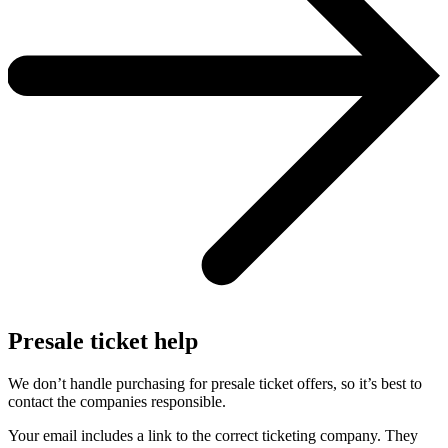
Presale ticket help
We don’t handle purchasing for presale ticket offers, so it’s best to
contact the companies responsible.
Your email includes a link to the correct ticketing company. They