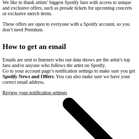
We like to thank artists’ biggest Spotify fans with access to unique
and exclusive offers, such as presale tickets for upcoming concerts
or exclusive merch items.
These offers are open to everyone with a Spotify account, so you
don’t need Premium.
How to get an email
Emails are sent to listeners who our data shows are the artist’s top
fans and/or anyone who follows the artist on Spotify.
Go to your account page’s notification settings to make sure you get
Spotify News and Offers
. You can also make sure we have your
correct email address.
Review your notification settings