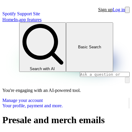
Sign up
Log in
Spotify Support Site
Home
In-app features
Basic Search
Search with AI
You're engaging with an AI-powered tool.
Manage your account
Your profile, payment and more.
Presale and merch emails