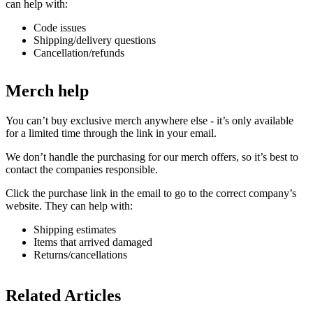
can help with:
Code issues
Shipping/delivery questions
Cancellation/refunds
Merch help
You can’t buy exclusive merch anywhere else - it’s only available
for a limited time through the link in your email.
We don’t handle the purchasing for our merch offers, so it’s best to
contact the companies responsible.
Click the purchase link in the email to go to the correct company’s
website. They can help with:
Shipping estimates
Items that arrived damaged
Returns/cancellations
Related Articles