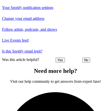
Your Spotify notification settings
Change your email address
Follow artists, podcasts, and shows
Live Events feed
Is this Spotify email legit?
Was this article helpful?
Yes
No
Need more help?
Visit our help community to get answers from expert fans!