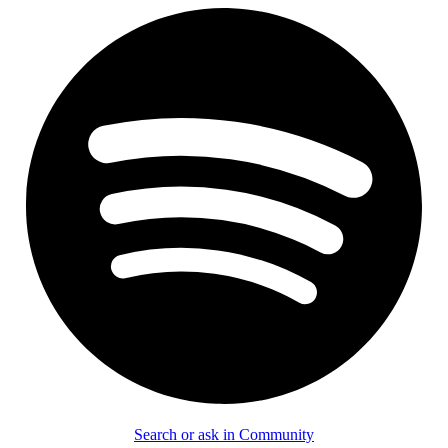
Search or ask in Community