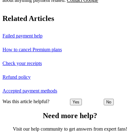
about anything payment related.
Contact Google
Related Articles
Failed payment help
How to cancel Premium plans
Check your receipts
Refund policy
Accepted payment methods
Was this article helpful?
Yes
No
Need more help?
Visit our help community to get answers from expert fans!