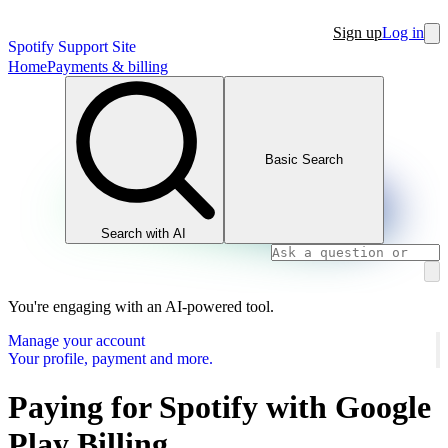
Sign up
Log in
Spotify Support Site
Home
Payments & billing
Basic Search
Search with AI
You're engaging with an AI-powered tool.
Manage your account
Your profile, payment and more.
Paying for Spotify with Google
Play Billing