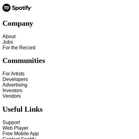
Company
About
Jobs
For the Record
Communities
For Artists
Developers
Advertising
Investors
Vendors
Useful Links
Support
Web Player
Free Mobile App