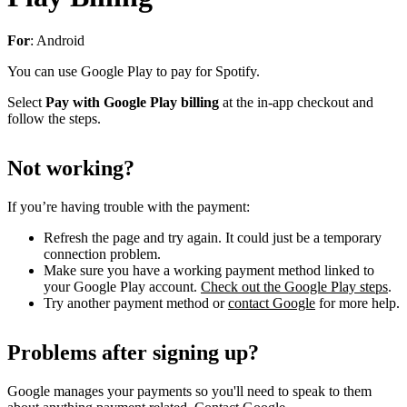
For
: Android
You can use Google Play to pay for Spotify.
Select
Pay with Google Play billing
at the in-app checkout and
follow the steps.
Not working?
If you’re having trouble with the payment:
Refresh the page and try again. It could just be a temporary
connection problem.
Make sure you have a working payment method linked to
your Google Play account.
Check out the Google Play steps
.
Try another payment method or
contact Google
for more help.
Problems after signing up?
Google manages your payments so you'll need to speak to them