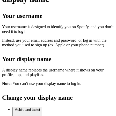
Your username
Your username is designed to identify you on Spotify, and you don’t
need it to log in.
Instead, use your email address and password, or log in with the
method you used to sign up (ex. Apple or your phone number).
Your display name
A display name replaces the username where it shows on your
profile, app, and playlists.
Note:
You can’t use your display name to log in.
Change your display name
Mobile and tablet