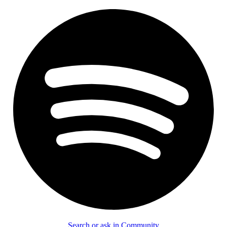
Search or ask in Community