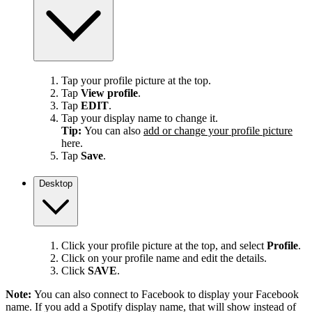
Tap your profile picture at the top.
Tap
View profile
.
Tap
EDIT
.
Tap your display name to change it.
Tip:
You can also
add or change your profile picture
here.
Tap
Save
.
Desktop
Click your profile picture at the top, and select
Profile
.
Click on your profile name and edit the details.
Click
SAVE
.
Note:
You can also connect to Facebook to display your Facebook
name. If you add a Spotify display name, that will show instead of