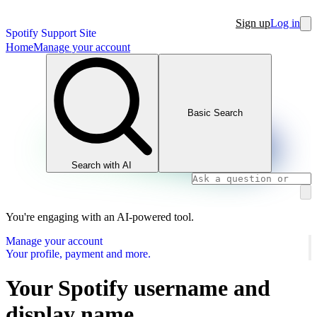
Sign up
Log in
Spotify Support Site
Home
Manage your account
Basic Search
Search with AI
You're engaging with an AI-powered tool.
Manage your account
Your profile, payment and more.
Your Spotify username and
display name