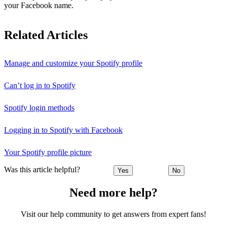
your Facebook name.
Related Articles
Manage and customize your Spotify profile
Can’t log in to Spotify
Spotify login methods
Logging in to Spotify with Facebook
Your Spotify profile picture
Was this article helpful?
Yes
No
Need more help?
Visit our help community to get answers from expert fans!