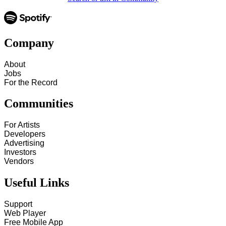
Company
About
Jobs
For the Record
Communities
For Artists
Developers
Advertising
Investors
Vendors
Useful Links
Support
Web Player
Free Mobile App