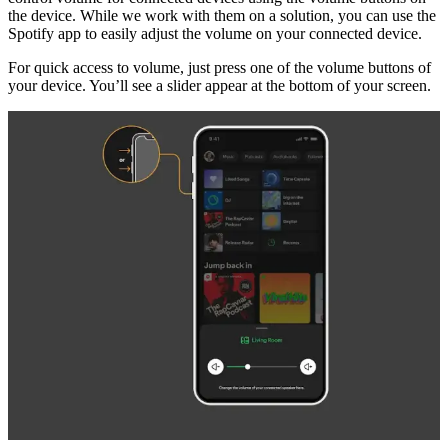
the device. While we work with them on a solution, you can use the
Spotify app to easily adjust the volume on your connected device.
For quick access to volume, just press one of the volume buttons of
your device. You’ll see a slider appear at the bottom of your screen.