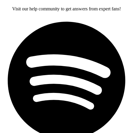
Visit our help community to get answers from expert fans!