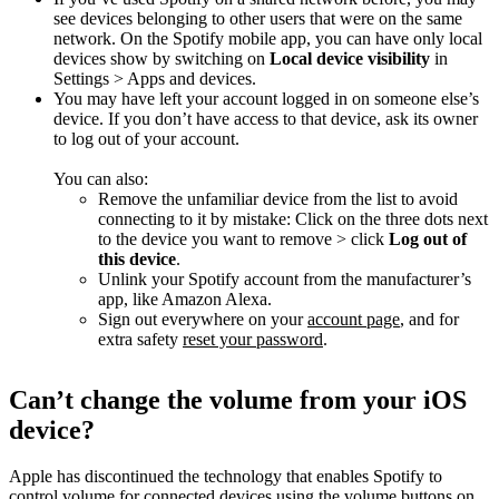
see devices belonging to other users that were on the same
network. On the Spotify mobile app, you can have only local
devices show by switching on
Local device visibility
in
Settings > Apps and devices.
You may have left your account logged in on someone else’s
device. If you don’t have access to that device, ask its owner
to log out of your account.
You can also:
Remove the unfamiliar device from the list to avoid
connecting to it by mistake: Click on the three dots next
to the device you want to remove > click
Log out of
this device
.
Unlink your Spotify account from the manufacturer’s
app, like Amazon Alexa.
Sign out everywhere on your
account page
, and for
extra safety
reset your password
.
Can’t change the volume from your iOS
device?
Apple has discontinued the technology that enables Spotify to
control volume for connected devices using the volume buttons on