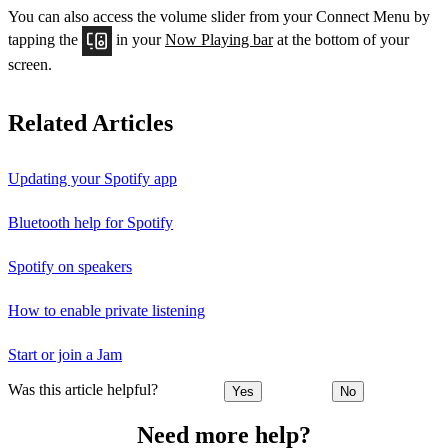
You can also access the volume slider from your Connect Menu by
tapping the
in your
Now Playing bar
at the bottom of your
screen.
Related Articles
Updating your Spotify app
Bluetooth help for Spotify
Spotify on speakers
How to enable private listening
Start or join a Jam
Was this article helpful?
Yes
No
Need more help?