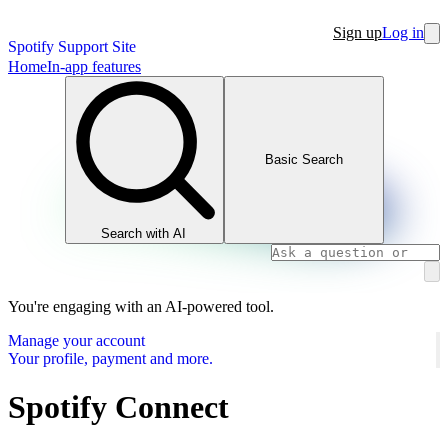
Sign up
Log in
Spotify Support Site
Home
In-app features
Basic Search
Search with AI
You're engaging with an AI-powered tool.
Manage your account
Your profile, payment and more.
Spotify Connect