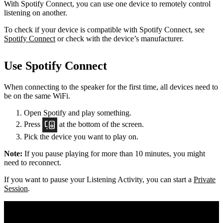
With Spotify Connect, you can use one device to remotely control
listening on another.
To check if your device is compatible with Spotify Connect, see
Spotify Connect
or check with the device’s manufacturer.
Use Spotify Connect
When connecting to the speaker for the first time, all devices need to
be on the same
WiFi.
Open Spotify and play something.
Press
at the bottom of the screen.
Pick the device you want to play on.
Note:
If you pause playing for more than 10 minutes, you might
need to reconnect.
If you want to pause your Listening Activity, you can start a
Private
Session
.