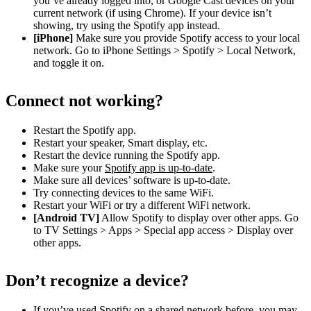
you’ve already logged into, or Google Cast devices on your
current network (if using Chrome). If your device isn’t
showing, try using the Spotify app instead.
[iPhone]
Make sure you provide Spotify access to your local
network. Go to iPhone Settings > Spotify > Local Network,
and toggle it on.
Connect not working?
Restart the Spotify app.
Restart your speaker, Smart display, etc.
Restart the device running the Spotify app.
Make sure your
Spotify app is up-to-date
.
Make sure all devices’ software is up-to-date.
Try connecting devices to the same WiFi.
Restart your WiFi or try a different WiFi network.
[Android TV]
Allow Spotify to display over other apps. Go
to TV Settings > Apps > Special app access > Display over
other apps.
Don’t recognize a device?
If you’ve used Spotify on a shared network before, you may