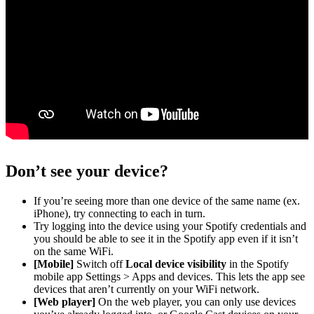
Don’t see your device?
If you’re seeing more than one device of the same name (ex.
iPhone), try connecting to each in turn.
Try logging into the device using your Spotify credentials and
you should be able to see it in the Spotify app even if it isn’t
on the same WiFi.
[Mobile]
Switch off
Local device visibility
in the Spotify
mobile app Settings > Apps and devices. This lets the app see
devices that aren’t currently on your WiFi network.
[Web player]
On the web player, you can only use devices