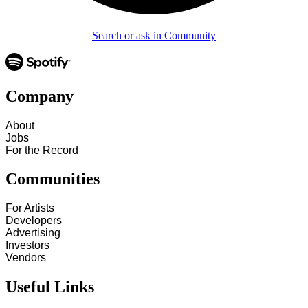
Search or ask in Community
Company
About
Jobs
For the Record
Communities
For Artists
Developers
Advertising
Investors
Vendors
Useful Links