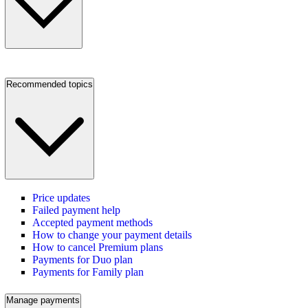
Recommended topics
Price updates
Failed payment help
Accepted payment methods
How to change your payment details
How to cancel Premium plans
Payments for Duo plan
Payments for Family plan
Manage payments