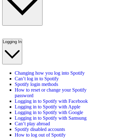
Logging In
Changing how you log into Spotify
Can’t log in to Spotify
Spotify login methods
How to reset or change your Spotify
password
Logging in to Spotify with Facebook
Logging in to Spotify with Apple
Logging in to Spotify with Google
Logging in to Spotify with Samsung
Can’t play abroad
Spotify disabled accounts
How to log out of Spotify