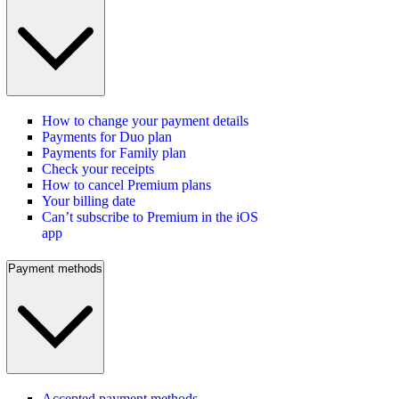
How to change your payment details
Payments for Duo plan
Payments for Family plan
Check your receipts
How to cancel Premium plans
Your billing date
Can’t subscribe to Premium in the iOS
app
Payment methods
Accepted payment methods