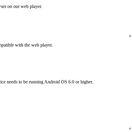
wser on our web player.
patible with the web player.
vice needs to be running Android OS 6.0 or higher.