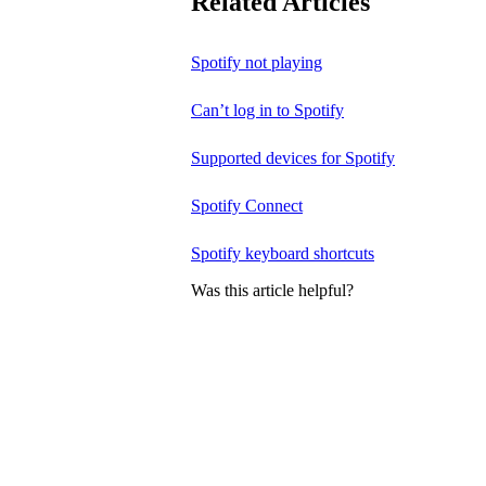
Related Articles
Spotify not playing
Can’t log in to Spotify
Supported devices for Spotify
Spotify Connect
Spotify keyboard shortcuts
Was this article helpful?