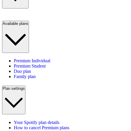
Available plans
Premium Individual
Premium Student
Duo plan
Family plan
Plan settings
Your Spotify plan details
How to cancel Premium plans