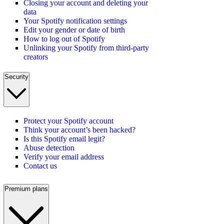
Closing your account and deleting your
data
Your Spotify notification settings
Edit your gender or date of birth
How to log out of Spotify
Unlinking your Spotify from third-party
creators
Security
Protect your Spotify account
Think your account’s been hacked?
Is this Spotify email legit?
Abuse detection
Verify your email address
Contact us
Premium plans