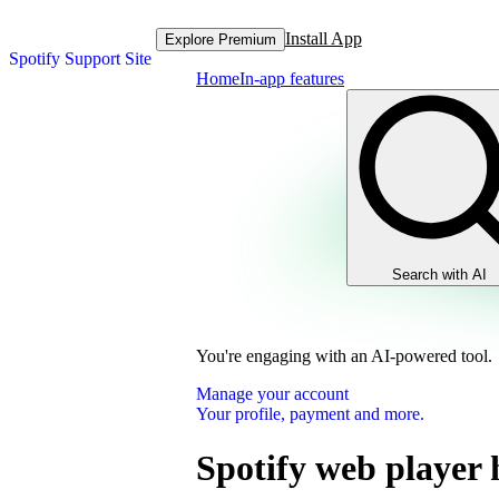
Install App
Explore Premium
Spotify Support Site
Home
In-app features
Search with AI
You're engaging with an AI-powered tool.
Manage your account
Your profile, payment and more.
Spotify web player 