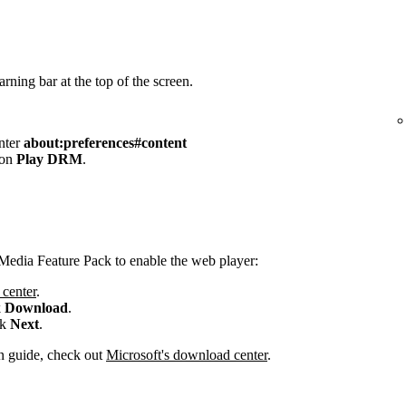
rning bar at the top of the screen.
enter
about:preferences#content
 on
Play DRM
.
Media Feature Pack to enable the web player:
center
.
k
Download
.
ck
Next
.
ion guide, check out
Microsoft's download center
.