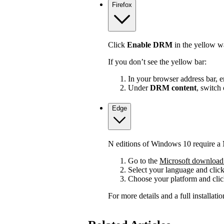
Firefox
Click
Enable DRM
in the yellow wa
If you don’t see the yellow bar:
In your browser address bar, 
Under
DRM content
, switch
Edge
N editions of Windows 10 require a 
Go to the
Microsoft download 
Select your language and clic
Choose your platform and cli
For more details and a full installat