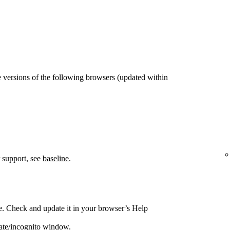
 versions of the following browsers (updated within
 support, see
baseline
.
e. Check and update it in your browser’s Help
vate/incognito window.