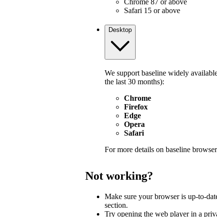
Chrome 87 or above
Safari 15 or above
Desktop
We support baseline widely available
the last 30 months):
Chrome
Firefox
Edge
Opera
Safari
For more details on baseline browser
Not working?
Make sure your browser is up-to-dat
section.
Try opening the web player in a pri