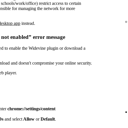
chools/work/office) restrict access to certain
onsible for managing the network for more
desktop app
instead.
s not enabled” error message
need to enable the Widevine plugin or download a
nload and doesn't compromise your online security.
eb player.
enter
chrome://settings/content
IDs
and select
Allow
or
Default
.