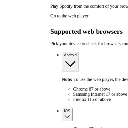
Play Spotify from the comfort of your bro
Go to the web player
Supported web browsers
Pick your device to check for browsers com
Android
Note:
To use the web player, the de
Chrome 87 or above
Samsung Internet 17 or above
Firefox 115 or above
iOS