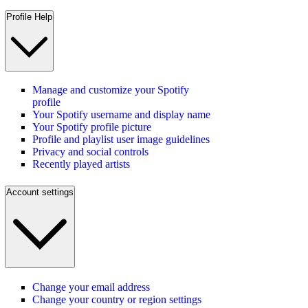
Profile Help
Manage and customize your Spotify
profile
Your Spotify username and display name
Your Spotify profile picture
Profile and playlist user image guidelines
Privacy and social controls
Recently played artists
Account settings
Change your email address
Change your country or region settings