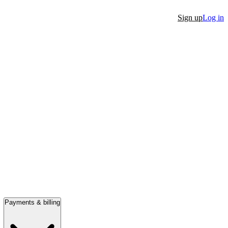
Sign up
Log in
Payments & billing