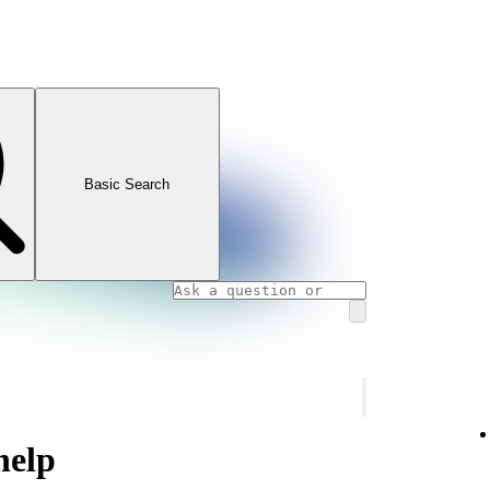
Basic Search
help