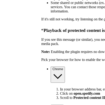
Some shared or public networks (ex. s
services. You can contact those resp
information.
If it's still not working, try listening on the
“Playback of protected content i
If you see this message (or similar), you 
media pack.
Note:
Enabling the plugin requires no dow
Pick your browser for how to enable the w
Chrome
In your browser address bar, 
Click on
open.spotify.com
Scroll to
Protected content 