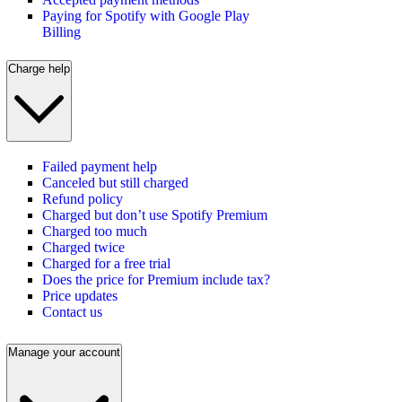
Paying for Spotify with Google Play
Billing
Charge help
Failed payment help
Canceled but still charged
Refund policy
Charged but don’t use Spotify Premium
Charged too much
Charged twice
Charged for a free trial
Does the price for Premium include tax?
Price updates
Contact us
Manage your account