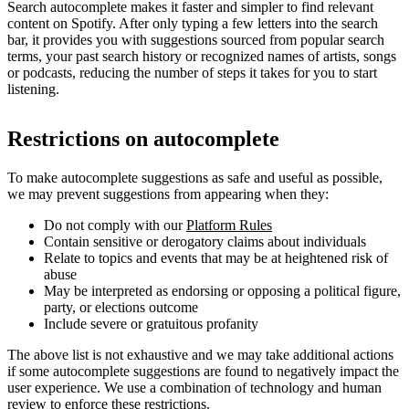
Search autocomplete makes it faster and simpler to find relevant
content on Spotify. After only typing a few letters into the search
bar, it provides you with suggestions sourced from popular search
terms, your past search history or recognized names of artists, songs
or podcasts, reducing the number of steps it takes for you to start
listening.
Restrictions on autocomplete
To make autocomplete suggestions as safe and useful as possible,
we may prevent suggestions from appearing when they:
Do not comply with our
Platform Rules
Contain sensitive or derogatory claims about individuals
Relate to topics and events that may be at heightened risk of
abuse
May be interpreted as endorsing or opposing a political figure,
party, or elections outcome
Include severe or gratuitous profanity
The above list is not exhaustive and we may take additional actions
if some autocomplete suggestions are found to negatively impact the
user experience. We use a combination of technology and human
review to enforce these restrictions.