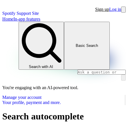
Sign up
Log in
Spotify Support Site
Home
In-app features
Basic Search
Search with AI
You're engaging with an AI-powered tool.
Manage your account
Your profile, payment and more.
Search autocomplete