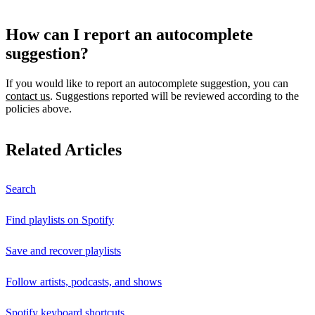
How can I report an autocomplete
suggestion?
If you would like to report an autocomplete suggestion, you can
contact us
. Suggestions reported will be reviewed according to the
policies above.
Related Articles
Search
Find playlists on Spotify
Save and recover playlists
Follow artists, podcasts, and shows
Spotify keyboard shortcuts