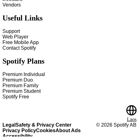
Vendors
Useful Links
Support
Web Player
Free Mobile App
Contact Spotify
Spotify Plans
Premium Individual
Premium Duo
Premium Family
Premium Student
Spotify Free
Laos
Legal
Safety & Privacy Center
©
2026
Spotify AB
Privacy Policy
Cookies
About Ads
Accessibility