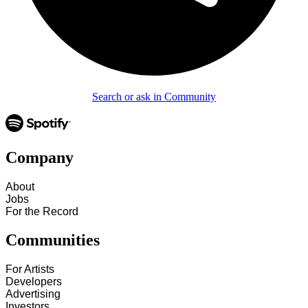
Search or ask in Community
Company
About
Jobs
For the Record
Communities
For Artists
Developers
Advertising
Investors