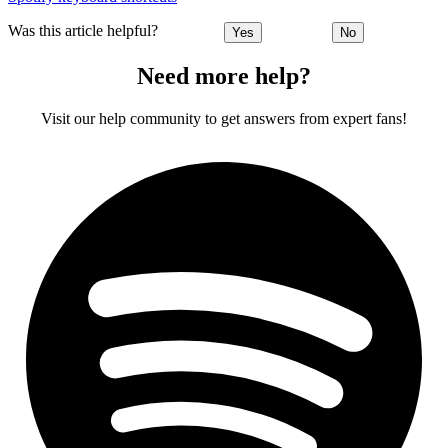
Was this article helpful?
Yes
No
Need more help?
Visit our help community to get answers from expert fans!