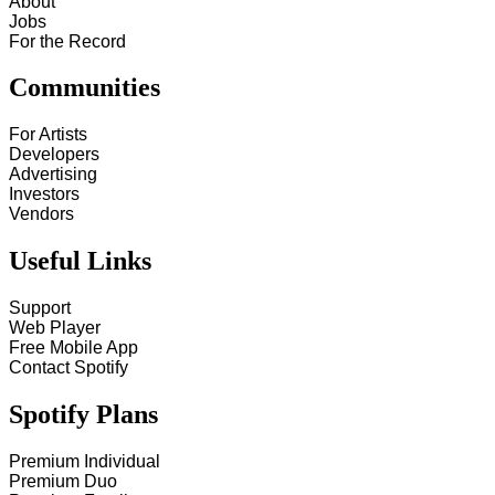
About
Jobs
For the Record
Communities
For Artists
Developers
Advertising
Investors
Vendors
Useful Links
Support
Web Player
Free Mobile App
Contact Spotify
Spotify Plans
Premium Individual
Premium Duo