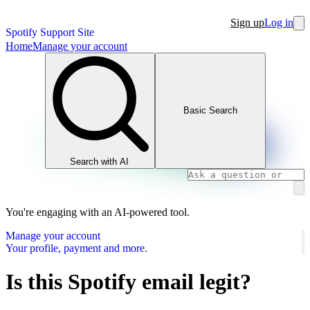
Sign up
Log in
Spotify Support Site
Home
Manage your account
Basic Search
Search with AI
You're engaging with an AI-powered tool.
Manage your account
Your profile, payment and more.
Is this Spotify email legit?