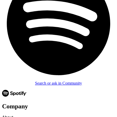
Search or ask in Community
Company