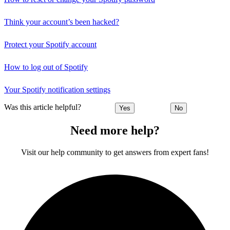
Think your account’s been hacked?
Protect your Spotify account
How to log out of Spotify
Your Spotify notification settings
Was this article helpful?
Yes
No
Need more help?
Visit our help community to get answers from expert fans!