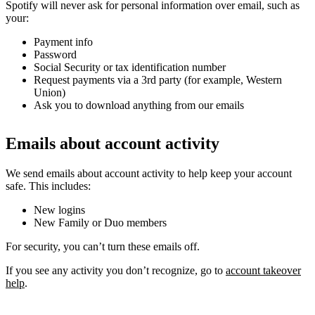
Spotify will never ask for personal information over email, such as
your:
Payment info
Password
Social Security or tax identification number
Request payments via a 3rd party (for example, Western
Union)
Ask you to download anything from our emails
Emails about account activity
We send emails about account activity to help keep your account
safe. This includes:
New logins
New Family or Duo members
For security, you can’t turn these emails off.
If you see any activity you don’t recognize, go to
account takeover
help
.