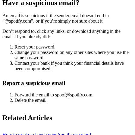
Have a suspicious email?
An email is suspicious if the sender email doesn’t end in
“@spotify.com”, or if you’re simply not sure about it.
Don’t respond to, click any links, or download anything in the
email. If you already did:
Reset your password
.
Change your password on any other sites where you use the
same password.
Contact your bank if you think your financial details have
been compromised.
Report a suspicious email
Forward the email to spoof@spotify.com.
Delete the email.
Related Articles
How to reset or change your Spotify password