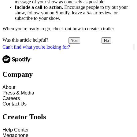
message of your show as concisely as possible.
Include a call-to-action.
Encourage people to try out your
show, follow you on Spotify, leave a 5-star review, or
subscribe to your show.
When you're ready to go, check out how to create a trailer.
Was this article helpful?
Yes
No
Can't find what you're looking for?
Company
About
Press & Media
Careers
Contact Us
Creator Tools
Help Center
Megaphone