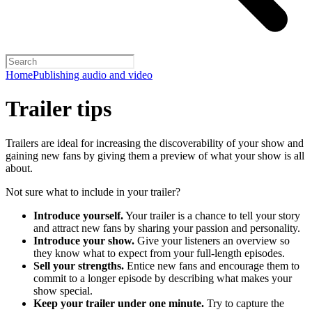
Home
Publishing audio and video
Trailer tips
Trailers are ideal for increasing the discoverability of your show and
gaining new fans by giving them a preview of what your show is all
about.
Not sure what to include in your trailer?
Introduce yourself.
Your trailer is a chance to tell your story
and attract new fans by sharing your passion and personality.
Introduce your show.
Give your listeners an overview so
they know what to expect from your full-length episodes.
Sell your strengths.
Entice new fans and encourage them to
commit to a longer episode by describing what makes your
show special.
Keep your trailer under one minute.
Try to capture the