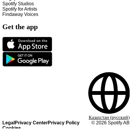
Spotify Studios
Spotify for Artists
Findaway Voices
Get the app
Казахстан (русский)
Legal
Privacy Center
Privacy Policy
©
2026
Spotify AB
Cookies