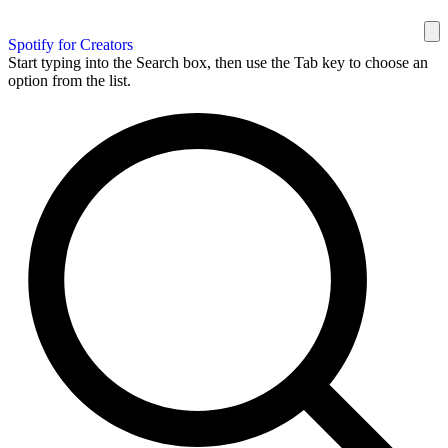
Spotify for Creators
Start typing into the Search box, then use the Tab key to choose an
option from the list.