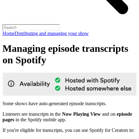
Home
Distributing and managing your show
Managing episode transcripts
on Spotify
Some shows have auto-generated episode transcripts.
Listeners see transcripts in the
Now Playing View
and on
episode
pages
in the Spotify mobile app.
If you're eligible for transcripts, you can use Spotify for Creators to: