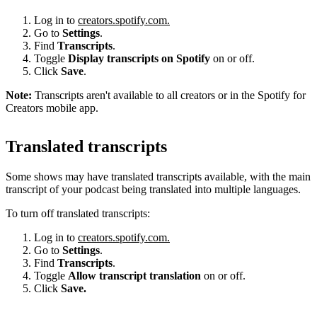
Log in to
creators.spotify.com.
Go to
Settings
.
Find
Transcripts
.
Toggle
Display transcripts on Spotify
on or off.
Click
Save
.
Note:
Transcripts aren't available to all creators or in the Spotify for
Creators mobile app.
Translated transcripts
Some shows may have translated transcripts available, with the main
transcript of your podcast being translated into multiple languages.
To turn off translated transcripts:
Log in to
creators.spotify.com.
Go to
Settings
.
Find
Transcripts
.
Toggle
Allow transcript translation
on or off.
Click
Save.