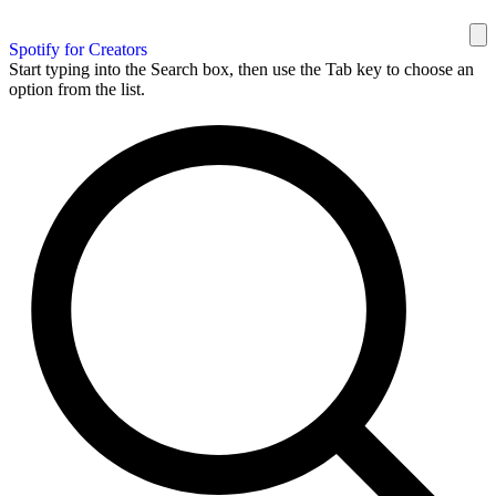
Spotify for Creators
Start typing into the Search box, then use the Tab key to choose an
option from the list.