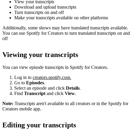
View your transcripts
Download and upload transcripts
Turn transcripts on and off
Make your transcripts available on other platforms
Additionally, some shows may have translated transcripts available.
You can use Spotify for Creators to turn translated transcripts on and
off
Viewing your transcripts
You can view episode transcripts in Spotify for Creators.
Log in to
creators.spotify.com.
Go to
Episodes
.
Select an episode and click
Details
.
Find
Transcript
and click
View
.
Note:
Transcripts aren't available to all creators or in the Spotify for
Creators mobile app.
Editing your transcripts