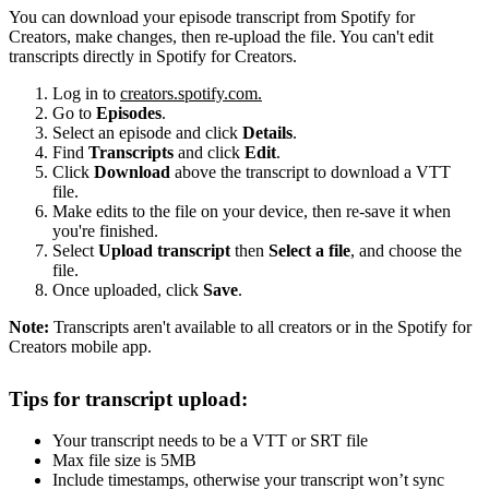
You can download your episode transcript from Spotify for
Creators, make changes, then re-upload the file. You can't edit
transcripts directly in Spotify for Creators.
Log in to
creators.spotify.com.
Go to
Episodes
.
Select an episode and click
Details
.
Find
Transcripts
and click
Edit
.
Click
Download
above the transcript to download a VTT
file.
Make edits to the file on your device, then re-save it when
you're finished.
Select
Upload transcript
then
Select a file
, and choose the
file.
Once uploaded, click
Save
.
Note:
Transcripts aren't available to all creators or in the Spotify for
Creators mobile app.
Tips for transcript upload:
Your transcript needs to be a VTT or SRT file
Max file size is 5MB
Include timestamps, otherwise your transcript won’t sync