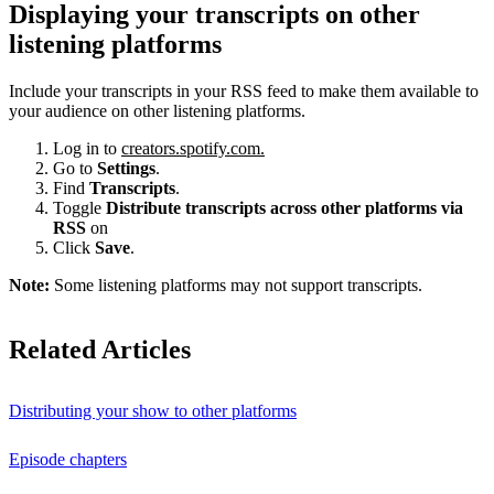
Displaying your transcripts on other
listening platforms
Include your transcripts in your RSS feed to make them available to
your audience on other listening platforms.
Log in to
creators.spotify.com.
Go to
Settings
.
Find
Transcripts
.
Toggle
Distribute transcripts across other platforms via
RSS
on
Click
Save
.
Note:
Some listening platforms may not support transcripts.
Related Articles
Distributing your show to other platforms
Episode chapters