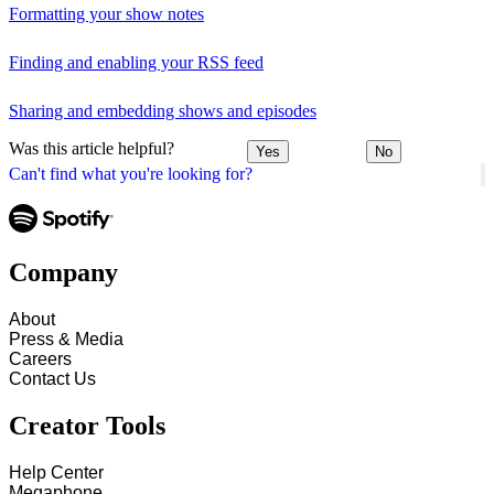
Formatting your show notes
Finding and enabling your RSS feed
Sharing and embedding shows and episodes
Was this article helpful?
Yes
No
Can't find what you're looking for?
Company
About
Press & Media
Careers
Contact Us
Creator Tools
Help Center
Megaphone