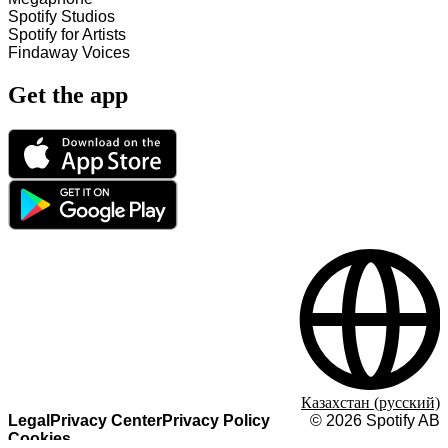
Spotify Studios
Spotify for Artists
Findaway Voices
Get the app
Казахстан (русский)
Legal
Privacy Center
Privacy Policy
©
2026
Spotify AB
Cookies