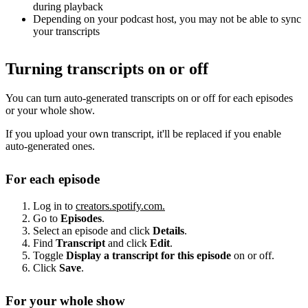
during playback
Depending on your podcast host, you may not be able to sync
your transcripts
Turning transcripts on or off
You can turn auto-generated transcripts on or off for each episodes
or your whole show.
If you upload your own transcript, it'll be replaced if you enable
auto-generated ones.
For each episode
Log in to
creators.spotify.com.
Go to
Episodes
.
Select an episode and click
Details
.
Find
Transcript
and click
Edit
.
Toggle
Display a transcript for this episode
on or off.
Click
Save
.
For your whole show