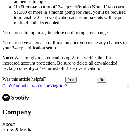
authenticator app
Hit
Remove
to turn off 2-step verification
Note
: If you earn
$1,000 or more in a month going forward, you’ll be required
to re-enable 2-step verification and your payouts will be put
on hold until it’s enabled.
You’ll need to log in again before confirming any changes.
You’ll receive an email confirmation after you make any changes to
your 2-step verification setup.
Note:
We strongly recommend using 2-step verification for
increased account protection. Be sure to delete all downloaded
backup codes if you’ve turned off 2-step verification.
Was this article helpful?
Yes
No
Can't find what you're looking for?
Company
About
Press & Media