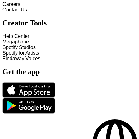
Careers
Contact Us
Creator Tools
Help Center
Megaphone
Spotify Studios
Spotify for Artists
Findaway Voices
Get the app