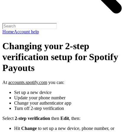
Home
Account help
Changing your 2-step
verification setup for Spotify
Payouts
At
accounts.spotify.com
you can:
Set up a new device
Update your phone number
Change your authenticator app
Turn off 2-step verification
Select
2-step verification
then
Edit
, then:
Hit
Change
to set up a new device, phone number, or