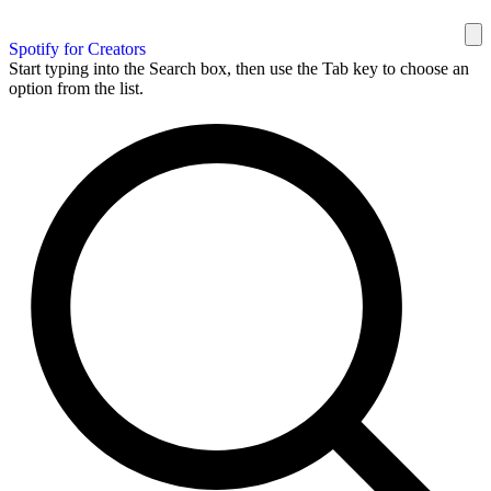
Spotify for Creators
Start typing into the Search box, then use the Tab key to choose an
option from the list.