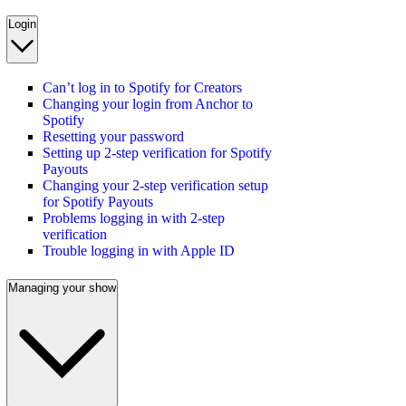
Login
Can’t log in to Spotify for Creators
Changing your login from Anchor to
Spotify
Resetting your password
Setting up 2-step verification for Spotify
Payouts
Changing your 2-step verification setup
for Spotify Payouts
Problems logging in with 2-step
verification
Trouble logging in with Apple ID
Managing your show