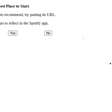
est Place to Start
.
t to recommend, try pasting its URL.
es to reflect in the Spotify app.
Yes
No