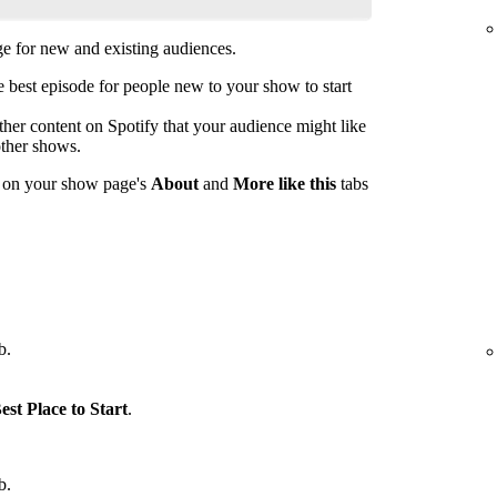
 for new and existing audiences.
est episode for people new to your show to start
her content on Spotify that your audience might like
other shows.
s on your show page's
About
and
More like this
tabs
b.
est Place to Start
.
b.