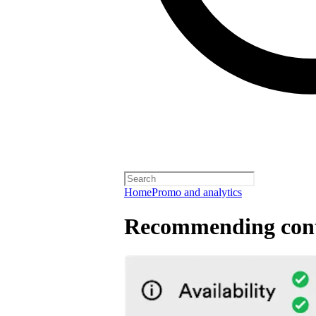
Home
Promo and analytics
Recommending cont