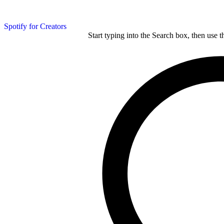
Spotify for Creators
Start typing into the Search box, then use t