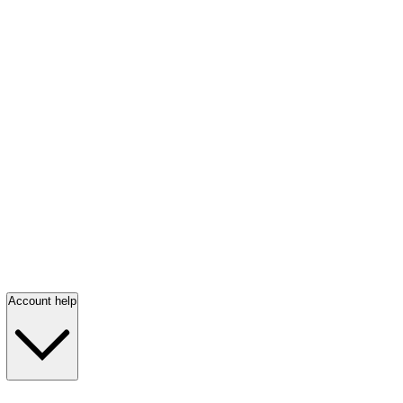
Account help