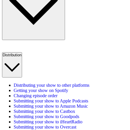
Distribution
Distributing your show to other platforms
Getting your show on Spotify
Changing episode order
Submitting your show to Apple Podcasts
Submitting your show to Amazon Music
Submitting your show to Castbox
Submitting your show to Goodpods
Submitting your show to iHeartRadio
Submitting your show to Overcast