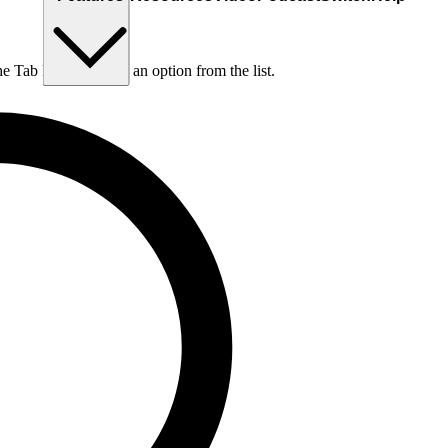
he Tab key to choose an option from the list.