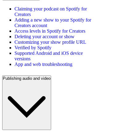
Claiming your podcast on Spotify for
Creators
Adding a new show to your Spotify for
Creators account
Access levels in Spotify for Creators
Deleting your account or show
Customizing your show profile URL
Verified by Spotify
Supported Android and iOS device
versions
App and web troubleshooting
Publishing audio and video