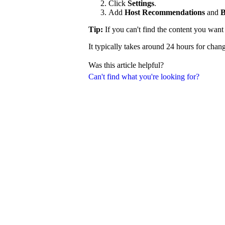
Click
Settings
.
Add
Host Recommendations
and
B
Tip:
If you can't find the content you wan
It typically takes around 24 hours for chang
Was this article helpful?
Can't find what you're looking for?