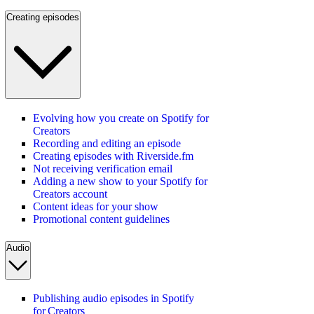
Creating episodes
Evolving how you create on Spotify for
Creators
Recording and editing an episode
Creating episodes with Riverside.fm
Not receiving verification email
Adding a new show to your Spotify for
Creators account
Content ideas for your show
Promotional content guidelines
Audio
Publishing audio episodes in Spotify
for Creators