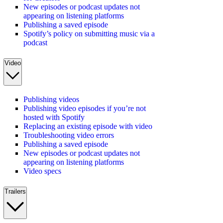
New episodes or podcast updates not
appearing on listening platforms
Publishing a saved episode
Spotify’s policy on submitting music via a
podcast
Video
Publishing videos
Publishing video episodes if you’re not
hosted with Spotify
Replacing an existing episode with video
Troubleshooting video errors
Publishing a saved episode
New episodes or podcast updates not
appearing on listening platforms
Video specs
Trailers