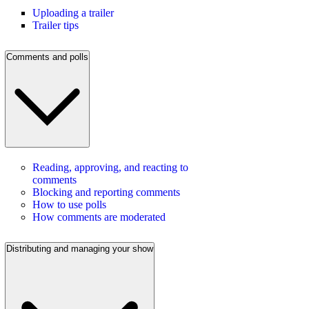
Uploading a trailer
Trailer tips
Comments and polls
Reading, approving, and reacting to
comments
Blocking and reporting comments
How to use polls
How comments are moderated
Distributing and managing your show