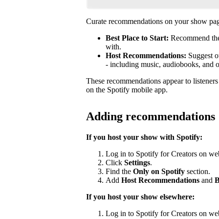
Curate recommendations on your show page
Best Place to Start:
Recommend the b
with.
Host Recommendations:
Suggest ot
- including music, audiobooks, and 
These recommendations appear to listener
on the Spotify mobile app.
Adding recommendations
If you host your show with Spotify:
Log in to Spotify for Creators on we
Click
Settings
.
Find the
Only on Spotify
section.
Add
Host Recommendations
and
B
If you host your show elsewhere:
Log in to Spotify for Creators on we