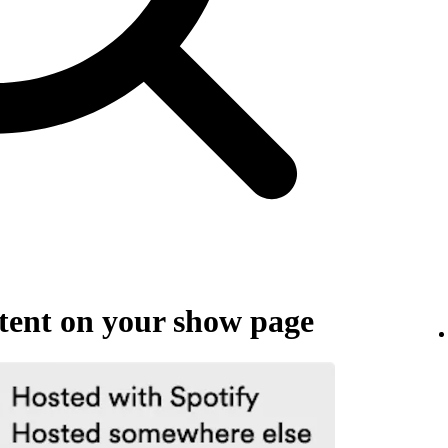
ent on your show page