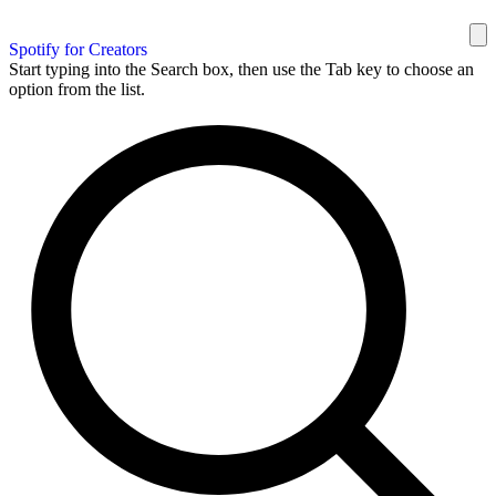
Spotify for Creators
Start typing into the Search box, then use the Tab key to choose an
option from the list.