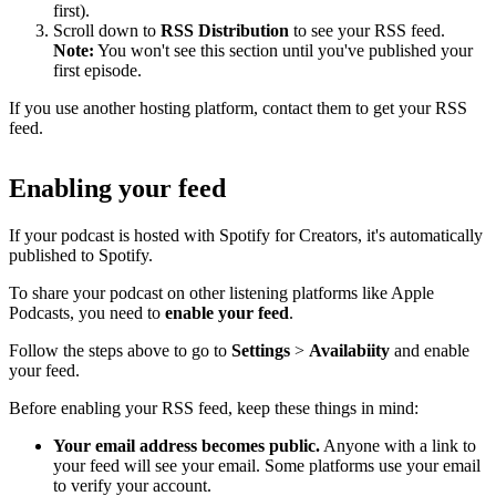
first).
Scroll down to
RSS Distribution
to see your RSS feed.
Note:
You won't see this section until you've published your
first episode.
If you use another hosting platform, contact them to get your RSS
feed.
Enabling your feed
If your podcast is hosted with Spotify for Creators, it's automatically
published to Spotify.
To share your podcast on other listening platforms like Apple
Podcasts, you need to
enable your feed
.
Follow the steps above to go to
Settings
>
Availabiity
and enable
your feed.
Before enabling your RSS feed, keep these things in mind:
Your email address becomes public.
Anyone with a link to
your feed will see your email. Some platforms use your email
to verify your account.