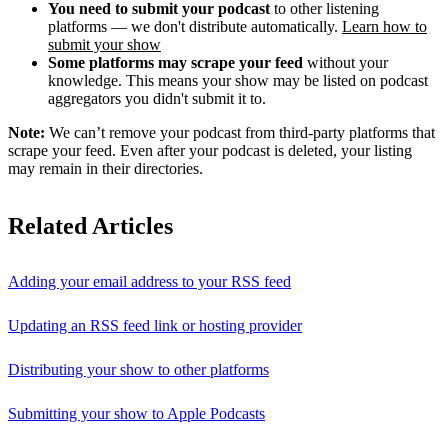
You need to submit your podcast
to other listening
platforms — we don't distribute automatically.
Learn how to
submit your show
Some platforms may scrape your feed
without your
knowledge. This means your show may be listed on podcast
aggregators you didn't submit it to.
Note:
We can’t remove your podcast from third-party platforms that
scrape your feed. Even after your podcast is deleted, your listing
may remain in their directories.
Related Articles
Adding your email address to your RSS feed
Updating an RSS feed link or hosting provider
Distributing your show to other platforms
Submitting your show to Apple Podcasts