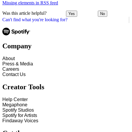
Missing elements in RSS feed
Was this article helpful?
Yes
No
Can't find what you're looking for?
Company
About
Press & Media
Careers
Contact Us
Creator Tools
Help Center
Megaphone
Spotify Studios
Spotify for Artists
Findaway Voices