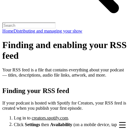
Home
Distributing and managing your show
Finding and enabling your RSS
feed
Your RSS feed is a file that contains everything about your podcast
— titles, descriptions, audio file links, artwork, and more.
Finding your RSS feed
If your podcast is hosted with Spotify for Creators, your RSS feed is
created when you publish your first episode.
Log in to
creators.spotify.com
.
Click
Settings
then
Availability
(on a mobile device, tap