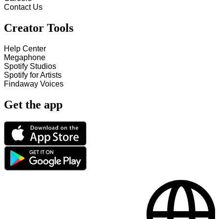
Contact Us
Creator Tools
Help Center
Megaphone
Spotify Studios
Spotify for Artists
Findaway Voices
Get the app