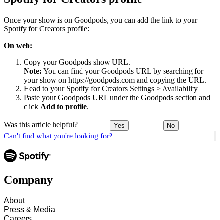
Once your show is on Goodpods, you can add the link to your
Spotify for Creators profile:
On web:
Copy your Goodpods show URL.
Note:
You can find your Goodpods URL by searching for
your show on
https://goodpods.com
and copying the URL.
Head to your Spotify for Creators Settings > Availability
Paste your Goodpods URL under the Goodpods section and
click
Add to profile
.
Was this article helpful?
Yes
No
Can't find what you're looking for?
Company
About
Press & Media
Careers