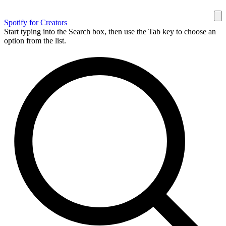
Spotify for Creators
Start typing into the Search box, then use the Tab key to choose an
option from the list.