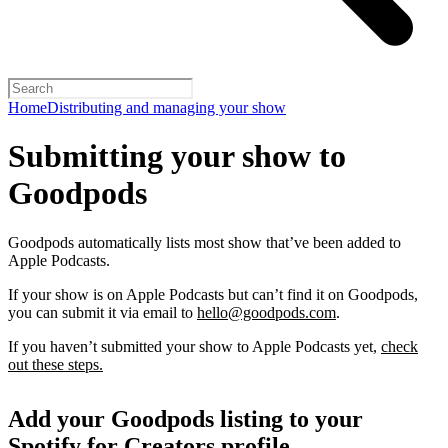
Home
Distributing and managing your show
Submitting your show to
Goodpods
Goodpods automatically lists most show that’ve been added to
Apple Podcasts.
If your show is on Apple Podcasts but can’t find it on Goodpods,
you can submit it via email to
hello@goodpods.com
.
If you haven’t submitted your show to Apple Podcasts yet,
check
out these steps.
Add your Goodpods listing to your
Spotify for Creators profile