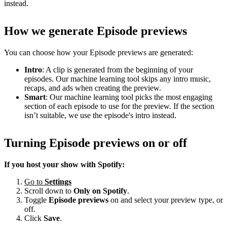
instead.
How we generate Episode previews
You can choose how your Episode previews are generated:
Intro
: A clip is generated from the beginning of your
episodes. Our machine learning tool skips any intro music,
recaps, and ads when creating the preview.
Smart
: Our machine learning tool picks the most engaging
section of each episode to use for the preview. If the section
isn’t suitable, we use the episode's intro instead.
Turning Episode previews on or off
If you host your show with Spotify:
Go to
Settings
Scroll down to
Only on
Spotify
.
Toggle
Episode previews
on and select your preview type, or
off.
Click
Save
.