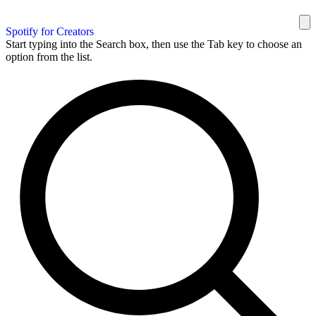
Spotify for Creators
Start typing into the Search box, then use the Tab key to choose an
option from the list.