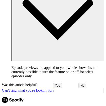
Episode previews are applied to your whole show. It's not
currently possible to turn the feature on or off for select
episodes only.
Was this article helpful?
Yes
No
Can't find what you're looking for?