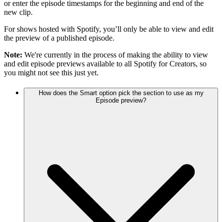
or enter the episode timestamps for the beginning and end of the
new clip.
For shows hosted with Spotify, you’ll only be able to view and edit
the preview of a published episode.
Note:
We're currently in the process of making the ability to view
and edit episode previews available to all Spotify for Creators, so
you might not see this just yet.
How does the Smart option pick the section to use as my
Episode preview?