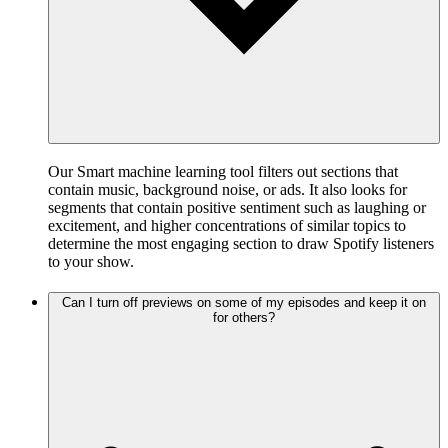
Our Smart machine learning tool filters out sections that
contain music, background noise, or ads. It also looks for
segments that contain positive sentiment such as laughing or
excitement, and higher concentrations of similar topics to
determine the most engaging section to draw Spotify listeners
to your show.
Can I turn off previews on some of my episodes and keep it on
for others?