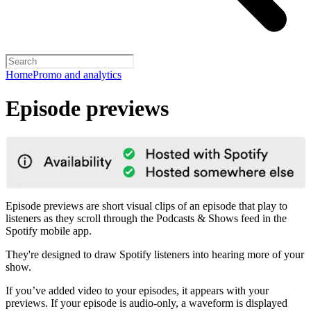
Home
Promo and analytics
Episode previews
Episode previews are short visual clips of an episode that play to
listeners as they scroll through the Podcasts & Shows feed in the
Spotify mobile app.
They're designed to draw Spotify listeners into hearing more of your
show.
If you’ve added video to your episodes, it appears with your
previews. If your episode is audio-only, a waveform is displayed