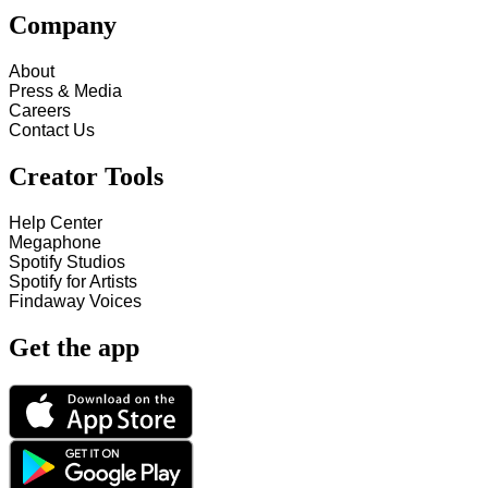
Company
About
Press & Media
Careers
Contact Us
Creator Tools
Help Center
Megaphone
Spotify Studios
Spotify for Artists
Findaway Voices
Get the app