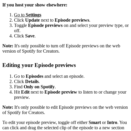
If you host your show elsewhere:
Go to
Settings
Click
Update
next to
Episode previews
.
Toggle
Episode previews
on and select your preview type, or
off.
Click
Save
.
Note:
It's only possible to turn off Episode previews on the web
version of Spotify for Creators.
Editing your Episode previews
Go to
Episodes
and select an episode.
Click
Details
.
Find
Only on Spotify
.
Hit
Edit
next to
Episode preview
to listen to or change your
preview.
Note:
It's only possible to edit Episode previews on the web version
of Spotify for Creators.
To edit your episode preview, toggle off either
Smart
or
Intro
. You
can click and drag the selected clip of the episode to a new section