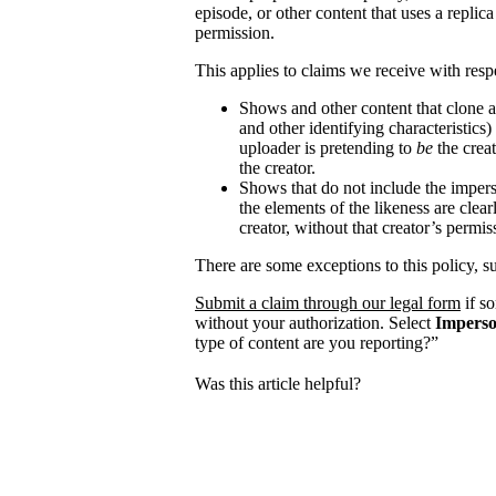
episode, or other content that uses a replica
permission.
This applies to claims we receive with respe
Shows and other content that clone a
and other identifying characteristics
uploader is pretending to
be
the creat
the creator.
Shows that do not include the impers
the elements of the likeness are clear
creator, without that creator’s permis
There are some exceptions to this policy, s
Submit a claim through our legal form
if s
without your authorization. Select
Imperso
type of content are you reporting?”
Was this article helpful?