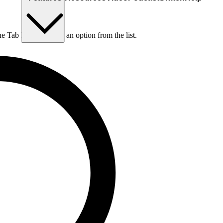
he Tab key to choose an option from the list.