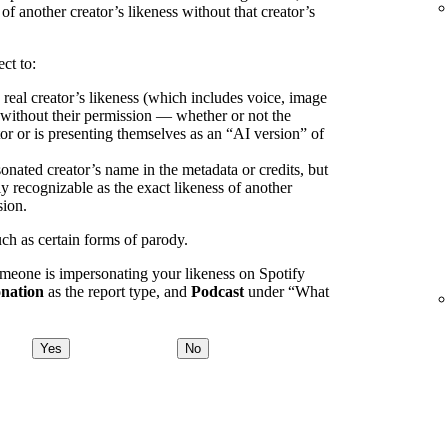
 of another creator’s likeness without that creator’s
ct to:
 real creator’s likeness (which includes voice, image
) without their permission — whether or not the
or or is presenting themselves as an “AI version” of
onated creator’s name in the metadata or credits, but
ly recognizable as the exact likeness of another
sion.
uch as certain forms of parody.
omeone is impersonating your likeness on Spotify
nation
as the report type, and
Podcast
under “What
Yes
No