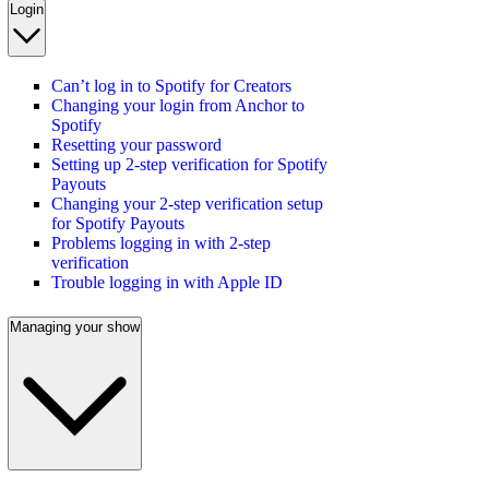
Login
Can’t log in to Spotify for Creators
Changing your login from Anchor to
Spotify
Resetting your password
Setting up 2-step verification for Spotify
Payouts
Changing your 2-step verification setup
for Spotify Payouts
Problems logging in with 2-step
verification
Trouble logging in with Apple ID
Managing your show