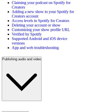
Claiming your podcast on Spotify for
Creators
Adding a new show to your Spotify for
Creators account
Access levels in Spotify for Creators
Deleting your account or show
Customizing your show profile URL
Verified by Spotify
Supported Android and iOS device
versions
App and web troubleshooting
Publishing audio and video