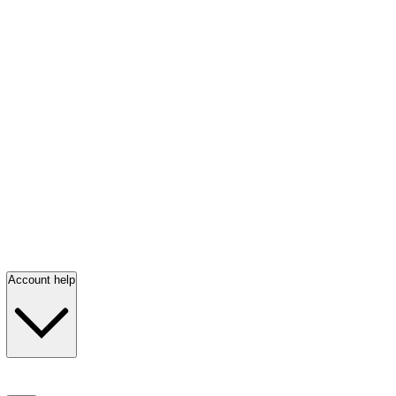
Account help