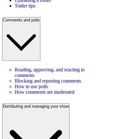
Uploading a trailer
Trailer tips
Comments and polls
Reading, approving, and reacting to
comments
Blocking and reporting comments
How to use polls
How comments are moderated
Distributing and managing your show