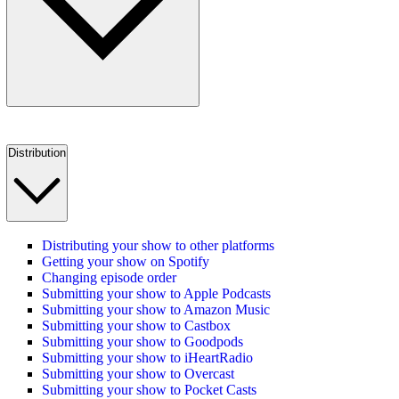
Distribution
Distributing your show to other platforms
Getting your show on Spotify
Changing episode order
Submitting your show to Apple Podcasts
Submitting your show to Amazon Music
Submitting your show to Castbox
Submitting your show to Goodpods
Submitting your show to iHeartRadio
Submitting your show to Overcast
Submitting your show to Pocket Casts