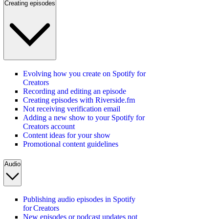
Creating episodes
Evolving how you create on Spotify for
Creators
Recording and editing an episode
Creating episodes with Riverside.fm
Not receiving verification email
Adding a new show to your Spotify for
Creators account
Content ideas for your show
Promotional content guidelines
Audio
Publishing audio episodes in Spotify
for Creators
New episodes or podcast updates not