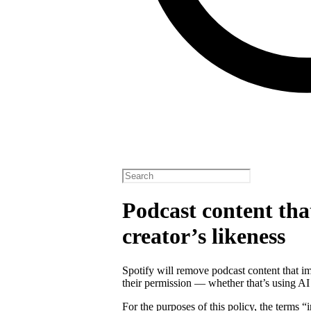
Podcast content tha
creator’s likeness
Spotify will remove podcast content that im
their permission — whether that’s using AI
For the purposes of this policy, the terms