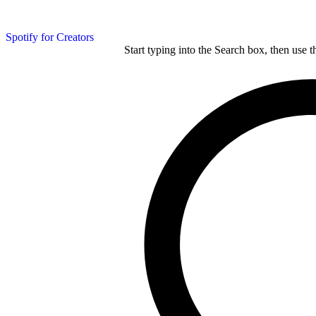
Spotify for Creators
Start typing into the Search box, then use t