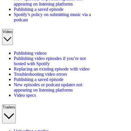
appearing on listening platforms
Publishing a saved episode
Spotify’s policy on submitting music via a
podcast
Video
Publishing videos
Publishing video episodes if you’re not
hosted with Spotify
Replacing an existing episode with video
Troubleshooting video errors
Publishing a saved episode
New episodes or podcast updates not
appearing on listening platforms
Video specs
Trailers