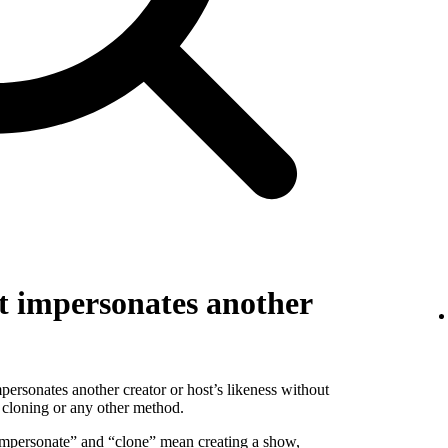
t impersonates another
personates another creator or host’s likeness without
 cloning or any other method.
 “impersonate” and “clone” mean creating a show,