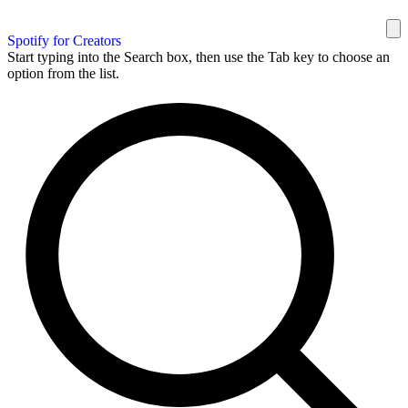
Spotify for Creators
Start typing into the Search box, then use the Tab key to choose an
option from the list.