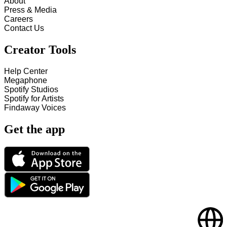
About
Press & Media
Careers
Contact Us
Creator Tools
Help Center
Megaphone
Spotify Studios
Spotify for Artists
Findaway Voices
Get the app