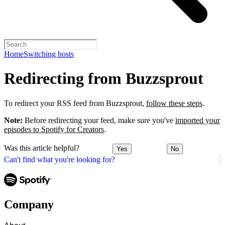
Home
Switching hosts
Redirecting from Buzzsprout
To redirect your RSS feed from Buzzsprout,
follow these steps
.
Note:
Before redirecting your feed, make sure you've
imported your
episodes to Spotify for Creators
.
Was this article helpful?
Yes
No
Can't find what you're looking for?
Company