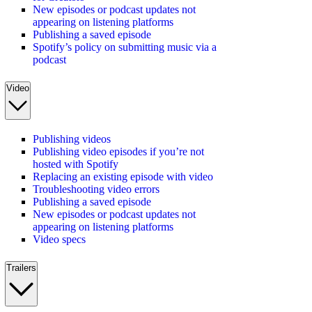
New episodes or podcast updates not
appearing on listening platforms
Publishing a saved episode
Spotify’s policy on submitting music via a
podcast
Video
Publishing videos
Publishing video episodes if you’re not
hosted with Spotify
Replacing an existing episode with video
Troubleshooting video errors
Publishing a saved episode
New episodes or podcast updates not
appearing on listening platforms
Video specs
Trailers