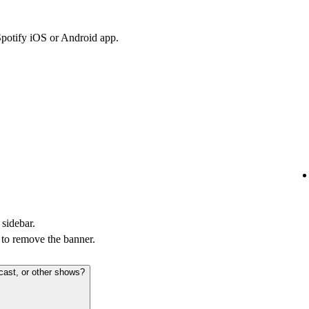
Spotify iOS or Android app.
 sidebar.
to remove the banner.
cast, or other shows?