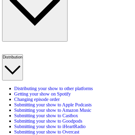
Distribution
Distributing your show to other platforms
Getting your show on Spotify
Changing episode order
Submitting your show to Apple Podcasts
Submitting your show to Amazon Music
Submitting your show to Castbox
Submitting your show to Goodpods
Submitting your show to iHeartRadio
Submitting your show to Overcast