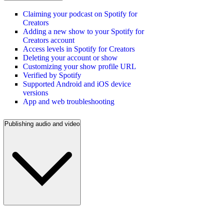
Claiming your podcast on Spotify for
Creators
Adding a new show to your Spotify for
Creators account
Access levels in Spotify for Creators
Deleting your account or show
Customizing your show profile URL
Verified by Spotify
Supported Android and iOS device
versions
App and web troubleshooting
Publishing audio and video