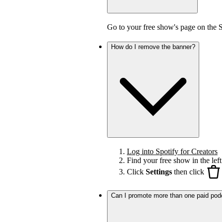
Go to your free show's page on the 
How do I remove the banner?
Log into Spotify for Creators
Find your free show in the left
Click
Settings
then click
Can I promote more than one paid pod