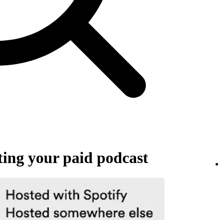
ing your paid podcast