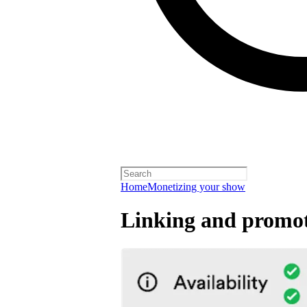
Home
Monetizing your show
Linking and promot