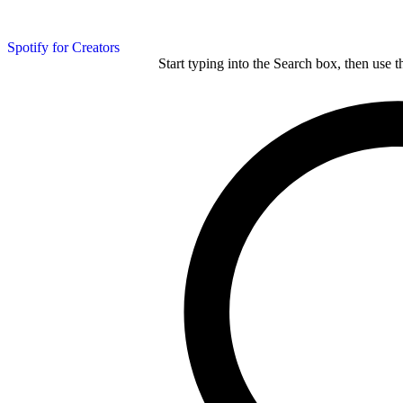
Spotify for Creators
Start typing into the Search box, then use t