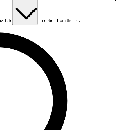
he Tab key to choose an option from the list.