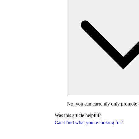
No, you can currently only promote 
Was this article helpful?
Can't find what you're looking for?