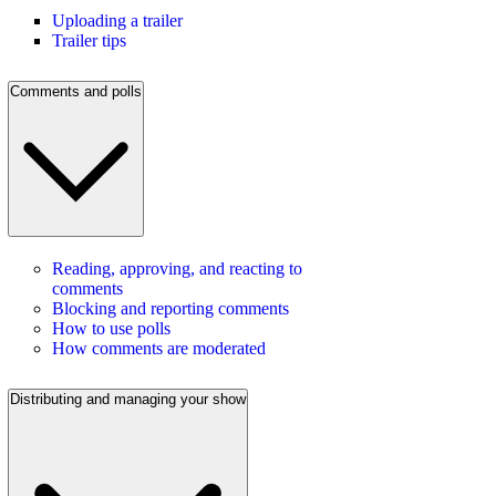
Uploading a trailer
Trailer tips
Comments and polls
Reading, approving, and reacting to
comments
Blocking and reporting comments
How to use polls
How comments are moderated
Distributing and managing your show