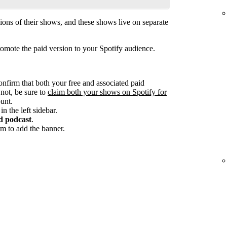
ions of their shows, and these shows live on separate
omote the paid version to your Spotify audience.
onfirm that both your free and associated paid
 not, be sure to
claim both your shows on Spotify for
unt.
in the left sidebar.
d podcast
.
m to add the banner.