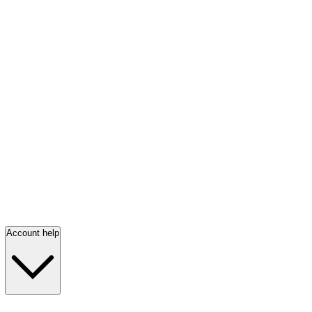
Account help