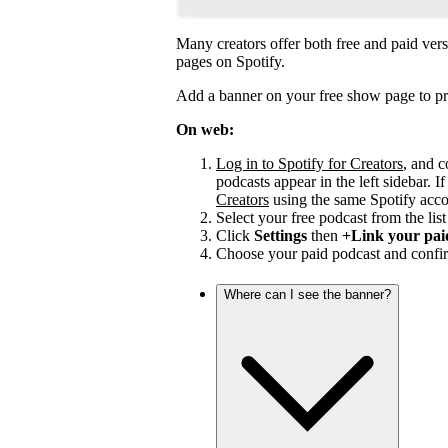
Many creators offer both free and paid vers
pages on Spotify.
Add a banner on your free show page to pr
On web:
Log in to Spotify for Creators
, and c
podcasts appear in the left sidebar. If
Creators
using the same Spotify acco
Select your free podcast from the list 
Click
Settings
then
+Link your pai
Choose your paid podcast and confir
Where can I see the banner?