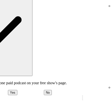
one paid podcast on your free show's page.
Yes
No