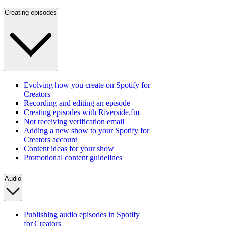
Creating episodes
Evolving how you create on Spotify for
Creators
Recording and editing an episode
Creating episodes with Riverside.fm
Not receiving verification email
Adding a new show to your Spotify for
Creators account
Content ideas for your show
Promotional content guidelines
Audio
Publishing audio episodes in Spotify
for Creators