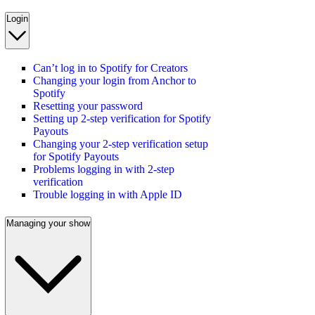
Login
Can’t log in to Spotify for Creators
Changing your login from Anchor to
Spotify
Resetting your password
Setting up 2-step verification for Spotify
Payouts
Changing your 2-step verification setup
for Spotify Payouts
Problems logging in with 2-step
verification
Trouble logging in with Apple ID
Managing your show