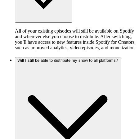
All of your existing episodes will still be available on Spotify
and wherever else you choose to distribute. After switching,
you’ll have access to new features inside Spotify for Creators,
such as improved analytics, video episodes, and monetization.
Will I still be able to distribute my show to all platforms?