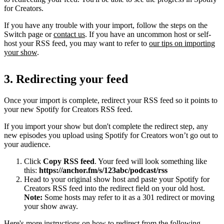
for Creators.
If you have any trouble with your import, follow the steps on the
Switch page or
contact us
. If you have an uncommon host or self-
host your RSS feed, you may want to refer to
our tips on importing
your show
.
3. Redirecting your feed
Once your import is complete, redirect your RSS feed so it points to
your new Spotify for Creators RSS feed.
If you import your show but don't complete the redirect step, any
new episodes you upload using Spotify for Creators won’t go out to
your audience.
Click
Copy RSS feed
. Your feed will look something like
this:
https://anchor.fm/s/123abc/podcast/rss
Head to your original show host and paste your Spotify for
Creators RSS feed into the redirect field on your old host.
Note:
Some hosts may refer to it as a 301 redirect or moving
your show away.
Here's more instructions on how to redirect from the following