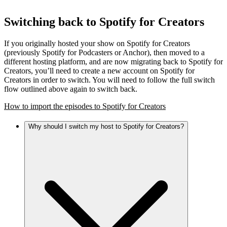
Switching back to Spotify for Creators
If you originally hosted your show on Spotify for Creators
(previously Spotify for Podcasters or Anchor), then moved to a
different hosting platform, and are now migrating back to Spotify for
Creators, you’ll need to create a new account on Spotify for
Creators in order to switch. You will need to follow the full switch
flow outlined above again to switch back.
How to import the episodes to Spotify for Creators
Why should I switch my host to Spotify for Creators?