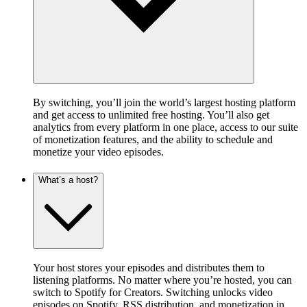
By switching, you’ll join the world’s largest hosting platform
and get access to unlimited free hosting. You’ll also get
analytics from every platform in one place, access to our suite
of monetization features, and the ability to schedule and
monetize your video episodes.
What’s a host?
Your host stores your episodes and distributes them to
listening platforms. No matter where you’re hosted, you can
switch to Spotify for Creators. Switching unlocks video
episodes on Spotify, RSS distribution, and monetization in