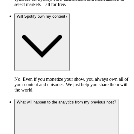
select markets – all for free.
Will Spotify own my content?
No. Even if you monetize your show, you always own all of
your content and episodes. We just help you share them with
the world.
What will happen to the analytics from my previous host?