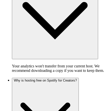
Your analytics won't transfer from your current host. We
recommend downloading a copy if you want to keep them.
Why is hosting free on Spotify for Creators?