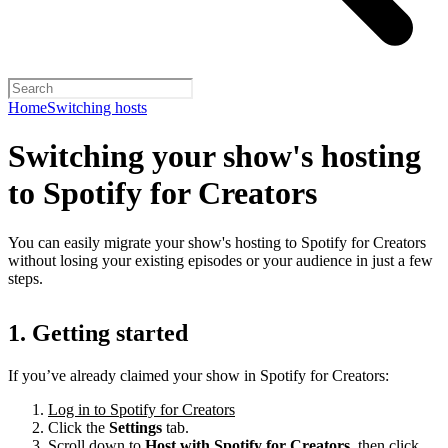
Home
Switching hosts
Switching your show's hosting
to Spotify for Creators
You can easily migrate your show's hosting to Spotify for Creators
without losing your existing episodes or your audience in just a few
steps.
1. Getting started
If you’ve already claimed your show in Spotify for Creators:
Log in to Spotify for Creators
Click the
Settings
tab.
Scroll down to
Host with Spotify for Creators,
then click