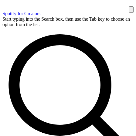
Spotify for Creators
Start typing into the Search box, then use the Tab key to choose an
option from the list.