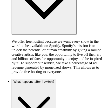
We offer free hosting because we want every show in the
world to be available on Spotify. Spotify’s mission is to
unlock the potential of human creativity by giving a million
creative artists, like you, the opportunity to live off their art
and billions of fans the opportunity to enjoy and be inspired
by it. To support our service, we take a percentage of ad
revenue generated by monetized shows. This allows us to
provide free hosting to everyone.
What happens after I switch?