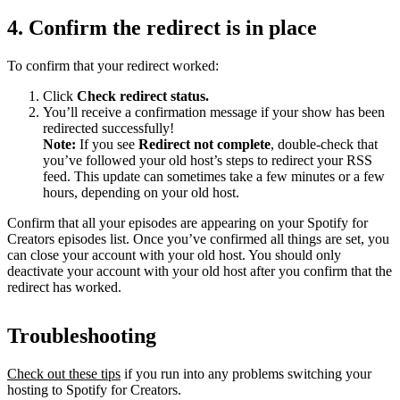
4. Confirm the redirect is in place
To confirm that your redirect worked:
Click
Check redirect
status.
You’ll receive a confirmation message if your show has been
redirected successfully!
Note:
If you see
Redirect not complete
, double-check that
you’ve followed your old host’s steps to redirect your RSS
feed. This update can sometimes take a few minutes or a few
hours, depending on your old host.
Confirm that all your episodes are appearing on your Spotify for
Creators episodes list. Once you’ve confirmed all things are set, you
can close your account with your old host. You should only
deactivate your account with your old host after you confirm that the
redirect has worked.
Troubleshooting
Check out these tips
if you run into any problems switching your
hosting to Spotify for Creators.