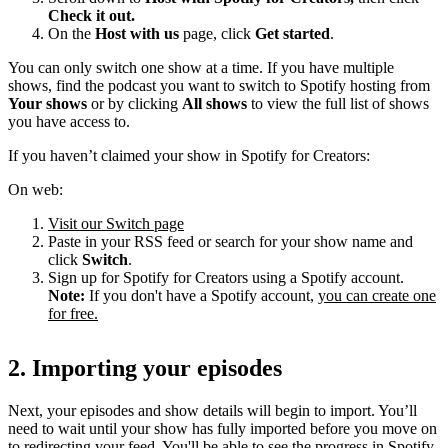
Check it out.
On the
Host with us
page, click
Get started
.
You can only switch one show at a time. If you have multiple
shows, find the podcast you want to switch to Spotify hosting from
Your shows
or by clicking
All shows
to view the full list of shows
you have access to.
If you haven’t claimed your show in Spotify for Creators:
On web:
Visit our Switch page
Paste in your RSS feed or search for your show name and
click
Switch
.
Sign up for Spotify for Creators using a Spotify account.
Note:
If you don't have a Spotify account,
you can create one
for free.
2. Importing your episodes
Next, your episodes and show details will begin to import. You’ll
need to wait until your show has fully imported before you move on
to redirecting your feed. You'll be able to see the progress in Spotify