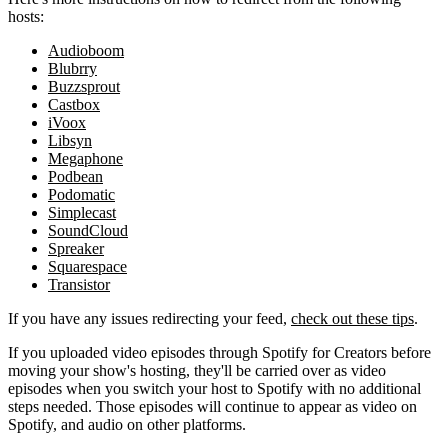
hosts:
Audioboom
Blubrry
Buzzsprout
Castbox
iVoox
Libsyn
Megaphone
Podbean
Podomatic
Simplecast
SoundCloud
Spreaker
Squarespace
Transistor
If you have any issues redirecting your feed,
check out these tips
.
If you uploaded video episodes through Spotify for Creators before
moving your show's hosting, they'll be carried over as video
episodes when you switch your host to Spotify with no additional
steps needed. Those episodes will continue to appear as video on
Spotify, and audio on other platforms.