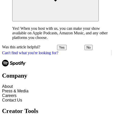
Yes! When you host with us, you can make your show
available on Apple Podcasts, Amazon Music, and any other
platforms you choose.
Was this article helpful?
Yes
No
Can't find what you're looking for?
Company
About
Press & Media
Careers
Contact Us
Creator Tools