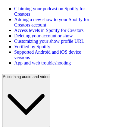
Claiming your podcast on Spotify for
Creators
Adding a new show to your Spotify for
Creators account
Access levels in Spotify for Creators
Deleting your account or show
Customizing your show profile URL
Verified by Spotify
Supported Android and iOS device
versions
App and web troubleshooting
Publishing audio and video