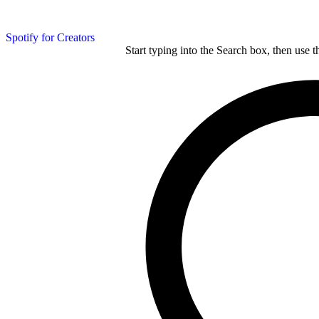
Spotify for Creators
Start typing into the Search box, then use t