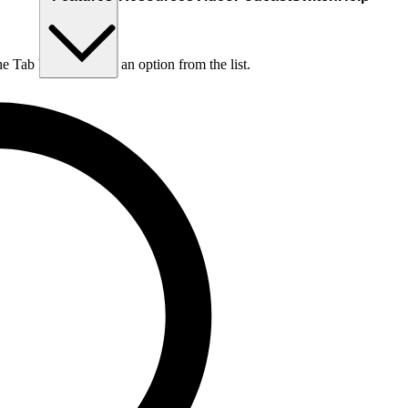
he Tab key to choose an option from the list.