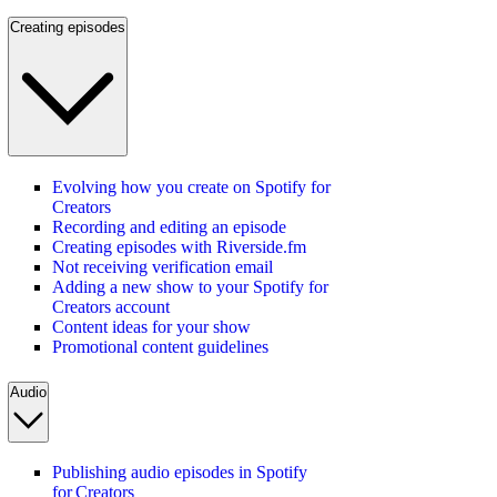
Creating episodes
Evolving how you create on Spotify for
Creators
Recording and editing an episode
Creating episodes with Riverside.fm
Not receiving verification email
Adding a new show to your Spotify for
Creators account
Content ideas for your show
Promotional content guidelines
Audio
Publishing audio episodes in Spotify
for Creators