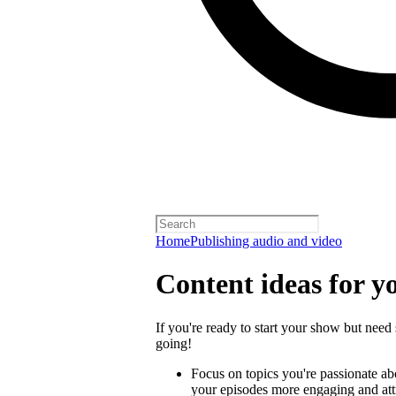
Home
Publishing audio and video
Content ideas for y
If you're ready to start your show but need 
going!
Focus on topics you're passionate a
your episodes more engaging and attra