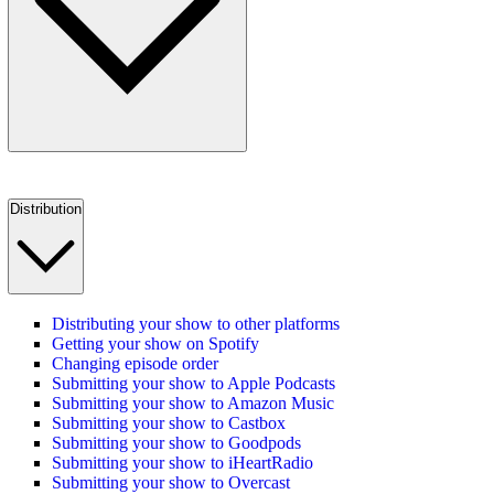
Distribution
Distributing your show to other platforms
Getting your show on Spotify
Changing episode order
Submitting your show to Apple Podcasts
Submitting your show to Amazon Music
Submitting your show to Castbox
Submitting your show to Goodpods
Submitting your show to iHeartRadio
Submitting your show to Overcast