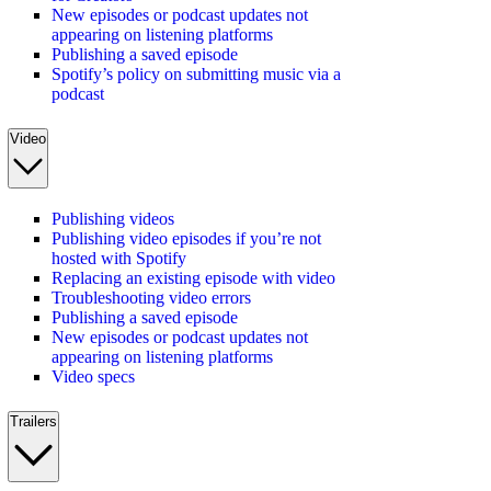
New episodes or podcast updates not
appearing on listening platforms
Publishing a saved episode
Spotify’s policy on submitting music via a
podcast
Video
Publishing videos
Publishing video episodes if you’re not
hosted with Spotify
Replacing an existing episode with video
Troubleshooting video errors
Publishing a saved episode
New episodes or podcast updates not
appearing on listening platforms
Video specs
Trailers