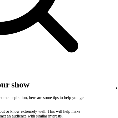
our show
some inspiration, here are some tips to help you get
bout or know extremely well. This will help make
ct an audience with similar interests.