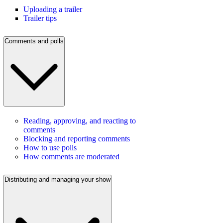
Uploading a trailer
Trailer tips
Comments and polls
Reading, approving, and reacting to
comments
Blocking and reporting comments
How to use polls
How comments are moderated
Distributing and managing your show