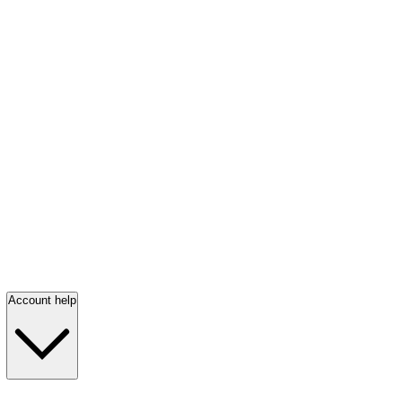
Account help