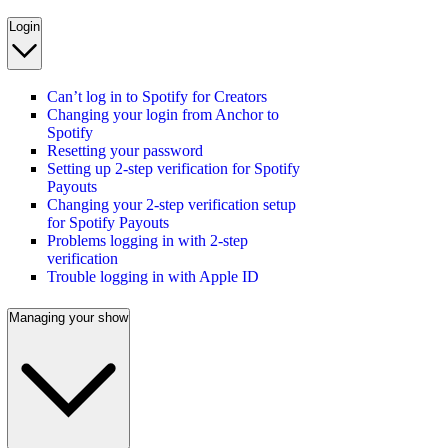
Login
Can’t log in to Spotify for Creators
Changing your login from Anchor to
Spotify
Resetting your password
Setting up 2-step verification for Spotify
Payouts
Changing your 2-step verification setup
for Spotify Payouts
Problems logging in with 2-step
verification
Trouble logging in with Apple ID
Managing your show