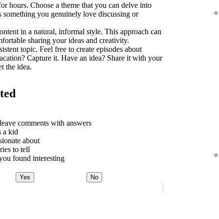
 for hours. Choose a theme that you can delve into
t's something you genuinely love discussing or
ontent in a natural, informal style. This approach can
rtable sharing your ideas and creativity.
sistent topic. Feel free to create episodes about
acation? Capture it. Have an idea? Share it with your
t the idea.
rted
o leave comments with answers
 a kid
sionate about
ies to tell
ou found interesting
Yes
No