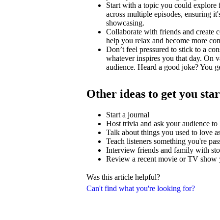
Start with a topic you could explore
across multiple episodes, ensuring i
showcasing.
Collaborate with friends and create c
help you relax and become more comfo
Don’t feel pressured to stick to a con
whatever inspires you that day. On v
audience. Heard a good joke? You ge
Other ideas to get you sta
Start a journal
Host trivia and ask your audience t
Talk about things you used to love as
Teach listeners something you're pas
Interview friends and family with stor
Review a recent movie or TV show y
Was this article helpful?
Can't find what you're looking for?