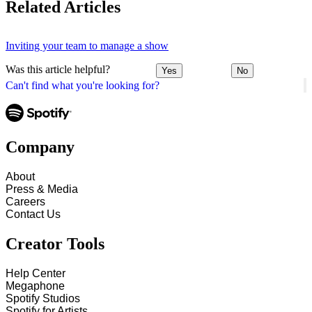
Related Articles
Inviting your team to manage a show
Was this article helpful?
Yes
No
Can't find what you're looking for?
Company
About
Press & Media
Careers
Contact Us
Creator Tools
Help Center
Megaphone
Spotify Studios
Spotify for Artists