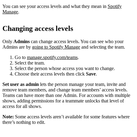
You can see your access levels and what they mean in
Spotify
Manage
.
Changing access levels
Only
Admins
can change access levels. You can see who your
Admins are by
going to Spotify Manage
and selecting the team.
Go to
manage.spotify.com/teams
.
Select the team.
Select the person whose access you want to change.
Choose their access levels then click
Save
.
Set user as admin
lets the person manage your team, invite and
remove team members, and change team members’ access levels.
Teams can have more than one Admin. For accounts with multiple
shows, adding permissions for a teammate unlocks that level of
access for all shows.
Note:
Some access levels aren’t available for some features where
there’s nothing to edit.