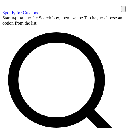
Spotify for Creators
Start typing into the Search box, then use the Tab key to choose an
option from the list.