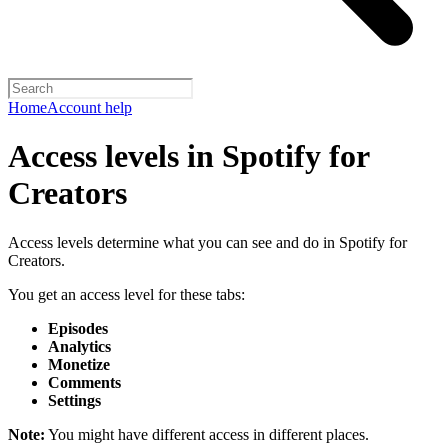
Home
Account help
Access levels in Spotify for
Creators
Access levels determine what you can see and do in Spotify for
Creators.
You get an access level for these tabs:
Episodes
Analytics
Monetize
Comments
Settings
Note:
You might have different access in different places.