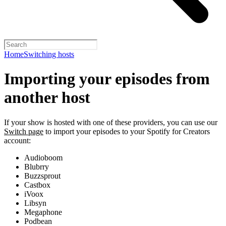
Home
Switching hosts
Importing your episodes from
another host
If your show is hosted with one of these providers, you can use our
Switch page
to import your episodes to your Spotify for Creators
account:
Audioboom
Blubrry
Buzzsprout
Castbox
iVoox
Libsyn
Megaphone
Podbean