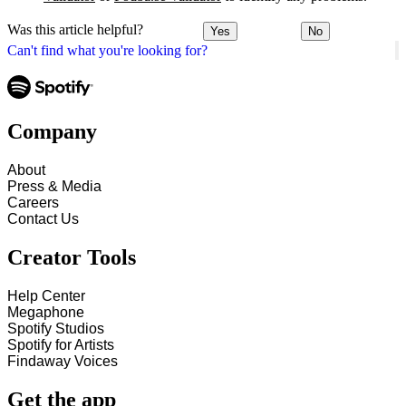
Was this article helpful?
Yes
No
Can't find what you're looking for?
Company
About
Press & Media
Careers
Contact Us
Creator Tools
Help Center
Megaphone
Spotify Studios
Spotify for Artists
Findaway Voices
Get the app