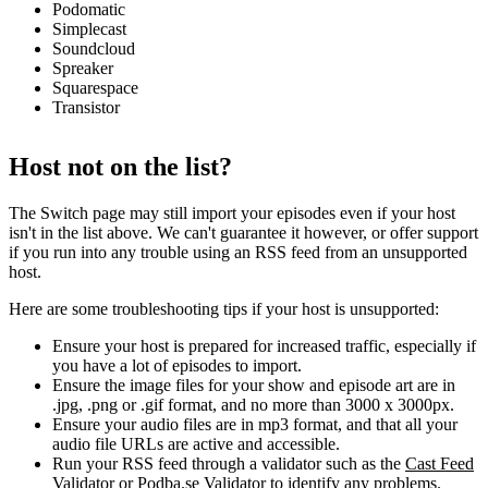
Podomatic
Simplecast
Soundcloud
Spreaker
Squarespace
Transistor
Host not on the list?
The Switch page may still import your episodes even if your host
isn't in the list above. We can't guarantee it however, or offer support
if you run into any trouble using an RSS feed from an unsupported
host.
Here are some troubleshooting tips if your host is unsupported:
Ensure your host is prepared for increased traffic, especially if
you have a lot of episodes to import.
Ensure the image files for your show and episode art are in
.jpg, .png or .gif format, and no more than 3000 x 3000px.
Ensure your audio files are in mp3 format, and that all your
audio file URLs are active and accessible.
Run your RSS feed through a validator such as the
Cast Feed
Validator
or
Podba.se Validator
to identify any problems.