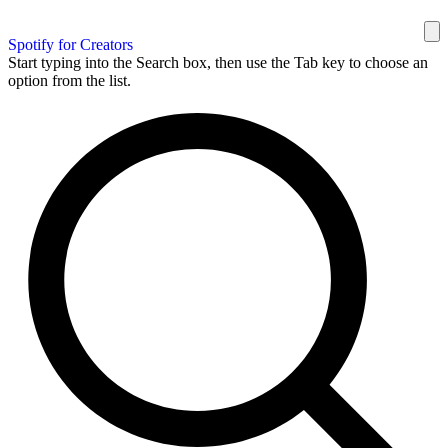
Spotify for Creators
Start typing into the Search box, then use the Tab key to choose an
option from the list.