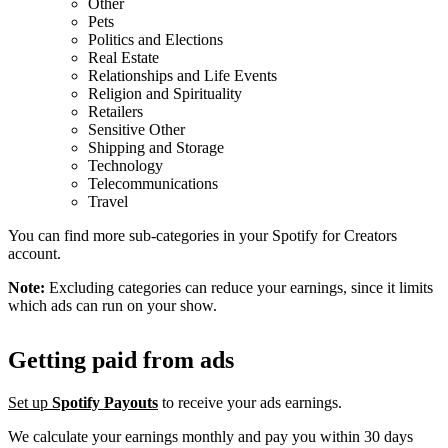
Other
Pets
Politics and Elections
Real Estate
Relationships and Life Events
Religion and Spirituality
Retailers
Sensitive Other
Shipping and Storage
Technology
Telecommunications
Travel
You can find more sub-categories in your Spotify for Creators
account.
Note:
Excluding categories can reduce your earnings, since it limits
which ads can run on your show.
Getting paid from ads
Set up
Spotify Payouts
to receive your ads earnings.
We calculate your earnings monthly and pay you within 30 days