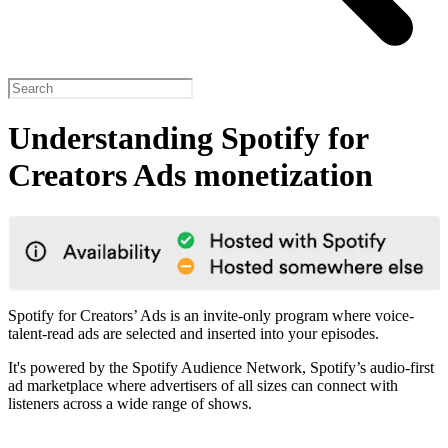
Understanding Spotify for
Creators Ads monetization
Spotify for Creators’ Ads is an invite-only program where voice-
talent-read ads are selected and inserted into your episodes.
It's powered by the Spotify Audience Network, Spotify’s audio-first
ad marketplace where advertisers of all sizes can connect with
listeners across a wide range of shows.