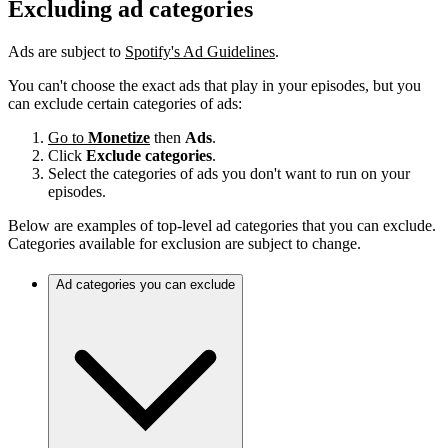
Excluding ad categories
Ads are subject to
Spotify's Ad Guidelines
.
You can't choose the exact ads that play in your episodes, but you
can exclude certain categories of ads:
Go to
Monetize
then
Ads
.
Click
Exclude categories
.
Select the categories of ads you don't want to run on your
episodes.
Below are examples of top-level ad categories that you can exclude.
Categories available for exclusion are subject to change.
Ad categories you can exclude