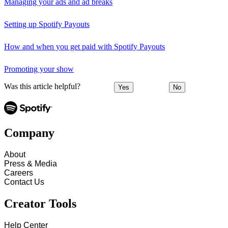
Managing your ads and ad breaks
Setting up Spotify Payouts
How and when you get paid with Spotify Payouts
Promoting your show
Was this article helpful?
Yes
No
Company
About
Press & Media
Careers
Contact Us
Creator Tools
Help Center