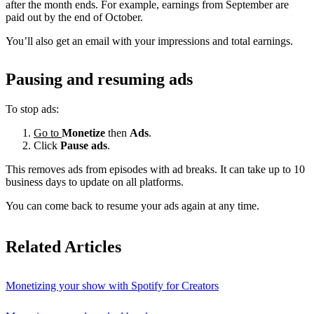
after the month ends. For example, earnings from September are
paid out by the end of October.
You’ll also get an email with your impressions and total earnings.
Pausing and resuming ads
To stop ads:
Go to
Monetize
then
Ads
.
Click
Pause ads
.
This removes ads from episodes with ad breaks. It can take up to 10
business days to update on all platforms.
You can come back to resume your ads again at any time.
Related Articles
Monetizing your show with Spotify for Creators