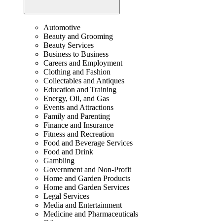
Automotive
Beauty and Grooming
Beauty Services
Business to Business
Careers and Employment
Clothing and Fashion
Collectables and Antiques
Education and Training
Energy, Oil, and Gas
Events and Attractions
Family and Parenting
Finance and Insurance
Fitness and Recreation
Food and Beverage Services
Food and Drink
Gambling
Government and Non-Profit
Home and Garden Products
Home and Garden Services
Legal Services
Media and Entertainment
Medicine and Pharmaceuticals