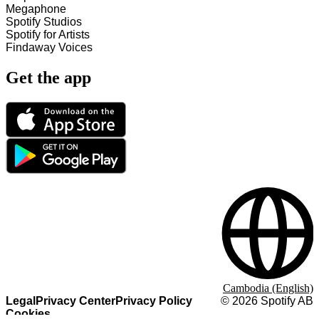
Megaphone
Spotify Studios
Spotify for Artists
Findaway Voices
Get the app
Cambodia (English)
Legal
Privacy Center
Privacy Policy
©
2026
Spotify AB
Cookies