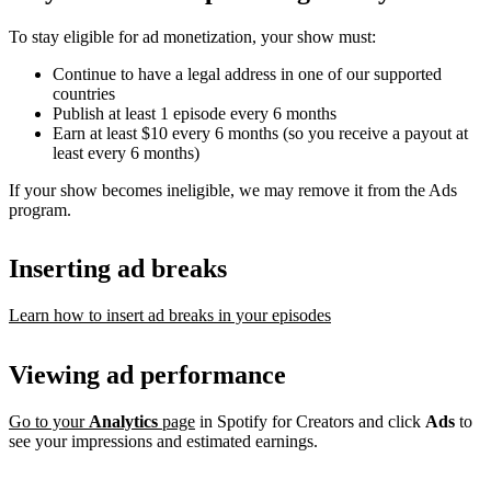
To stay eligible for ad monetization, your show must:
Continue to have a legal address in one of our supported
countries
Publish at least 1 episode every 6 months
Earn at least $10 every 6 months (so you receive a payout at
least every 6 months)
If your show becomes ineligible, we may remove it from the Ads
program.
Inserting ad breaks
Learn how to insert ad breaks in your episodes
Viewing ad performance
Go to your
Analytics
page
in Spotify for Creators and click
Ads
to
see your impressions and estimated earnings.