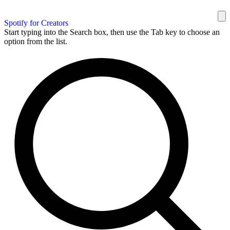
Spotify for Creators
Start typing into the Search box, then use the Tab key to choose an
option from the list.