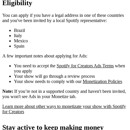
Eligibility
You can apply if you have a legal address in one of these countries
and you've been invited by a local Spotify representative:
Brazil
Italy
Mexico
Spain
A few important notes about applying for Ads:
You need to accept the
Spotify for Creators Ads Terms
when
you apply
Your show will go through a review process
Your show needs to comply with our
Monetization Policies
Note:
If you’re not in a supported country and haven't been invited,
you won't see Ads in your Monetize tab.
Learn more about other ways to monetizate your show with Spotify
for Creators
Stay active to keep making money