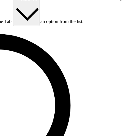
he Tab key to choose an option from the list.