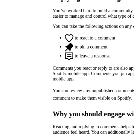
You’ve worked hard to build a community o
easier to manage and control what type of
You can take the following actions on any
to react to a comment
to pin a comment
to leave a response
Comments you react or reply to are also a
Spotify mobile app. Comments you pin appea
mobile app.
You can review any unpublished comment
comment to make them visible on Spotify.
Why you should engage w
Reacting and replying to comments helps 
audience feel heard. You can additionally l