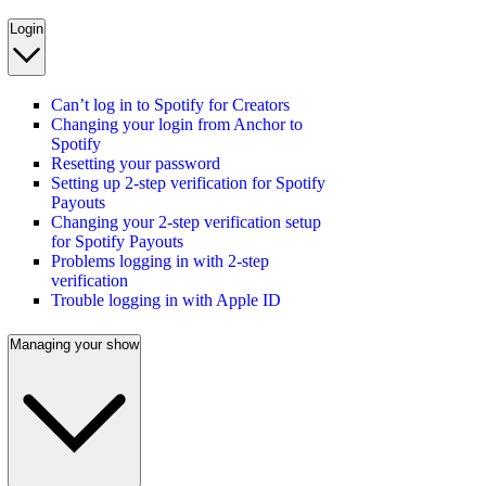
Login
Can’t log in to Spotify for Creators
Changing your login from Anchor to
Spotify
Resetting your password
Setting up 2-step verification for Spotify
Payouts
Changing your 2-step verification setup
for Spotify Payouts
Problems logging in with 2-step
verification
Trouble logging in with Apple ID
Managing your show