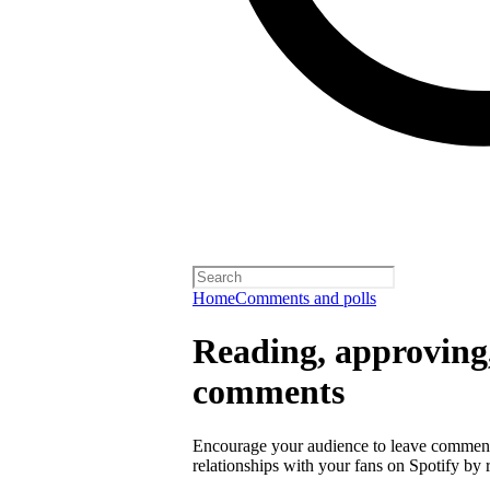
Home
Comments and polls
Reading, approving,
comments
Encourage your audience to leave comment
relationships with your fans on Spotify by r