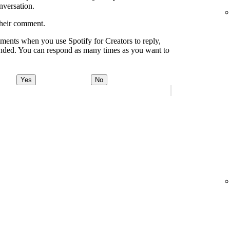
onversation.
their comment.
ments when you use Spotify for Creators to reply,
onded. You can respond as many times as you want to
Yes
No