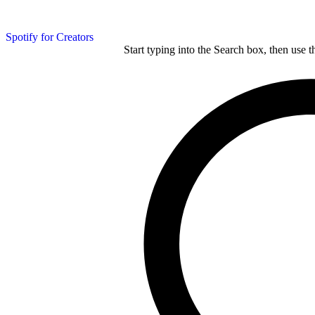
Spotify for Creators
Start typing into the Search box, then use t