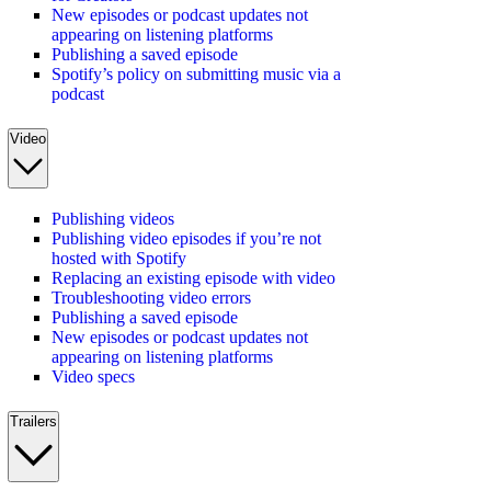
New episodes or podcast updates not
appearing on listening platforms
Publishing a saved episode
Spotify’s policy on submitting music via a
podcast
Video
Publishing videos
Publishing video episodes if you’re not
hosted with Spotify
Replacing an existing episode with video
Troubleshooting video errors
Publishing a saved episode
New episodes or podcast updates not
appearing on listening platforms
Video specs
Trailers