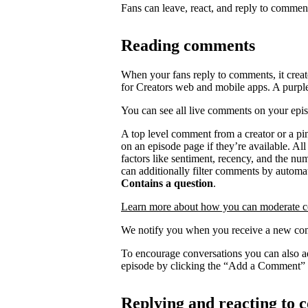
Fans can leave, react, and reply to commen
Reading comments
When your fans reply to comments, it creat
for Creators web and mobile apps. A purpl
You can see all live comments on your epi
A top level comment from a creator or a p
on an episode page if they’re available. Al
factors like sentiment, recency, and the n
can additionally filter comments by automat
Contains a question
.
Learn more about how you can moderate 
We notify you when you receive a new com
To encourage conversations you can also a
episode by clicking the “Add a Comment” 
Replying and reacting to