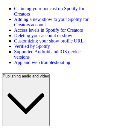
Claiming your podcast on Spotify for
Creators
Adding a new show to your Spotify for
Creators account
Access levels in Spotify for Creators
Deleting your account or show
Customizing your show profile URL
Verified by Spotify
Supported Android and iOS device
versions
App and web troubleshooting
Publishing audio and video