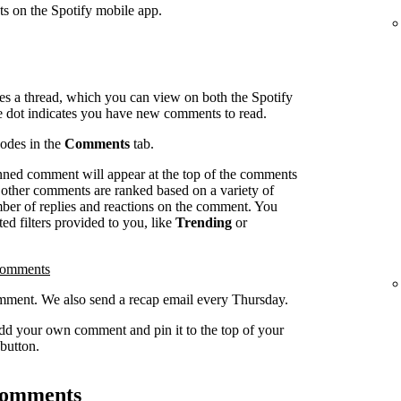
ts on the Spotify mobile app.
es a thread, which you can view on both the Spotify
e dot indicates you have new comments to read.
sodes in the
Comments
tab.
inned comment will appear at the top of the comments
l other comments are ranked based on a variety of
umber of replies and reactions on the comment. You
ed filters provided to you, like
Trending
or
comments
ment. We also send a recap email every Thursday.
dd your own comment and pin it to the top of your
button.
 comments