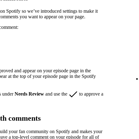
n Spotify so we’ve introduced settings to make it
 comments you want to appear on your page.
 comment:
pproved and appear on your episode page in the
r at the top of your episode page in the Spotify
s under
Needs Review
and use the
to approve a
ith comments
build your fan community on Spotify and makes your
eave a top-level comment on your episode for all of