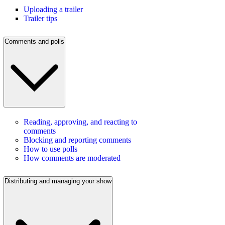
Uploading a trailer
Trailer tips
Comments and polls
Reading, approving, and reacting to
comments
Blocking and reporting comments
How to use polls
How comments are moderated
Distributing and managing your show