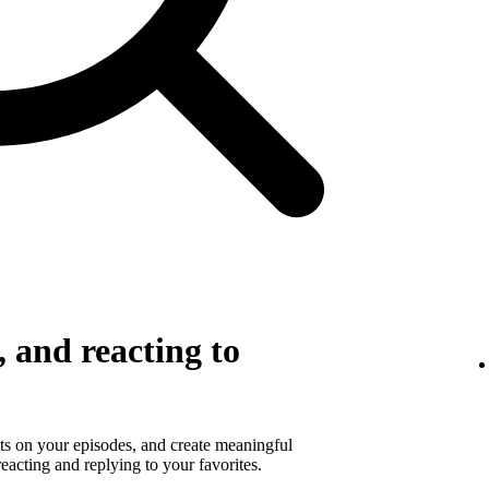
 and reacting to
s on your episodes, and create meaningful
eacting and replying to your favorites.