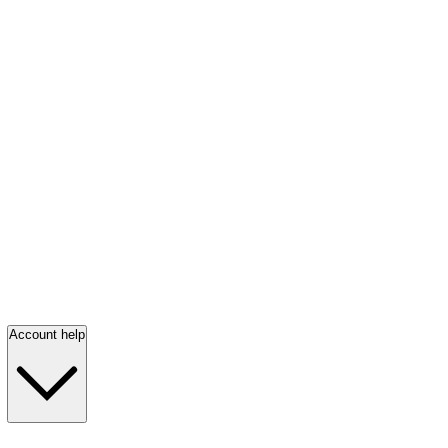
Account help