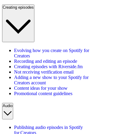
Creating episodes
Evolving how you create on Spotify for
Creators
Recording and editing an episode
Creating episodes with Riverside.fm
Not receiving verification email
Adding a new show to your Spotify for
Creators account
Content ideas for your show
Promotional content guidelines
Audio
Publishing audio episodes in Spotify
for Creators