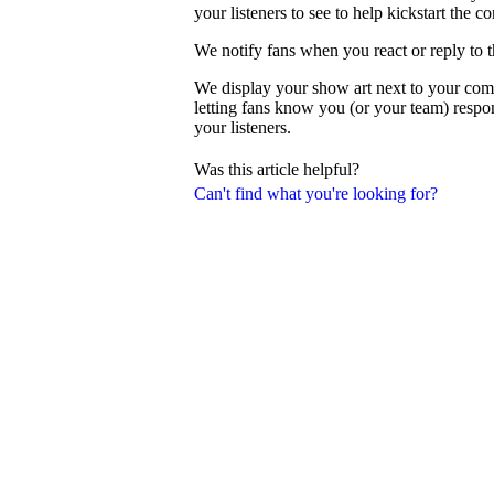
your listeners to see to help kickstart the c
We notify fans when you react or reply to 
We display your show art next to your com
letting fans know you (or your team) resp
your listeners.
Was this article helpful?
Can't find what you're looking for?