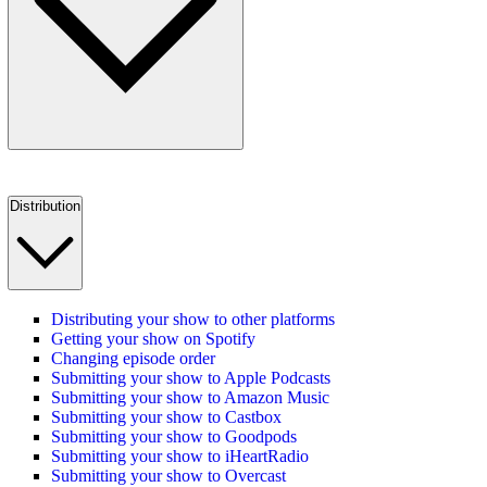
Distribution
Distributing your show to other platforms
Getting your show on Spotify
Changing episode order
Submitting your show to Apple Podcasts
Submitting your show to Amazon Music
Submitting your show to Castbox
Submitting your show to Goodpods
Submitting your show to iHeartRadio
Submitting your show to Overcast