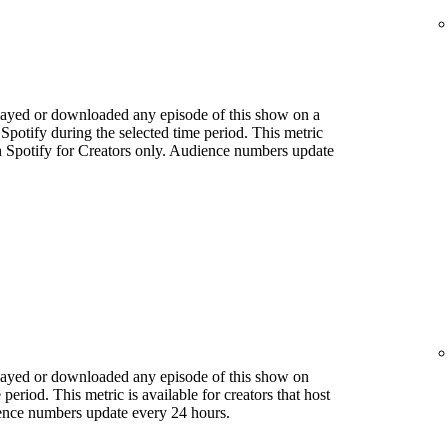
played or downloaded any episode of this show on a
 Spotify during the selected time period. This metric
ith Spotify for Creators only. Audience numbers update
played or downloaded any episode of this show on
period. This metric is available for creators that host
ience numbers update every 24 hours.