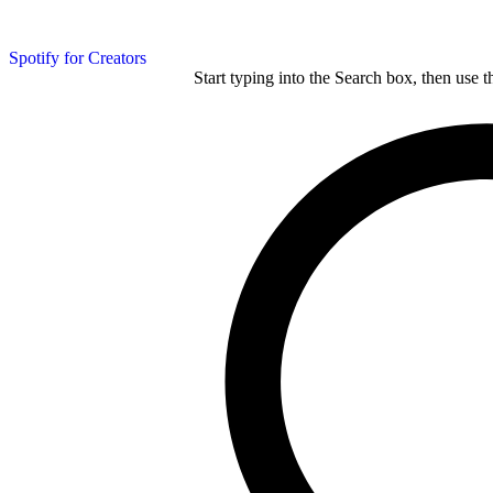
Spotify for Creators
Start typing into the Search box, then use t