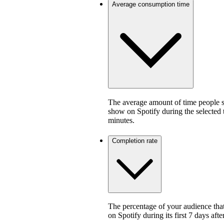
Average consumption time
The average amount of time people sp
show on Spotify during the selected
minutes.
Completion rate
The percentage of your audience that
on Spotify during its first 7 days af