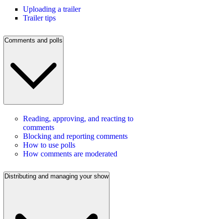
Uploading a trailer
Trailer tips
Comments and polls
Reading, approving, and reacting to
comments
Blocking and reporting comments
How to use polls
How comments are moderated
Distributing and managing your show