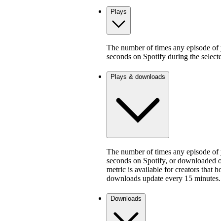
Plays
The number of times any episode of y
seconds on Spotify during the select
Plays & downloads
The number of times any episode of y
seconds on Spotify, or downloaded on
metric is available for creators that 
downloads update every 15 minutes.
Downloads