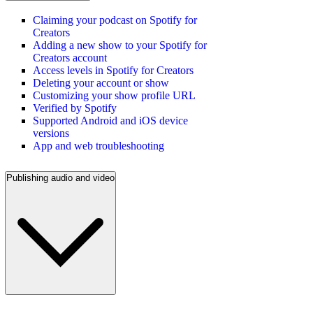
Claiming your podcast on Spotify for
Creators
Adding a new show to your Spotify for
Creators account
Access levels in Spotify for Creators
Deleting your account or show
Customizing your show profile URL
Verified by Spotify
Supported Android and iOS device
versions
App and web troubleshooting
Publishing audio and video