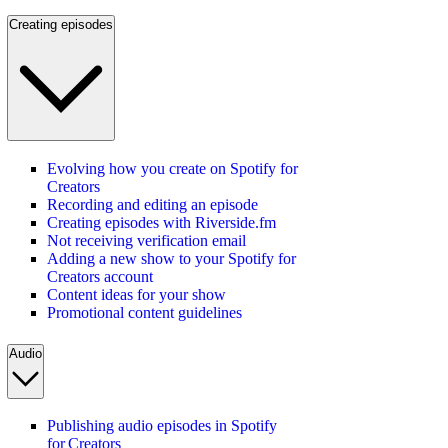
Creating episodes
Evolving how you create on Spotify for
Creators
Recording and editing an episode
Creating episodes with Riverside.fm
Not receiving verification email
Adding a new show to your Spotify for
Creators account
Content ideas for your show
Promotional content guidelines
Audio
Publishing audio episodes in Spotify
for Creators