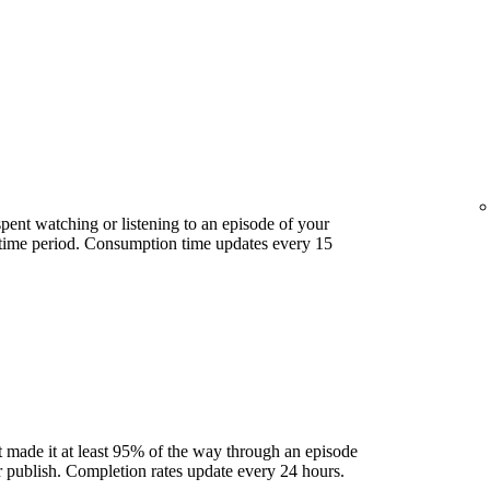
ent watching or listening to an episode of your
 time period. Consumption time updates every 15
 made it at least 95% of the way through an episode
ter publish. Completion rates update every 24 hours.