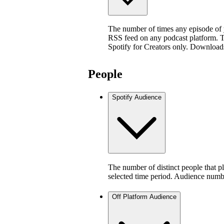
The number of times any episode of
RSS feed on any podcast platform. Thi
Spotify for Creators only. Download
People
Spotify Audience
The number of distinct people that p
selected time period. Audience numb
Off Platform Audience