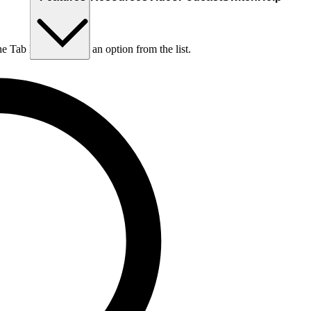
he Tab key to choose an option from the list.