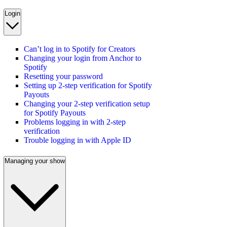
Login
Can’t log in to Spotify for Creators
Changing your login from Anchor to
Spotify
Resetting your password
Setting up 2-step verification for Spotify
Payouts
Changing your 2-step verification setup
for Spotify Payouts
Problems logging in with 2-step
verification
Trouble logging in with Apple ID
Managing your show