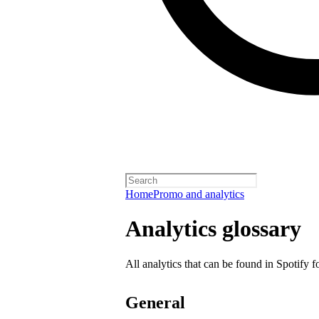
Home
Promo and analytics
Analytics glossary
All analytics that can be found in Spotify f
General