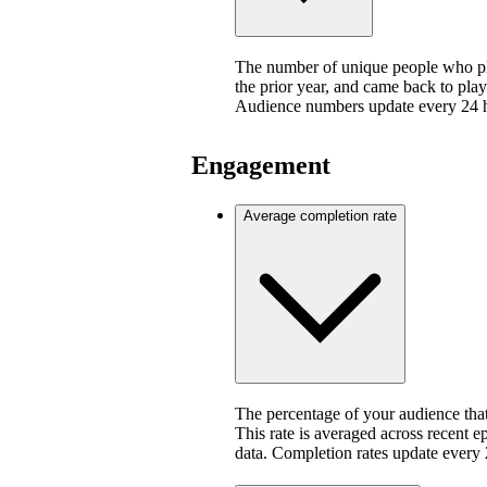
The number of unique people who pla
the prior year, and came back to play
Audience numbers update every 24 
Engagement
Average completion rate
The percentage of your audience that
This rate is averaged across recent e
data. Completion rates update every 