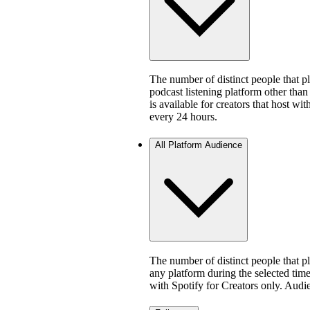
The number of distinct people that 
podcast listening platform other than
is available for creators that host w
every 24 hours.
All Platform Audience
The number of distinct people that 
any platform during the selected time 
with Spotify for Creators only. Aud