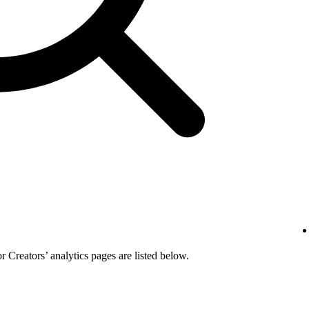
or Creators’ analytics pages are listed below.