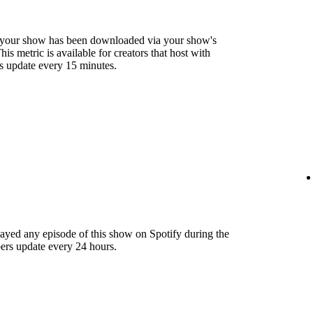
 your show has been downloaded via your show's
s metric is available for creators that host with
s update every 15 minutes.
layed any episode of this show on Spotify during the
ers update every 24 hours.