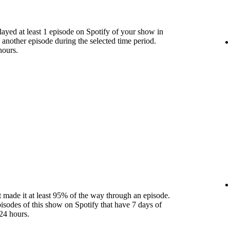
yed at least 1 episode on Spotify of your show in
 another episode during the selected time period.
hours.
 made it at least 95% of the way through an episode.
pisodes of this show on Spotify that have 7 days of
24 hours.