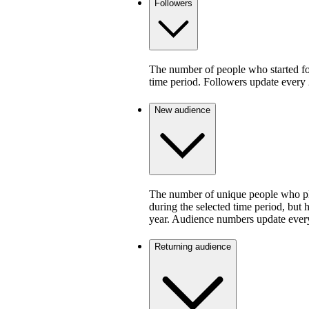
Followers
The number of people who started fo
time period. Followers update every 
New audience
The number of unique people who pla
during the selected time period, but 
year. Audience numbers update ever
Returning audience