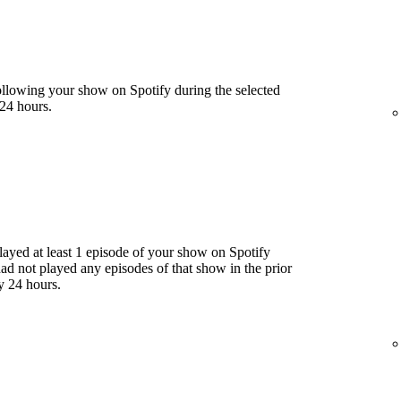
llowing your show on Spotify during the selected
24 hours.
yed at least 1 episode of your show on Spotify
had not played any episodes of that show in the prior
y 24 hours.