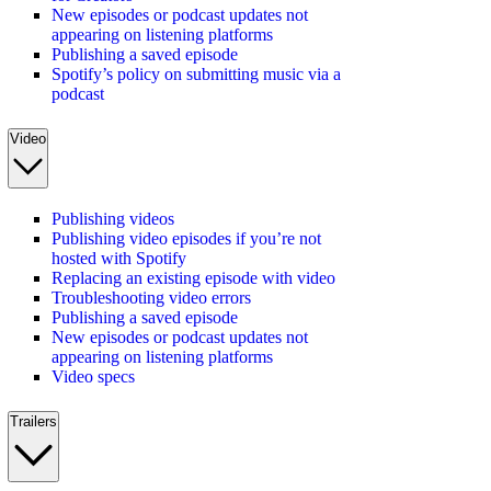
New episodes or podcast updates not
appearing on listening platforms
Publishing a saved episode
Spotify’s policy on submitting music via a
podcast
Video
Publishing videos
Publishing video episodes if you’re not
hosted with Spotify
Replacing an existing episode with video
Troubleshooting video errors
Publishing a saved episode
New episodes or podcast updates not
appearing on listening platforms
Video specs
Trailers