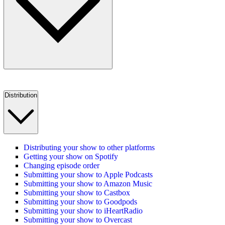
Distribution
Distributing your show to other platforms
Getting your show on Spotify
Changing episode order
Submitting your show to Apple Podcasts
Submitting your show to Amazon Music
Submitting your show to Castbox
Submitting your show to Goodpods
Submitting your show to iHeartRadio
Submitting your show to Overcast