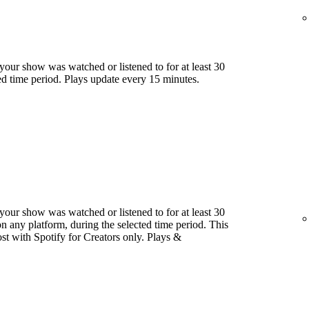
our show was watched or listened to for at least 30
ed time period. Plays update every 15 minutes.
our show was watched or listened to for at least 30
 any platform, during the selected time period. This
host with Spotify for Creators only. Plays &