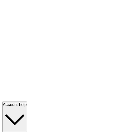
Account help