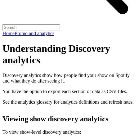
Home
Promo and analytics
Understanding Discovery
analytics
Discovery analytics show how people find your show on Spotify
and what they do after seeing it.
You have the option to export each section of data as CSV files.
See the analytics glossary for analytics definitions and refresh rates.
Viewing show discovery analytics
To view show-level discovery analytics: