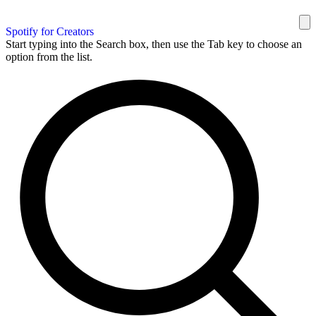
Spotify for Creators
Start typing into the Search box, then use the Tab key to choose an
option from the list.