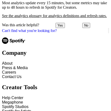
Most analytics update every 15 minutes, but some metrics may take
up to 48 hours to refresh in Spotify for Creators.
See the analytics glossary for analytics definitions and refresh rates.
Was this article helpful?
Yes
No
Can't find what you're looking for?
Company
About
Press & Media
Careers
Contact Us
Creator Tools
Help Center
Megaphone
Spotify Studios