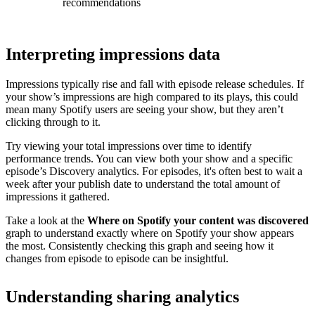
recommendations
Interpreting impressions data
Impressions typically rise and fall with episode release schedules. If
your show’s impressions are high compared to its plays, this could
mean many Spotify users are seeing your show, but they aren’t
clicking through to it.
Try viewing your total impressions over time to identify
performance trends. You can view both your show and a specific
episode’s Discovery analytics. For episodes, it's often best to wait a
week after your publish date to understand the total amount of
impressions it gathered.
Take a look at the
Where on Spotify your content was discovered
graph to understand exactly where on Spotify your show appears
the most. Consistently checking this graph and seeing how it
changes from episode to episode can be insightful.
Understanding sharing analytics