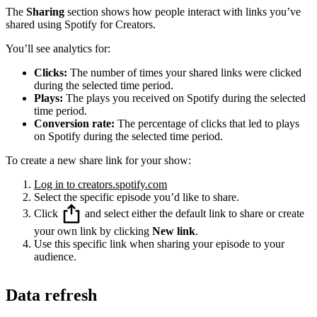
The
Sharing
section shows how people interact with links you’ve
shared using Spotify for Creators.
You’ll see analytics for:
Clicks:
The number of times your shared links were clicked
during the selected time period.
Plays:
The plays you received on Spotify during the selected
time period.
Conversion rate:
The percentage of clicks that led to plays
on Spotify during the selected time period.
To create a new share link for your show:
Log in to creators.spotify.com
Select the specific episode you’d like to share.
Click
and select either the default link to share or create
your own link by clicking
New link
.
Use this specific link when sharing your episode to your
audience.
Data refresh