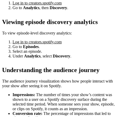
Log in to creators.spotify.com
Go to
Analytics
, then
Discovery
.
Viewing episode discovery analytics
To view episode-level discovery analytics:
Log in to creators.spotify.com
Go to
Episodes
.
Select an episode.
Under
Analytics
, select
Discovery
.
Understanding the audience journey
The audience journey visualization shows how people interact with
your show after seeing it on Spotify.
Impressions:
The number of times your show’s content was
shown to a user on a Spotify discovery surface during the
selected time period. When someone sees your show, episode,
or clips on Spotify, it counts as an impression.
Conversion rate:
The percentage of impressions that led to