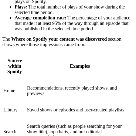
plays on Spotify.
Plays:
The total number of plays of your show during the
selected time period.
Average completion rate:
The percentage of your audience
that made it at least 95% of the way through an episode that
was published in the selected time period.
The
Where on Spotify your content was discovered
section
shows where those impressions came from.
Source
within
Examples
Spotify
Recommendations, recently played shows, and
Home
previews
Library
Saved shows or episodes and user-created playlists
Search queries (such as people searching for your
Search
show title), top charts, and our editorial