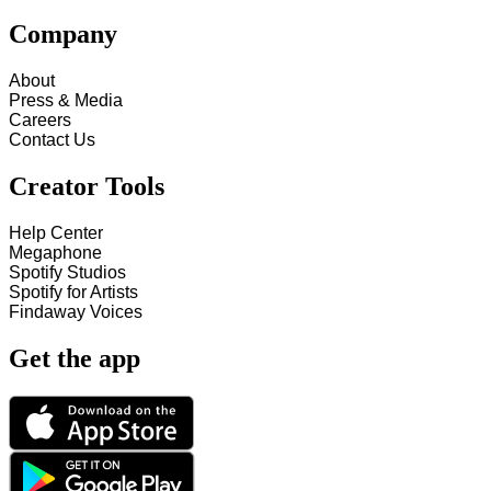
Company
About
Press & Media
Careers
Contact Us
Creator Tools
Help Center
Megaphone
Spotify Studios
Spotify for Artists
Findaway Voices
Get the app