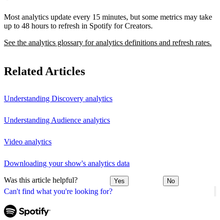
Most analytics update every 15 minutes, but some metrics may take
up to 48 hours to refresh in Spotify for Creators.
See the analytics glossary for analytics definitions and refresh rates.
Related Articles
Understanding Discovery analytics
Understanding Audience analytics
Video analytics
Downloading your show's analytics data
Was this article helpful?
Yes
No
Can't find what you're looking for?