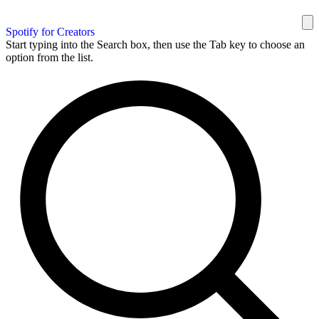
Spotify for Creators
Start typing into the Search box, then use the Tab key to choose an
option from the list.