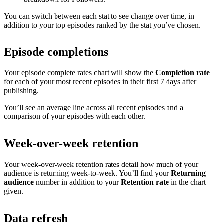
You can switch between each stat to see change over time, in
addition to your top episodes ranked by the stat you’ve chosen.
Episode completions
Your episode complete rates chart will show the
Completion rate
for each of your most recent episodes in their first 7 days after
publishing.
You’ll see an average line across all recent episodes and a
comparison of your episodes with each other.
Week-over-week retention
Your week-over-week retention rates detail how much of your
audience is returning week-to-week. You’ll find your
Returning
audience
number in addition to your
Retention rate
in the chart
given.
Data refresh