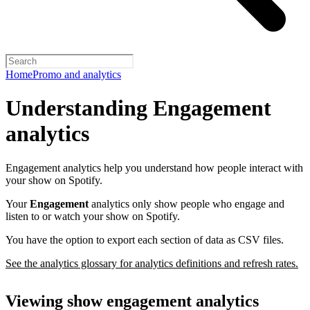
Home
Promo and analytics
Understanding Engagement
analytics
Engagement analytics help you understand how people interact with
your show on Spotify.
Your
Engagement
analytics only show people who engage and
listen to or watch your show on Spotify.
You have the option to export each section of data as CSV files.
See the analytics glossary for analytics definitions and refresh rates.
Viewing show engagement analytics