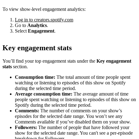
To view show-level engagement analytics:
Log in to creators.spotify.com
Go to
Analytics
.
Select
Engagement
.
Key engagement stats
You’ll find your top engagement stats under the
Key engagement
stats
section.
Consumption time:
The total amount of time people spent
watching or listening to episodes of this show on Spotify
during the selected time period.
Average consumption time:
The average amount of time
people spent watching or listening to episodes of this show on
Spotify during the selected time period.
Comments:
The number of comments on your show’s
episodes for the selected date range. You won’t see any
Comments available if you’ve disabled them on your show.
Followers:
The number of people that have followed your
show for the selected date range. You can't see a per-episode
breakdown for Followers.