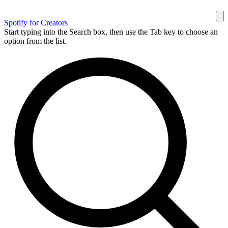
Spotify for Creators
Start typing into the Search box, then use the Tab key to choose an
option from the list.