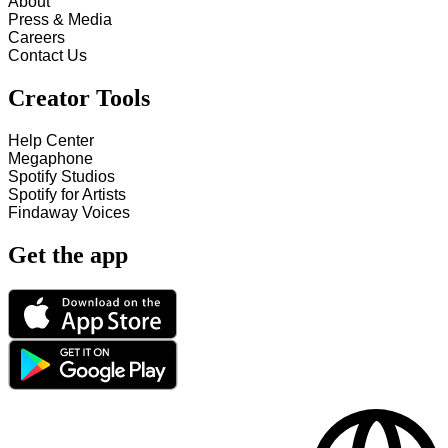
About
Press & Media
Careers
Contact Us
Creator Tools
Help Center
Megaphone
Spotify Studios
Spotify for Artists
Findaway Voices
Get the app