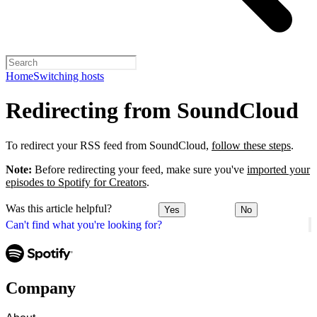
Home
Switching hosts
Redirecting from SoundCloud
To redirect your RSS feed from SoundCloud,
follow these steps
.
Note:
Before redirecting your feed, make sure you've
imported your
episodes to Spotify for Creators
.
Was this article helpful?
Yes
No
Can't find what you're looking for?
Company