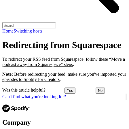
Home
Switching hosts
Redirecting from Squarespace
To redirect your RSS feed from Squarespace,
follow these “Move a
podcast away from Squarespace” steps
.
Note:
Before redirecting your feed, make sure you've
imported your
episodes to Spotify for Creators
.
Was this article helpful?
Yes
No
Can't find what you're looking for?
Company