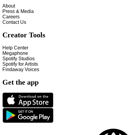
About
Press & Media
Careers
Contact Us
Creator Tools
Help Center
Megaphone
Spotify Studios
Spotify for Artists
Findaway Voices
Get the app