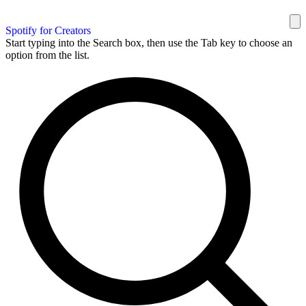
Spotify for Creators
Start typing into the Search box, then use the Tab key to choose an
option from the list.