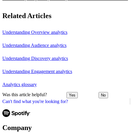
Related Articles
Understanding Overview analytics
Understanding Audience analytics
Understanding Discovery analytics
Understanding Engagement analytics
Analytics glossary
Was this article helpful?
Yes
No
Can't find what you're looking for?
Company