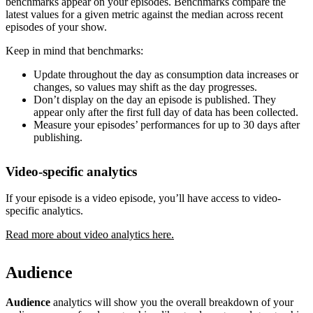
benchmarks appear on your episodes. Benchmarks compare the
latest values for a given metric against the median across recent
episodes of your show.
Keep in mind that benchmarks:
Update throughout the day as consumption data increases or
changes, so values may shift as the day progresses.
Don’t display on the day an episode is published. They
appear only after the first full day of data has been collected.
Measure your episodes’ performances for up to 30 days after
publishing.
Video-specific analytics
If your episode is a video episode, you’ll have access to video-
specific analytics.
Read more about video analytics here.
Audience
Audience
analytics will show you the overall breakdown of your