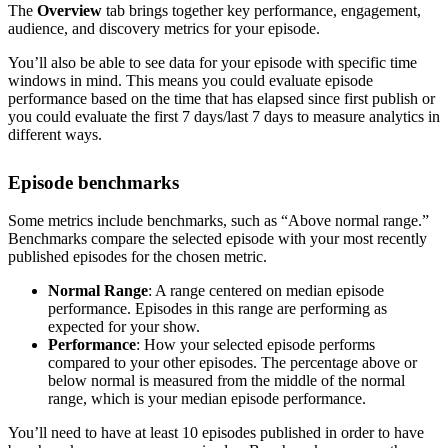
The
Overview
tab brings together key performance, engagement,
audience, and discovery metrics for your episode.
You’ll also be able to see data for your episode with specific time
windows in mind. This means you could evaluate episode
performance based on the time that has elapsed since first publish or
you could evaluate the first 7 days/last 7 days to measure analytics in
different ways.
Episode benchmarks
Some metrics include benchmarks, such as “Above normal range.”
Benchmarks compare the selected episode with your most recently
published episodes for the chosen metric.
Normal Range
: A range centered on median episode
performance. Episodes in this range are performing as
expected for your show.
Performance
: How your selected episode performs
compared to your other episodes. The percentage above or
below normal is measured from the middle of the normal
range, which is your median episode performance.
You’ll need to have at least 10 episodes published in order to have