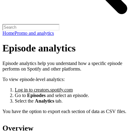
Home
Promo and analytics
Episode analytics
Episode analytics help you understand how a specific episode
performs on Spotify and other platforms.
To view episode-level analytics:
Log in to creators.spotify.com
Go to
Episodes
and select an episode.
Select the
Analytics
tab.
You have the option to export each section of data as CSV files.
Overview