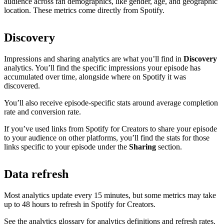
audience across fan demographics, like gender, age, and geographic
location. These metrics come directly from Spotify.
Discovery
Impressions and sharing analytics are what you’ll find in
Discovery
analytics. You’ll find the specific impressions your episode has
accumulated over time, alongside where on Spotify it was
discovered.
You’ll also receive episode-specific stats around average completion
rate and conversion rate.
If you’ve used links from Spotify for Creators to share your episode
to your audience on other platforms, you’ll find the stats for those
links specific to your episode under the
Sharing
section.
Data refresh
Most analytics update every 15 minutes, but some metrics may take
up to 48 hours to refresh in Spotify for Creators.
See the analytics glossary for analytics definitions and refresh rates.