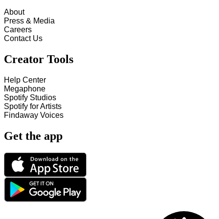
About
Press & Media
Careers
Contact Us
Creator Tools
Help Center
Megaphone
Spotify Studios
Spotify for Artists
Findaway Voices
Get the app