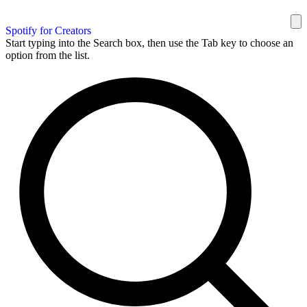
Spotify for Creators
Start typing into the Search box, then use the Tab key to choose an
option from the list.