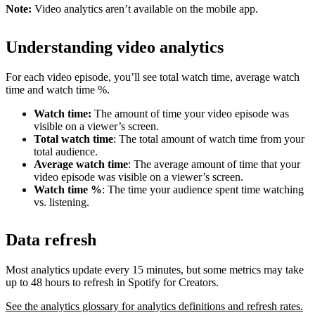
Note:
Video analytics aren’t available on the mobile app.
Understanding video analytics
For each video episode, you’ll see total watch time, average watch
time and watch time %.
Watch time:
The amount of time your video episode was
visible on a viewer’s screen.
Total watch time
: The total amount of watch time from your
total audience.
Average watch time
: The average amount of time that your
video episode was visible on a viewer’s screen.
Watch time %
: The time your audience spent time watching
vs. listening.
Data refresh
Most analytics update every 15 minutes, but some metrics may take
up to 48 hours to refresh in Spotify for Creators.
See the analytics glossary for analytics definitions and refresh rates.