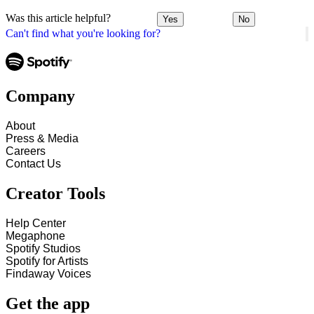
Was this article helpful?
Yes
No
Can't find what you're looking for?
Company
About
Press & Media
Careers
Contact Us
Creator Tools
Help Center
Megaphone
Spotify Studios
Spotify for Artists
Findaway Voices
Get the app