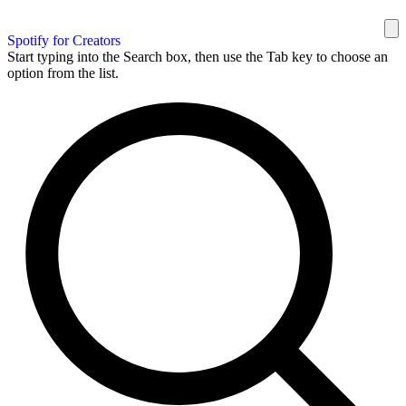
Spotify for Creators
Start typing into the Search box, then use the Tab key to choose an
option from the list.