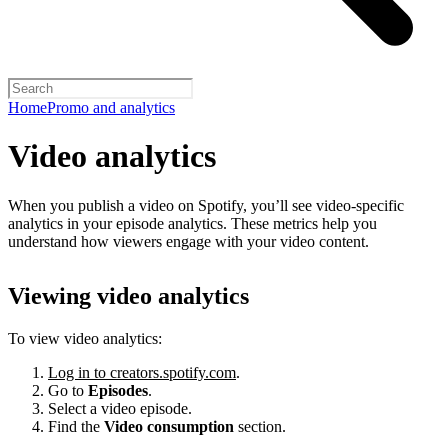
Home
Promo and analytics
Video analytics
When you publish a video on Spotify, you’ll see video-specific
analytics in your episode analytics. These metrics help you
understand how viewers engage with your video content.
Viewing video analytics
To view video analytics:
Log in to creators.spotify.com
.
Go to
Episodes
.
Select a video episode.
Find the
Video consumption
section.