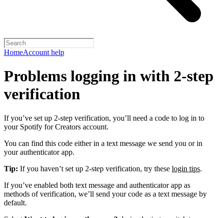
Home
Account help
Problems logging in with 2-step
verification
If you’ve set up 2-step verification, you’ll need a code to log in to
your Spotify for Creators account.
You can find this code either in a text message we send you or in
your authenticator app.
Tip:
If you haven’t set up 2-step verification, try these
login tips
.
If you’ve enabled both text message and authenticator app as
methods of verification, we’ll send your code as a text message by
default.