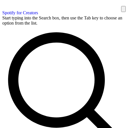
Spotify for Creators
Start typing into the Search box, then use the Tab key to choose an
option from the list.