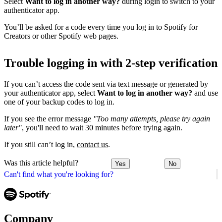
Select
Want to log in another way?
during login to switch to your
authenticator app.
You’ll be asked for a code every time you log in to Spotify for
Creators or other Spotify web pages.
Trouble logging in with 2-step verification
If you can’t access the code sent via text message or generated by
your authenticator app, select
Want to log in another way?
and use
one of your backup codes to log in.
If you see the error message
"Too many attempts, please try again
later"
, you'll need to wait 30 minutes before trying again.
If you still can’t log in,
contact us
.
Was this article helpful?
Yes
No
Can't find what you're looking for?
Company