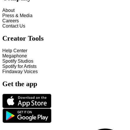
About
Press & Media
Careers
Contact Us
Creator Tools
Help Center
Megaphone
Spotify Studios
Spotify for Artists
Findaway Voices
Get the app