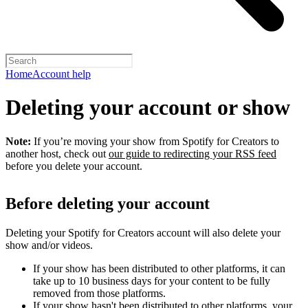
Home
Account help
Deleting your account or show
Note:
If you’re moving your show from Spotify for Creators to
another host, check out
our guide to redirecting your RSS feed
before you delete your account.
Before deleting your account
Deleting your Spotify for Creators account will also delete your
show and/or videos.
If your show has been distributed to other platforms, it can
take up to 10 business days for your content to be fully
removed from those platforms.
If your show hasn't been distributed to other platforms, your