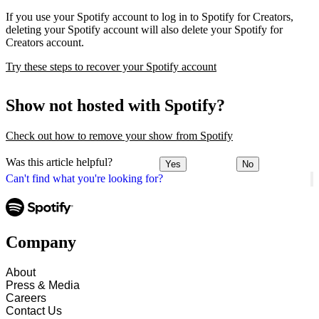
If you use your Spotify account to log in to Spotify for Creators,
deleting your Spotify account will also delete your Spotify for
Creators account.
Try these steps to recover your Spotify account
Show not hosted with Spotify?
Check out how to remove your show from Spotify
Was this article helpful?
Yes
No
Can't find what you're looking for?
Company
About
Press & Media
Careers
Contact Us