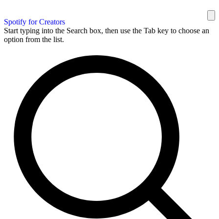
Spotify for Creators
Start typing into the Search box, then use the Tab key to choose an
option from the list.