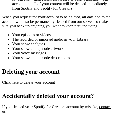
account and all of your content will be deleted immediately
from Spotify and Spotify for Creators.
When you request for your account to be deleted, all data tied to the
account will also be permanently deleted from our server, so make
sure you back up anything you want to keep first, including:
Your episodes or videos
The recorded or imported audio in your Library
Your show analytics
Your show and episode artwork
Your voice messages
Your show and episode descriptions
Deleting your account
Click here to delete your account
Accidentally deleted your account?
If you deleted your Spotify for Creators account by mistake,
contact
us
.