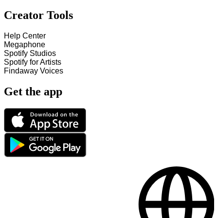
Creator Tools
Help Center
Megaphone
Spotify Studios
Spotify for Artists
Findaway Voices
Get the app