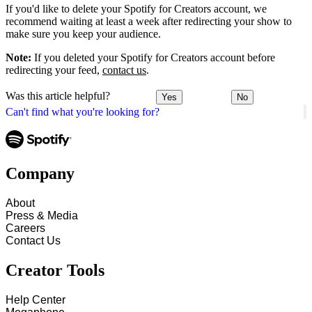
If you'd like to delete your Spotify for Creators account, we
recommend waiting at least a week after redirecting your show to
make sure you keep your audience.
Note:
If you deleted your Spotify for Creators account before
redirecting your feed,
contact us
.
Was this article helpful?
Yes
No
Can't find what you're looking for?
Company
About
Press & Media
Careers
Contact Us
Creator Tools
Help Center