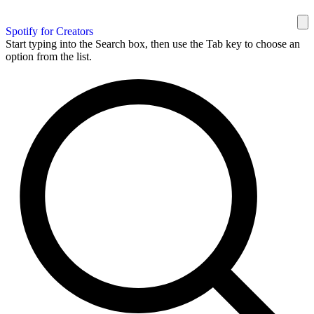
Spotify for Creators
Start typing into the Search box, then use the Tab key to choose an
option from the list.