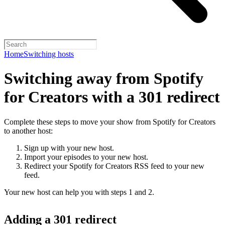
Home
Switching hosts
Switching away from Spotify
for Creators with a 301 redirect
Complete these steps to move your show from Spotify for Creators
to another host:
Sign up with your new host.
Import your episodes to your new host.
Redirect your Spotify for Creators RSS feed to your new
feed.
Your new host can help you with steps 1 and 2.
Adding a 301 redirect