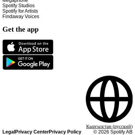
Megaphone
Spotify Studios
Spotify for Artists
Findaway Voices
Get the app
Кыргызстан (русский)
Legal
Privacy Center
Privacy Policy
©
2026
Spotify AB