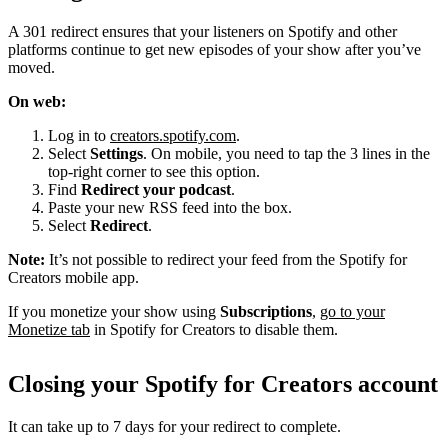
A 301 redirect ensures that your listeners on Spotify and other
platforms continue to get new episodes of your show after you’ve
moved.
On web:
Log in to
creators.spotify.com
.
Select
Settings
. On mobile, you need to tap the 3 lines in the
top-right corner to see this option.
Find
Redirect your podcast
.
Paste your new RSS feed into the box.
Select
Redirect
.
Note:
It’s not possible to redirect your feed from the Spotify for
Creators mobile app.
If you monetize your show using
Subscriptions
,
go to your
Monetize tab
in Spotify for Creators to disable them.
Closing your Spotify for Creators account
It can take up to 7 days for your redirect to complete.