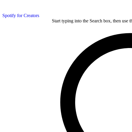
Spotify for Creators
Start typing into the Search box, then use t