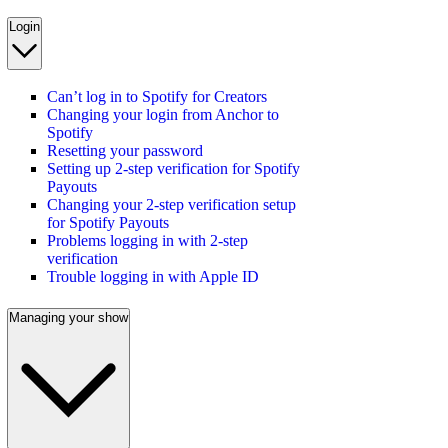
Login
Can’t log in to Spotify for Creators
Changing your login from Anchor to
Spotify
Resetting your password
Setting up 2-step verification for Spotify
Payouts
Changing your 2-step verification setup
for Spotify Payouts
Problems logging in with 2-step
verification
Trouble logging in with Apple ID
Managing your show