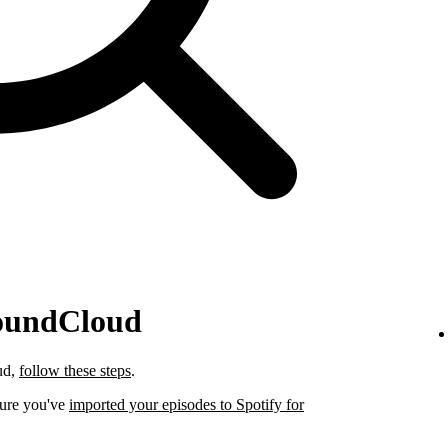
SoundCloud
ud,
follow these steps
.
sure you've
imported your episodes to Spotify for