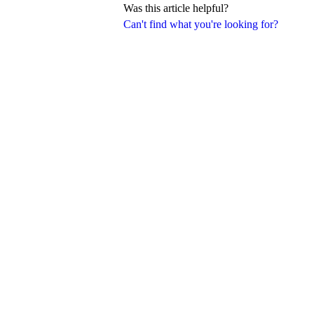
Was this article helpful?
Can't find what you're looking for?