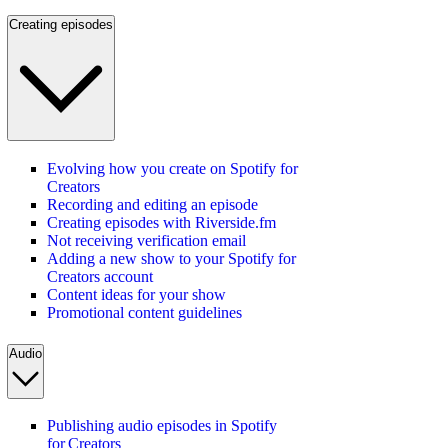
Creating episodes
Evolving how you create on Spotify for
Creators
Recording and editing an episode
Creating episodes with Riverside.fm
Not receiving verification email
Adding a new show to your Spotify for
Creators account
Content ideas for your show
Promotional content guidelines
Audio
Publishing audio episodes in Spotify
for Creators