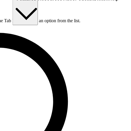
he Tab key to choose an option from the list.