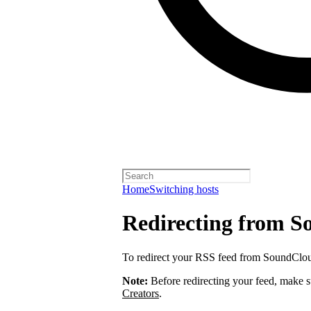
Home
Switching hosts
Redirecting from 
To redirect your RSS feed from SoundClo
Note:
Before redirecting your feed, make 
Creators
.