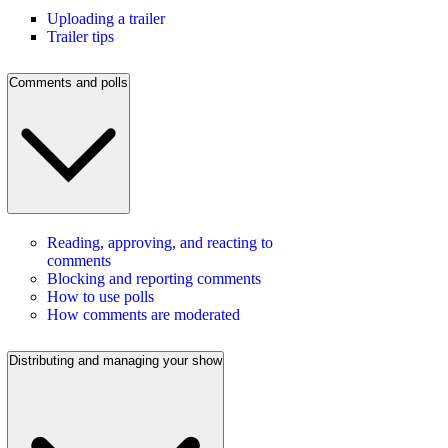
Uploading a trailer
Trailer tips
Comments and polls
Reading, approving, and reacting to
comments
Blocking and reporting comments
How to use polls
How comments are moderated
Distributing and managing your show