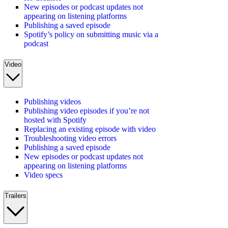
New episodes or podcast updates not
appearing on listening platforms
Publishing a saved episode
Spotify’s policy on submitting music via a
podcast
Video
Publishing videos
Publishing video episodes if you’re not
hosted with Spotify
Replacing an existing episode with video
Troubleshooting video errors
Publishing a saved episode
New episodes or podcast updates not
appearing on listening platforms
Video specs
Trailers