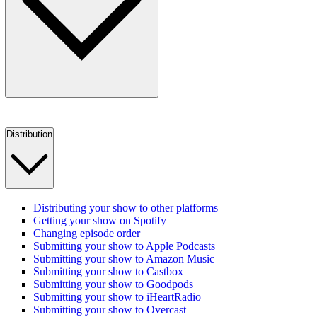
Distribution
Distributing your show to other platforms
Getting your show on Spotify
Changing episode order
Submitting your show to Apple Podcasts
Submitting your show to Amazon Music
Submitting your show to Castbox
Submitting your show to Goodpods
Submitting your show to iHeartRadio
Submitting your show to Overcast