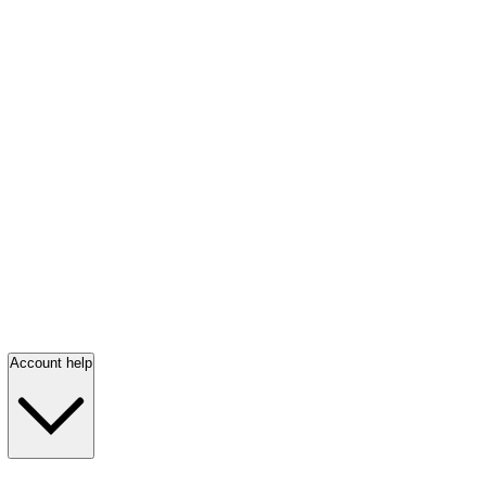
Account help