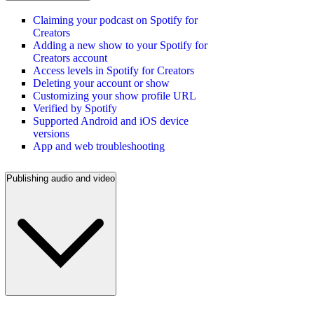
Claiming your podcast on Spotify for
Creators
Adding a new show to your Spotify for
Creators account
Access levels in Spotify for Creators
Deleting your account or show
Customizing your show profile URL
Verified by Spotify
Supported Android and iOS device
versions
App and web troubleshooting
Publishing audio and video