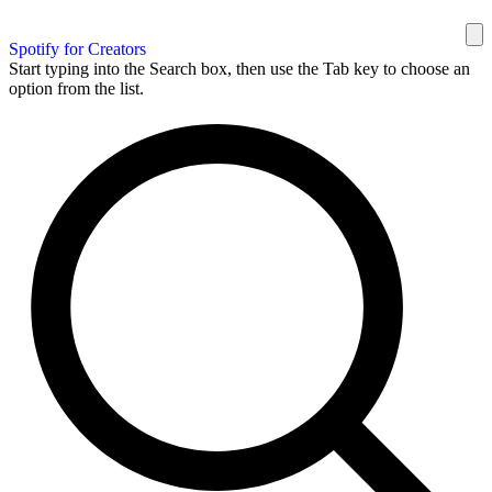
Spotify for Creators
Start typing into the Search box, then use the Tab key to choose an
option from the list.