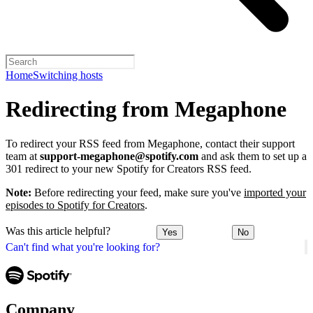
Home
Switching hosts
Redirecting from Megaphone
To redirect your RSS feed from Megaphone, contact their support
team at
support-megaphone@spotify.com
and ask them to set up a
301 redirect to your new Spotify for Creators RSS feed.
Note:
Before redirecting your feed, make sure you've
imported your
episodes to Spotify for Creators
.
Was this article helpful?
Yes
No
Can't find what you're looking for?
Company