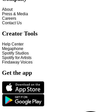
About
Press & Media
Careers
Contact Us
Creator Tools
Help Center
Megaphone
Spotify Studios
Spotify for Artists
Findaway Voices
Get the app