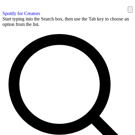
Spotify for Creators
Start typing into the Search box, then use the Tab key to choose an
option from the list.