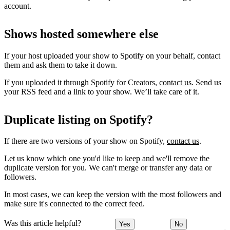
account.
Shows hosted somewhere else
If your host uploaded your show to Spotify on your behalf, contact
them and ask them to take it down.
If you uploaded it through Spotify for Creators,
contact us
. Send us
your RSS feed and a link to your show. We’ll take care of it.
Duplicate listing on Spotify?
If there are two versions of your show on Spotify,
contact us
.
Let us know which one you'd like to keep and we'll remove the
duplicate version for you. We can't merge or transfer any data or
followers.
In most cases, we can keep the version with the most followers and
make sure it's connected to the correct feed.
Was this article helpful?
Yes
No