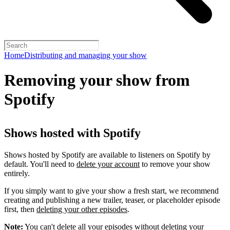
Home
Distributing and managing your show
Removing your show from
Spotify
Shows hosted with Spotify
Shows hosted by Spotify are available to listeners on Spotify by
default. You'll need to
delete your account
to remove your show
entirely.
If you simply want to give your show a fresh start, we recommend
creating and publishing a new trailer, teaser, or placeholder episode
first, then
deleting your other episodes
.
Note:
You can't delete all your episodes without deleting your