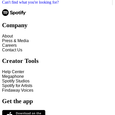
Can't find what you're looking for?
Company
About
Press & Media
Careers
Contact Us
Creator Tools
Help Center
Megaphone
Spotify Studios
Spotify for Artists
Findaway Voices
Get the app