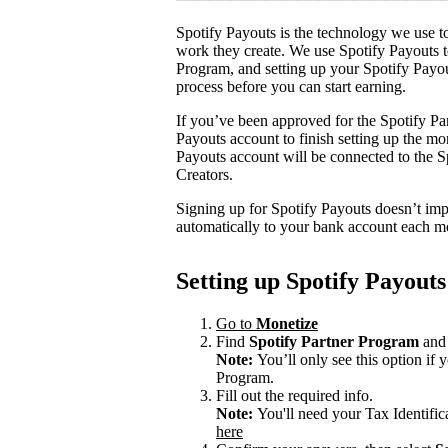
Spotify Payouts is the technology we use to
work they create. We use Spotify Payouts t
Program, and setting up your Spotify Payou
process before you can start earning.
If you’ve been approved for the Spotify Par
Payouts account to finish setting up the m
Payouts account will be connected to the Sp
Creators.
Signing up for Spotify Payouts doesn’t imp
automatically to your bank account each m
Setting up Spotify Payouts
Go to
Monetize
Find
Spotify Partner Program
and 
Note:
You’ll only see this option if
Program.
Fill out the required info.
Note:
You'll need your Tax Identifi
here