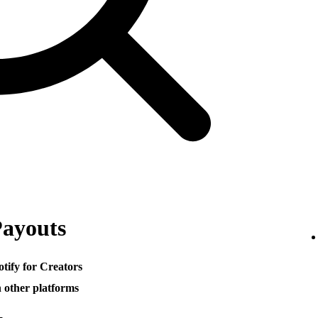
Payouts
otify for Creators
h other platforms
─