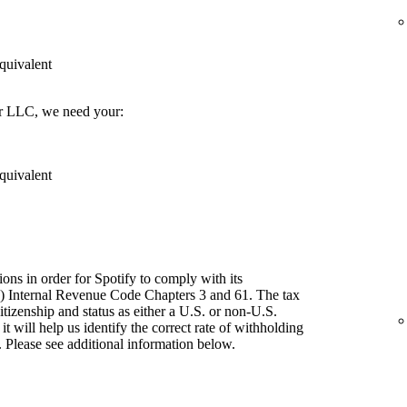
quivalent
er LLC, we need your:
quivalent
ions in order for Spotify to comply with its
") Internal Revenue Code Chapters 3 and 61. The tax
itizenship and status as either a U.S. or non-U.S.
t will help us identify the correct rate of withholding
 Please see additional information below.