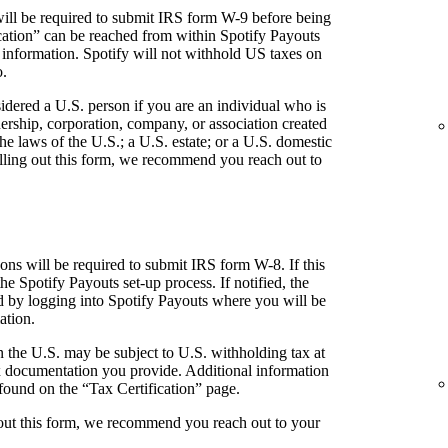
ill be required to submit IRS form W-9 before being
fication” can be reached from within Spotify Payouts
 information. Spotify will not withhold US taxes on
o.
idered a U.S. person if you are an individual who is
tnership, corporation, company, or association created
he laws of the U.S.; a U.S. estate; or a U.S. domestic
 filling out this form, we recommend you reach out to
ns will be required to submit IRS form W-8. If this
the Spotify Payouts set-up process. If notified, the
ed by logging into Spotify Payouts where you will be
ation.
 the U.S. may be subject to U.S. withholding tax at
 documentation you provide. Additional information
found on the “Tax Certification” page.
g out this form, we recommend you reach out to your