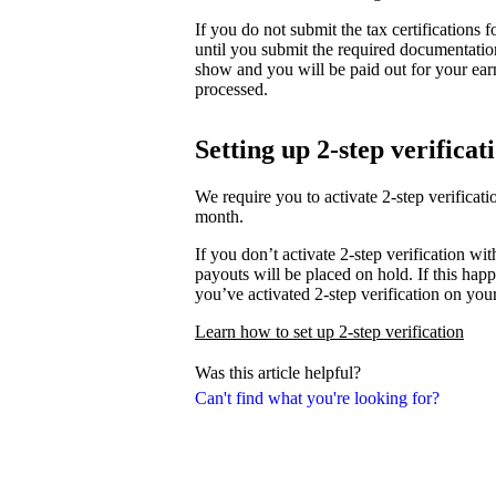
If you do not submit the tax certifications
until you submit the required documentati
show and you will be paid out for your ear
processed.
Setting up 2-step verificat
We require you to activate 2-step verifica
month.
If you don’t activate 2-step verification wi
payouts will be placed on hold. If this happ
you’ve activated 2-step verification on you
Learn how to set up 2-step verification
Was this article helpful?
Can't find what you're looking for?