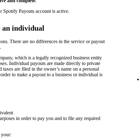
ave and complete
.
r Spotify Payouts account is active.
r an individual
ions. There are no differences in the service or payout
.
pany, which is a legally recognized business entity
oses. Individual payouts are made directly to private
nd taxes are filed in the owner’s name on a personal
 order to make a payout to a business or individual is
ivalent
rposes in order to pay you and to file any required
 your: