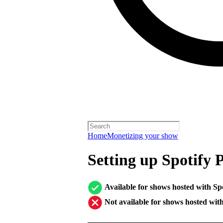
Home
Monetizing your show
Setting up Spotify 
Available for shows hosted with Sp
Not available for shows hosted wit
────────────────────────