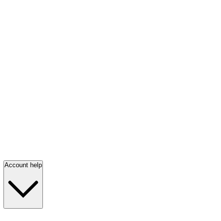
Account help