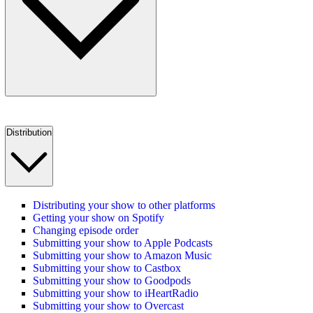
Distribution
Distributing your show to other platforms
Getting your show on Spotify
Changing episode order
Submitting your show to Apple Podcasts
Submitting your show to Amazon Music
Submitting your show to Castbox
Submitting your show to Goodpods
Submitting your show to iHeartRadio
Submitting your show to Overcast