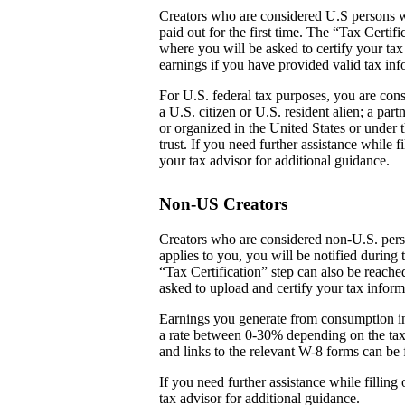
Creators who are considered U.S persons w
paid out for the first time. The “Tax Certi
where you will be asked to certify your tax
earnings if you have provided valid tax inf
For U.S. federal tax purposes, you are cons
a U.S. citizen or U.S. resident alien; a par
or organized in the United States or under t
trust. If you need further assistance while
your tax advisor for additional guidance.
Non-US Creators
Creators who are considered non-U.S. perso
applies to you, you will be notified during 
“Tax Certification” step can also be reach
asked to upload and certify your tax inform
Earnings you generate from consumption in
a rate between 0-30% depending on the tax
and links to the relevant W-8 forms can be 
If you need further assistance while fillin
tax advisor for additional guidance.