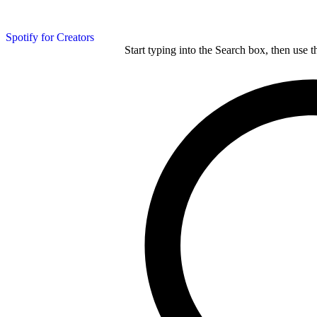
Spotify for Creators
Start typing into the Search box, then use t