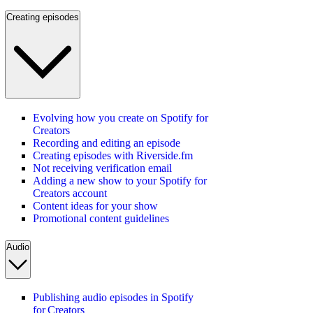
Creating episodes
Evolving how you create on Spotify for
Creators
Recording and editing an episode
Creating episodes with Riverside.fm
Not receiving verification email
Adding a new show to your Spotify for
Creators account
Content ideas for your show
Promotional content guidelines
Audio
Publishing audio episodes in Spotify
for Creators