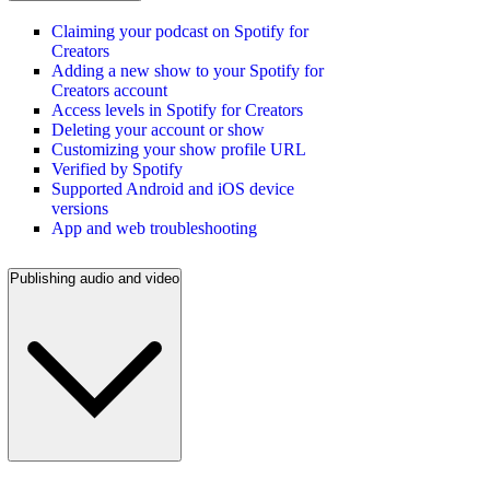
Claiming your podcast on Spotify for
Creators
Adding a new show to your Spotify for
Creators account
Access levels in Spotify for Creators
Deleting your account or show
Customizing your show profile URL
Verified by Spotify
Supported Android and iOS device
versions
App and web troubleshooting
Publishing audio and video