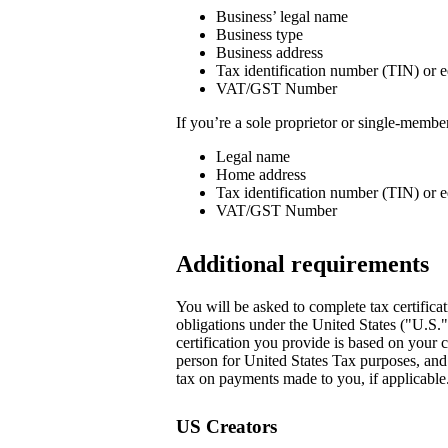
Business’ legal name
Business type
Business address
Tax identification number (TIN) or e
VAT/GST Number
If you’re a sole proprietor or single-memb
Legal name
Home address
Tax identification number (TIN) or e
VAT/GST Number
Additional requirements
You will be asked to complete tax certificat
obligations under the United States ("U.S.
certification you provide is based on your c
person for United States Tax purposes, and i
tax on payments made to you, if applicable.
US Creators