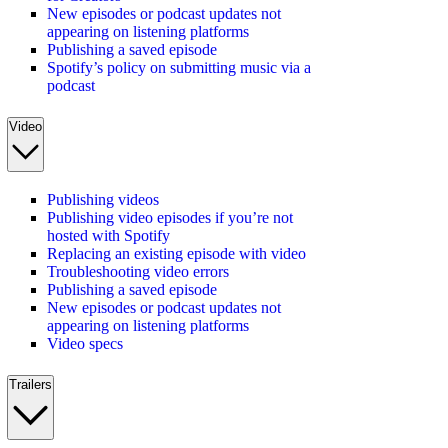
New episodes or podcast updates not
appearing on listening platforms
Publishing a saved episode
Spotify’s policy on submitting music via a
podcast
Video
Publishing videos
Publishing video episodes if you’re not
hosted with Spotify
Replacing an existing episode with video
Troubleshooting video errors
Publishing a saved episode
New episodes or podcast updates not
appearing on listening platforms
Video specs
Trailers