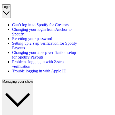
Login
Can’t log in to Spotify for Creators
Changing your login from Anchor to
Spotify
Resetting your password
Setting up 2-step verification for Spotify
Payouts
Changing your 2-step verification setup
for Spotify Payouts
Problems logging in with 2-step
verification
Trouble logging in with Apple ID
Managing your show