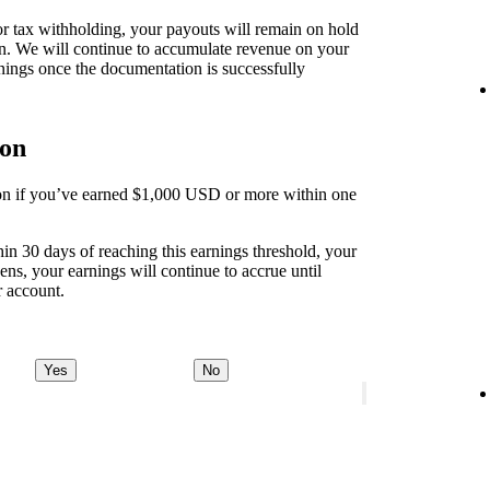
 for tax withholding, your payouts will remain on hold
on. We will continue to accumulate revenue on your
nings once the documentation is successfully
ion
tion if you’ve earned $1,000 USD or more within one
thin 30 days of reaching this earnings threshold, your
ens, your earnings will continue to accrue until
r account.
Yes
No