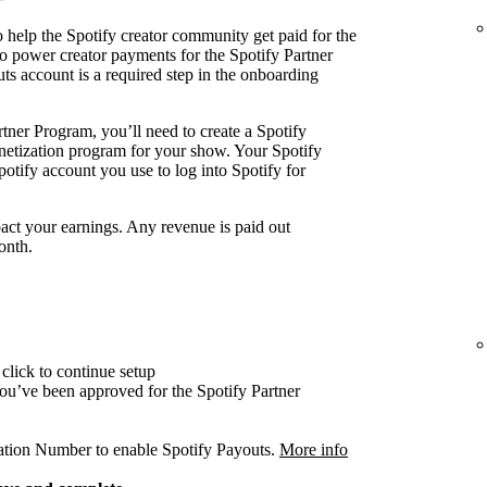
 help the Spotify creator community get paid for the
o power creator payments for the Spotify Partner
ts account is a required step in the onboarding
tner Program, you’ll need to create a Spotify
onetization program for your show. Your Spotify
otify account you use to log into Spotify for
act your earnings. Any revenue is paid out
onth.
click to continue setup
 you’ve been approved for the Spotify Partner
cation Number to enable Spotify Payouts.
More info