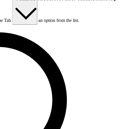
he Tab key to choose an option from the list.