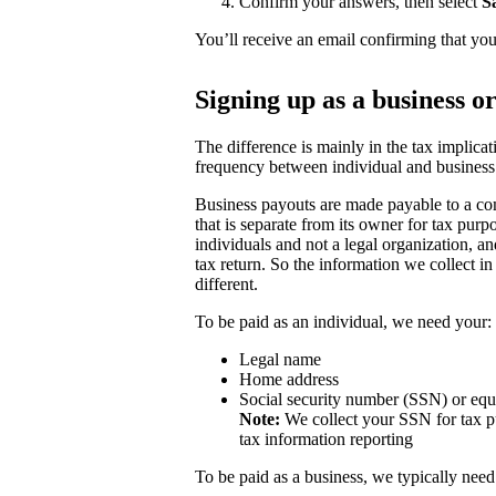
Confirm your answers, then select
S
You’ll receive an email confirming that you
Signing up as a business o
The difference is mainly in the tax implicat
frequency between individual and business
Business payouts are made payable to a com
that is separate from its owner for tax purp
individuals and not a legal organization, a
tax return. So the information we collect in
different.
To be paid as an individual, we need your:
Legal name
Home address
Social security number (SSN) or equ
Note:
We collect your SSN for tax pu
tax information reporting
To be paid as a business, we typically need