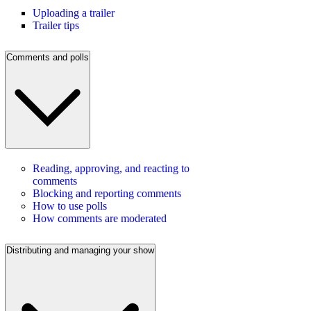
Uploading a trailer
Trailer tips
Comments and polls
Reading, approving, and reacting to
comments
Blocking and reporting comments
How to use polls
How comments are moderated
Distributing and managing your show