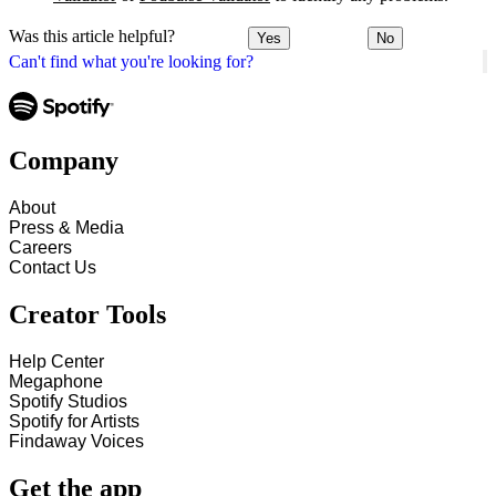
Was this article helpful?
Yes
No
Can't find what you're looking for?
Company
About
Press & Media
Careers
Contact Us
Creator Tools
Help Center
Megaphone
Spotify Studios
Spotify for Artists
Findaway Voices
Get the app