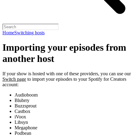
Home
Switching hosts
Importing your episodes from
another host
If your show is hosted with one of these providers, you can use our
Switch page
to import your episodes to your Spotify for Creators
account:
Audioboom
Blubrry
Buzzsprout
Castbox
iVoox
Libsyn
Megaphone
Podbean