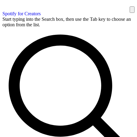
Spotify for Creators
Start typing into the Search box, then use the Tab key to choose an
option from the list.