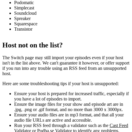
Podomatic
Simplecast
Soundcloud
Spreaker
Squarespace
Transistor
Host not on the list?
The Switch page may still import your episodes even if your host
isn't in the list above. We can't guarantee it however, or offer support
if you run into any trouble using an RSS feed from an unsupported
host.
Here are some troubleshooting tips if your host is unsupported:
Ensure your host is prepared for increased traffic, especially if
you have a lot of episodes to import.
Ensure the image files for your show and episode art are in
.jpg, .png or .gif format, and no more than 3000 x 3000px.
Ensure your audio files are in mp3 format, and that all your
audio file URLs are active and accessible.
Run your RSS feed through a validator such as the
Cast Feed
Validator
or
Podba.se Validator
to identify any problems.