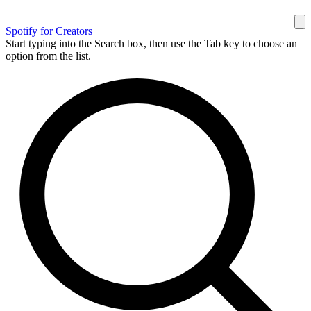
Spotify for Creators
Start typing into the Search box, then use the Tab key to choose an
option from the list.