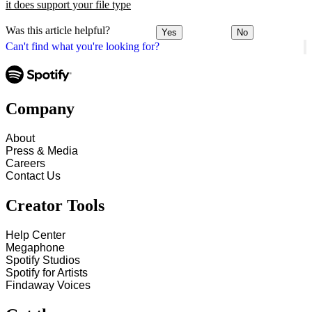
it does support your file type
Was this article helpful?
Yes
No
Can't find what you're looking for?
Company
About
Press & Media
Careers
Contact Us
Creator Tools
Help Center
Megaphone
Spotify Studios
Spotify for Artists
Findaway Voices