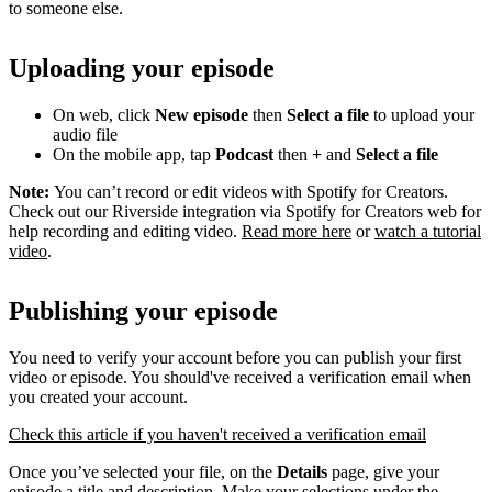
to someone else.
Uploading your episode
On web, click
New episode
then
Select a file
to upload your
audio file
On the mobile app, tap
Podcast
then
+
and
Select a file
Note:
You can’t record or edit videos with Spotify for Creators.
Check out our Riverside integration via Spotify for Creators web for
help recording and editing video.
Read more here
or
watch a tutorial
video
.
Publishing your episode
You need to verify your account before you can publish your first
video or episode. You should've received a verification email when
you created your account.
Check this article if you haven't received a verification email
Once you’ve selected your file, on the
Details
page, give your
episode a title and description. Make your selections under the