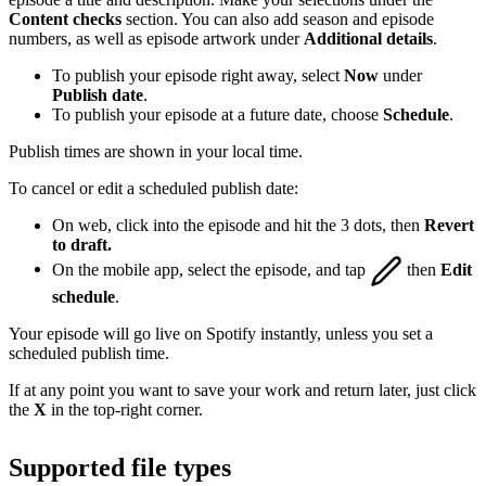
Content checks
section. You can also add season and episode
numbers, as well as episode artwork under
Additional details
.
To publish your episode right away, select
Now
under
Publish date
.
To publish your episode at a future date, choose
Schedule
.
Publish times are shown in your local time.
To cancel or edit a scheduled publish date:
On web, click into the episode and hit the 3 dots, then
Revert
to draft.
On the mobile app, select the episode, and tap
then
Edit
schedule
.
Your episode will go live on Spotify instantly, unless you set a
scheduled publish time.
If at any point you want to save your work and return later, just click
the
X
in the top-right corner.
Supported file types