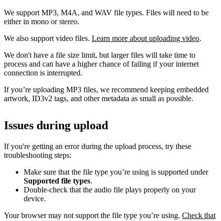
We support MP3, M4A, and WAV file types. Files will need to be
either in mono or stereo.
We also support video files.
Learn more about uploading video
.
We don't have a file size limit, but larger files will take time to
process and can have a higher chance of failing if your internet
connection is interrupted.
If you’re uploading MP3 files, we recommend keeping embedded
artwork, ID3v2 tags, and other metadata as small as possible.
Issues during upload
If you're getting an error during the upload process, try these
troubleshooting steps:
Make sure that the file type you’re using is supported under
Supported file types
.
Double-check that the audio file plays properly on your
device.
Your browser may not support the file type you’re using.
Check that