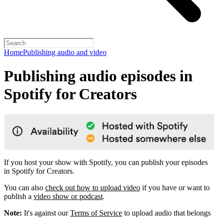
Home
Publishing audio and video
Publishing audio episodes in
Spotify for Creators
If you host your show with Spotify, you can publish your episodes
in Spotify for Creators.
You can also
check out how to upload video
if you have or want to
publish a
video show or podcast
.
Note:
It's against our
Terms of Service
to upload audio that belongs