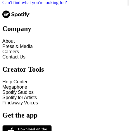
Can't find what you're looking for?
Company
About
Press & Media
Careers
Contact Us
Creator Tools
Help Center
Megaphone
Spotify Studios
Spotify for Artists
Findaway Voices
Get the app