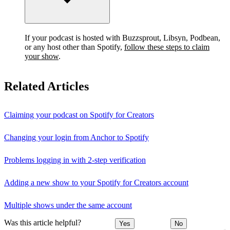
If your podcast is hosted with Buzzsprout, Libsyn, Podbean,
or any host other than Spotify,
follow these steps to claim
your show
.
Related Articles
Claiming your podcast on Spotify for Creators
Changing your login from Anchor to Spotify
Problems logging in with 2-step verification
Adding a new show to your Spotify for Creators account
Multiple shows under the same account
Was this article helpful?
Yes
No