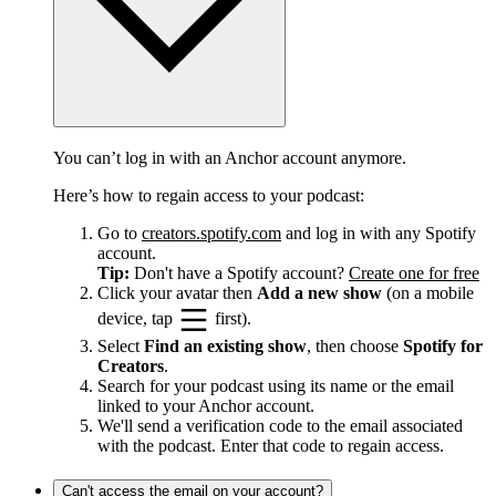
You can’t log in with an Anchor account anymore.
Here’s how to regain access to your podcast:
Go to
creators.spotify.com
and log in with any Spotify
account.
Tip:
Don't have a Spotify account?
Create one for free
Click your avatar then
Add a new show
(on a mobile
device, tap
first).
Select
Find an existing show
, then choose
Spotify for
Creators
.
Search for your podcast using its name or the email
linked to your Anchor account.
We'll send a verification code to the email associated
with the podcast. Enter that code to regain access.
Can't access the email on your account?