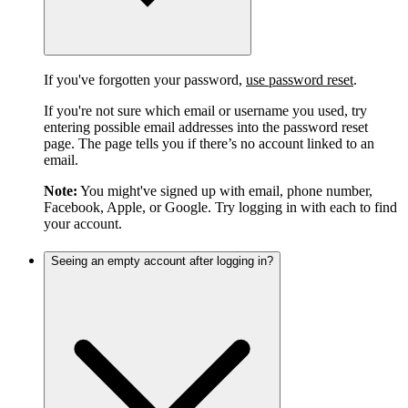
If you've forgotten your password,
use password reset
.
If you're not sure which email or username you used, try
entering possible email addresses into the password reset
page. The page tells you if there’s no account linked to an
email.
Note:
You might've signed up with email, phone number,
Facebook, Apple, or Google. Try logging in with each to find
your account.
Seeing an empty account after logging in?