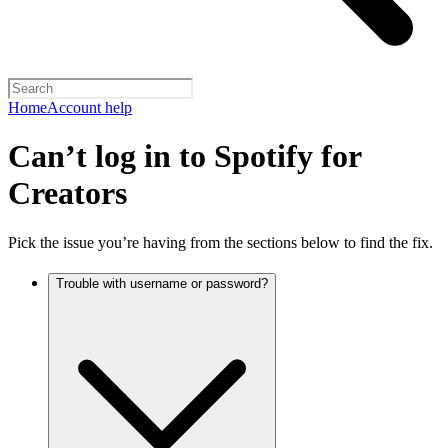
Home
Account help
Can’t log in to Spotify for
Creators
Pick the issue you’re having from the sections below to find the fix.
Trouble with username or password?