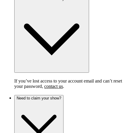
If you’ve lost access to your account email and can’t reset
your password,
contact us
.
Need to claim your show?