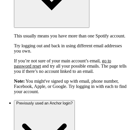
This usually means you have more than one Spotify account.
Try logging out and back in using different email addresses
you own.
If you’re not sure of your main account’s email,
go to
password reset
and try all your possible emails. The page tells
you if there’s no account linked to an email.
Note:
You might've signed up with email, phone number,
Facebook, Apple, or Google. Try logging in with each to find
your account.
Previously used an Anchor login?