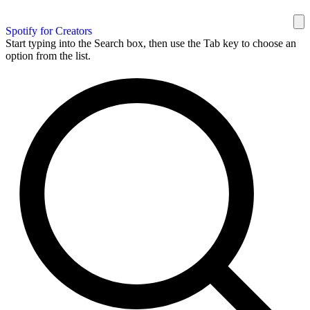
Spotify for Creators
Start typing into the Search box, then use the Tab key to choose an
option from the list.